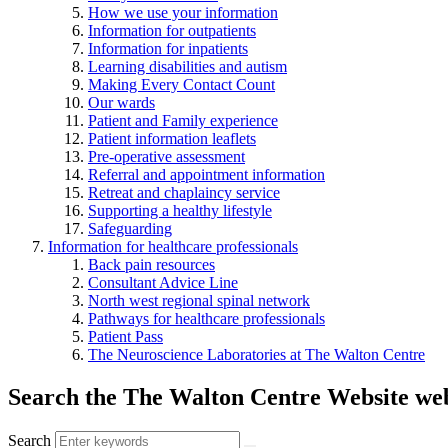
How we use your information
Information for outpatients
Information for inpatients
Learning disabilities and autism
Making Every Contact Count
Our wards
Patient and Family experience
Patient information leaflets
Pre-operative assessment
Referral and appointment information
Retreat and chaplaincy service
Supporting a healthy lifestyle
Safeguarding
Information for healthcare professionals
Back pain resources
Consultant Advice Line
North west regional spinal network
Pathways for healthcare professionals
Patient Pass
The Neuroscience Laboratories at The Walton Centre
Search the The Walton Centre Website web
Search