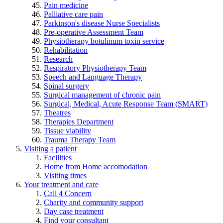
Pain medicine
Palliative care pain
Parkinson's disease Nurse Specialists
Pre-operative Assessment Team
Physiotherapy botulinum toxin service
Rehabilitation
Research
Respiratory Physiotherapy Team
Speech and Language Therapy
Spinal surgery
Surgical management of chronic pain
Surgical, Medical, Acute Response Team (SMART)
Theatres
Therapies Department
Tissue viability
Trauma Therapy Team
Visiting a patient
Facilities
Home from Home accomodation
Visiting times
Your treatment and care
Call 4 Concern
Charity and community support
Day case treatment
Find your consultant