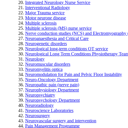
Integrated Neurology Nurse Service
Interventional Radiology
Major Trauma service
Motor neurone disease
Multiple sclerosis
Multiple sclerosis (MS) nurse service
Nerve conduction studies (NCS) and Electromyograph
Neuroanaesthesia and Critical Care
Neurogenetic disorders
Neurological long-term conditions OT service
Neurological Long Term Conditions Physiotherapy Tea
Neurology
Neuromuscular disorders
Neuromyelitis optica
Neuromodulation for Pain and Pelvic Floor Instability
Neuro-Oncology Department
Neuropathic pain (nerve pain)
Neurophysiology Department
Neuropsychiatry
Neuropsychology Department
Neuroradiology
Neuroscience Laboratories
Neurosurgery
Neurovascular surgery and intervention
Pain Management Programme