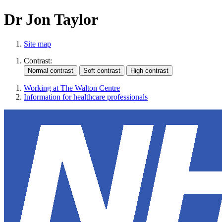
Dr Jon Taylor
Site map
Contrast:
Working at The Walton Centre
Information for healthcare professionals