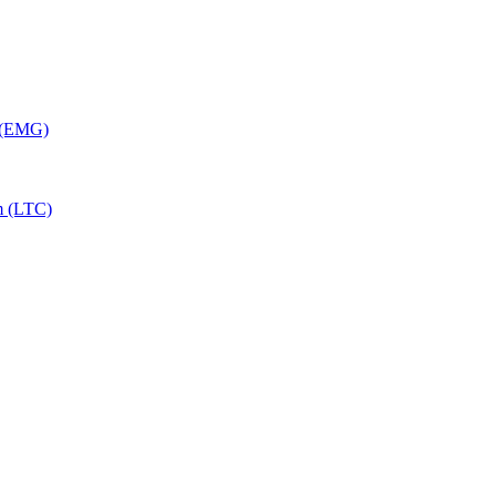
y (EMG)
m (LTC)