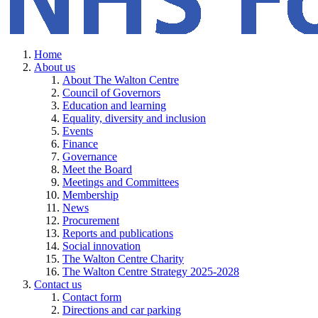
Home
About us
About The Walton Centre
Council of Governors
Education and learning
Equality, diversity and inclusion
Events
Finance
Governance
Meet the Board
Meetings and Committees
Membership
News
Procurement
Reports and publications
Social innovation
The Walton Centre Charity
The Walton Centre Strategy 2025-2028
Contact us
Contact form
Directions and car parking