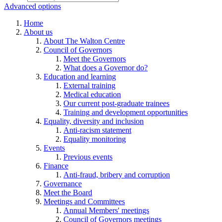
Advanced options
Home
About us
About The Walton Centre
Council of Governors
Meet the Governors
What does a Governor do?
Education and learning
External training
Medical education
Our current post-graduate trainees
Training and development opportunities
Equality, diversity and inclusion
Anti-racism statement
Equality monitoring
Events
Previous events
Finance
Anti-fraud, bribery and corruption
Governance
Meet the Board
Meetings and Committees
Annual Members' meetings
Council of Governors meetings