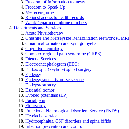
Freedom of Information requests
Freedom to Speak Up
Media enquiries
Request access to health records
Ward/Department phone numbers
Departments and Services
Acute Physiotherapy
Cheshire and Merseyside Rehabilitation Network (CMR
Chiari malformation and syringomyella
Cognitive neurology
Complex regional pain syndrome (CRPS)
Dietetic Services
Electroencephalogram (EEG)
Endoscopic (keyhole) spinal surgery
Epilepsy
Epilepsy specialist nurse service
Epilepsy surgery
Essential tremor
Evoked potentials (EP)
Facial pain
Fluroscopy
Functional Neurological Disorders Service (FNDS)
Headache service
Hydrocephalus, CSF disorders and spina bifida
Infection prevention and control