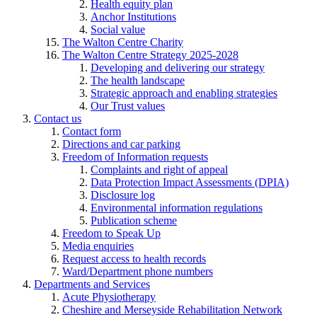
Health equity plan
Anchor Institutions
Social value
The Walton Centre Charity
The Walton Centre Strategy 2025-2028
Developing and delivering our strategy
The health landscape
Strategic approach and enabling strategies
Our Trust values
Contact us
Contact form
Directions and car parking
Freedom of Information requests
Complaints and right of appeal
Data Protection Impact Assessments (DPIA)
Disclosure log
Environmental information regulations
Publication scheme
Freedom to Speak Up
Media enquiries
Request access to health records
Ward/Department phone numbers
Departments and Services
Acute Physiotherapy
Cheshire and Merseyside Rehabilitation Network