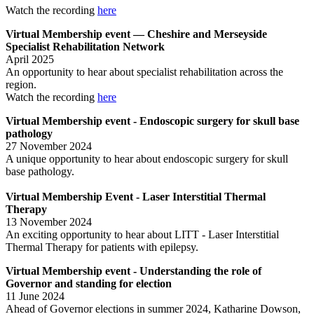
Watch the recording
here
Virtual Membership event — Cheshire and Merseyside
Specialist Rehabilitation Network
April 2025
An opportunity to hear about specialist rehabilitation across the
region.
Watch the recording
here
Virtual Membership event - Endoscopic surgery for skull base
pathology
27 November 2024
A unique opportunity to hear about endoscopic surgery for skull
base pathology.
Virtual Membership Event - Laser Interstitial Thermal
Therapy
13 November 2024
An exciting opportunity to hear about LITT - Laser Interstitial
Thermal Therapy for patients with epilepsy.
Virtual Membership event - Understanding the role of
Governor and standing for election
11 June 2024
Ahead of Governor elections in summer 2024, Katharine Dowson,