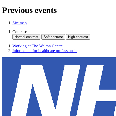
Previous events
Site map
Contrast:
Working at The Walton Centre
Information for healthcare professionals