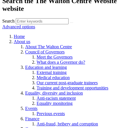
Search the The Walton Centre Website
website
Search
Advanced options
Home
About us
About The Walton Centre
Council of Governors
Meet the Governors
What does a Governor do?
Education and learning
External training
Medical education
Our current post-graduate trainees
Training and development opportunities
Equality, diversity and inclusion
Anti-racism statement
Equality monitoring
Events
Previous events
Finance
Anti-fraud, bribery and corruption