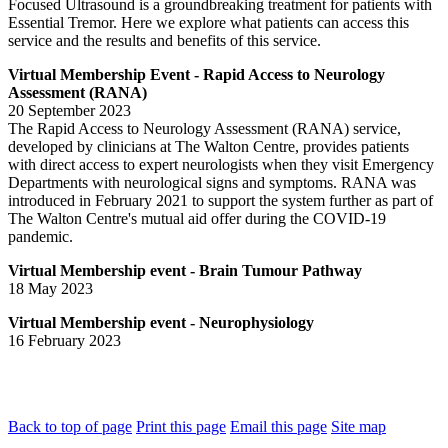
Focused Ultrasound is a groundbreaking treatment for patients with
Essential Tremor. Here we explore what patients can access this
service and the results and benefits of this service.
Virtual Membership Event - Rapid Access to Neurology
Assessment (RANA)
20 September 2023
The Rapid Access to Neurology Assessment (RANA) service,
developed by clinicians at The Walton Centre, provides patients
with direct access to expert neurologists when they visit Emergency
Departments with neurological signs and symptoms. RANA was
introduced in February 2021 to support the system further as part of
The Walton Centre's mutual aid offer during the COVID-19
pandemic.
Virtual Membership event - Brain Tumour Pathway
18 May 2023
Virtual Membership event - Neurophysiology
16 February 2023
Back to top of page
Print this page
Email this page
Site map