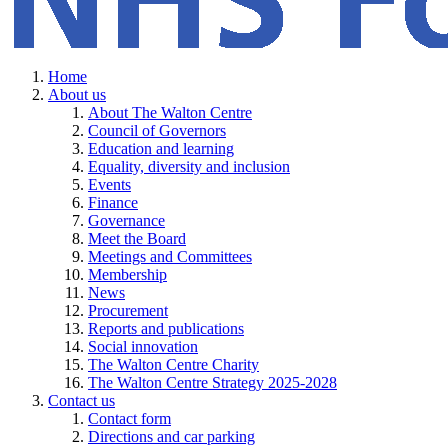
Home
About us
About The Walton Centre
Council of Governors
Education and learning
Equality, diversity and inclusion
Events
Finance
Governance
Meet the Board
Meetings and Committees
Membership
News
Procurement
Reports and publications
Social innovation
The Walton Centre Charity
The Walton Centre Strategy 2025-2028
Contact us
Contact form
Directions and car parking