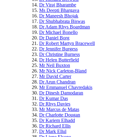
Dr Viraj Bharambe
Ms Deepti Bhargava
Dr Maneesh Bhojak
Dr Shubhabrata Biswas
Dr Adam Rhys Boardman
Dr Michael Bonello
Dr Daniel Borg
Dr Robert Martyn Bracewell
Dr Jennifer Burgess
Dr Christine Burness
Dr Helen Butterfield
Mr Neil Buxton
Mr Nick Carleton-Bland
Mr David Carter
Dr Arun Chandran
Mr Emmanuel Chavredakis
Dr Dinesh Damodaran
Dr Kumar Das
Dr Rhys Davies
Mr Marcus de Matas
Dr Charlotte Dougan
Dr Kariem Elhadd
Dr Richard Ellis
Dr Mark Ellul
Dr Liene Elsone