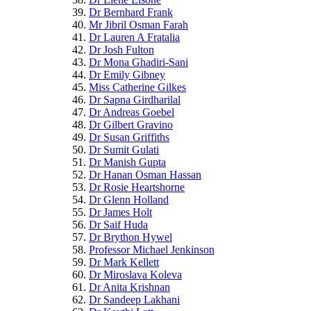
Dr Bernhard Frank
Mr Jibril Osman Farah
Dr Lauren A Fratalia
Dr Josh Fulton
Dr Mona Ghadiri-Sani
Dr Emily Gibney
Miss Catherine Gilkes
Dr Sapna Girdharilal
Dr Andreas Goebel
Dr Gilbert Gravino
Dr Susan Griffiths
Dr Sumit Gulati
Dr Manish Gupta
Dr Hanan Osman Hassan
Dr Rosie Heartshorne
Dr Glenn Holland
Dr James Holt
Dr Saif Huda
Dr Brython Hywel
Professor Michael Jenkinson
Dr Mark Kellett
Dr Miroslava Koleva
Dr Anita Krishnan
Dr Sandeep Lakhani