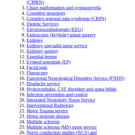
(CMRN)
Chiari malformation and syringomyella
Cognitive neurology
Complex regional pain syndrome (CRPS)
Dietetic Services
Electroencephalogram (EEG)
Endoscopic (keyhole) spinal surgery
Epilepsy
Epilepsy specialist nurse service
Epilepsy surgery
Essential tremor
Evoked potentials (EP)
Facial pain
Fluroscopy
Functional Neurological Disorders Service (FNDS)
Headache service
Hydrocephalus, CSF disorders and spina bifida
Infection prevention and control
Integrated Neurology Nurse Service
Interventional Radiology
Major Trauma service
Motor neurone disease
Multiple sclerosis
Multiple sclerosis (MS) nurse service
Nerve conduction studies (NCS) and