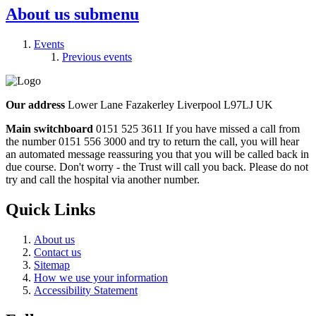
About us
submenu
Events
Previous events
Our address
Lower Lane Fazakerley Liverpool L97LJ UK
Main switchboard
0151 525 3611
If you have missed a call from
the number 0151 556 3000 and try to return the call, you will hear
an automated message reassuring you that you will be called back in
due course. Don't worry - the Trust will call you back. Please do not
try and call the hospital via another number.
Quick Links
About us
Contact us
Sitemap
How we use your information
Accessibility Statement