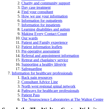
Charity and community support
Day case treatment
Find your consultant
How we use your information
Information for outpatients
Information for inpatients
Learning disabilities and autism
Making Every Contact Count
Our wards
Patient and Family experience
Patient information leaflets
Pre-operative assessment
Referral and appointment information
Retreat and chaplaincy service
Supporting a healthy lifestyle
Safeguarding
Information for healthcare professionals
Back pain resources
Consultant Advice Line
North west regional spinal network
Pathways for healthcare professionals
Patient Pass
The Neuroscience Laboratories at The Walton Centre