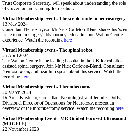
Trust Corporate Secretary, will speak about understanding the role
of Governor and standing for election.
Virtual Membership event - The scenic route to neurosurgery
13 May 2024
Consultant Neurosurgeon Mr Nick Carleton-Bland shares his 'scenic
route to neurosurgery', his journey, education and Walton Centre
experience. Watch the recording
here
Virtual Membership event - The spinal robot
25 April 2024
The Walton Centre is the leading hospital in the UK for robotic-
assisted spinal surgery. Join Mr Nick Carleton-Bland, Consultant
Neurosurgeon, and hear him speak about this service. Watch the
recording
here
Virtual Membership event - Thrombectomy
20 March 2024
Dr Anita Krishnan, Consultant Neurologist, and Jennifer Duffy,
Divisional Director of Operations for Neurology, present an
overview of the thrombectomy service. Watch the recording
here
Virtual Membership Event - MR Guided Focused Ultrasound
(MRGFUS)
22 November 2023