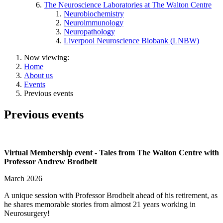
The Neuroscience Laboratories at The Walton Centre
Neurobiochemistry
Neuroimmunology
Neuropathology
Liverpool Neuroscience Biobank (LNBW)
Now viewing:
Home
About us
Events
Previous events
Previous events
Virtual Membership event - Tales from The Walton Centre with
Professor Andrew Brodbelt
March 2026
A unique session with Professor Brodbelt ahead of his retirement, as
he shares memorable stories from almost 21 years working in
Neurosurgery!