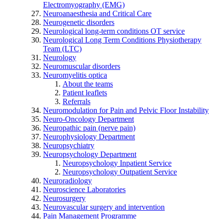
Electromyography (EMG)
Neuroanaesthesia and Critical Care
Neurogenetic disorders
Neurological long-term conditions OT service
Neurological Long Term Conditions Physiotherapy
Team (LTC)
Neurology
Neuromuscular disorders
Neuromyelitis optica
About the teams
Patient leaflets
Referrals
Neuromodulation for Pain and Pelvic Floor Instability
Neuro-Oncology Department
Neuropathic pain (nerve pain)
Neurophysiology Department
Neuropsychiatry
Neuropsychology Department
Neuropsychology Inpatient Service
Neuropsychology Outpatient Service
Neuroradiology
Neuroscience Laboratories
Neurosurgery
Neurovascular surgery and intervention
Pain Management Programme