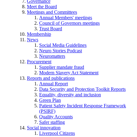
Governance
Meet the Board
Meetings and Committees
Annual Members' meetings
Council of Governors meetings
Trust Board
Membership
News
Social Media Guidelines
Neuro Stories Podcast
Neuromatters
Procurement
Supplier mandate fraud
Modern Slavery Act Statement
Reports and publications
Annual Report
Data Security and Protection Toolkit Reports
Equality, diversity and inclusion
Green Plan
Patient Safety Incident Response Framework
(PSIRF)
Quality Accounts
Safer staffing
Social innovation
Liverpool Citizens