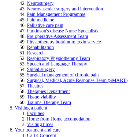
Neurosurgery
Neurovascular surgery and intervention
Pain Management Programme
Pain medicine
Palliative care pain
Parkinson's disease Nurse Specialists
Pre-operative Assessment Team
Physiotherapy botulinum toxin service
Rehabilitation
Research
Respiratory Physiotherapy Team
Speech and Language Therapy
Spinal surgery
Surgical management of chronic pain
Surgical, Medical, Acute Response Team (SMART)
Theatres
Therapies Department
Tissue viability
Trauma Therapy Team
Visiting a patient
Facilities
Home from Home accomodation
Visiting times
Your treatment and care
Call 4 Concern