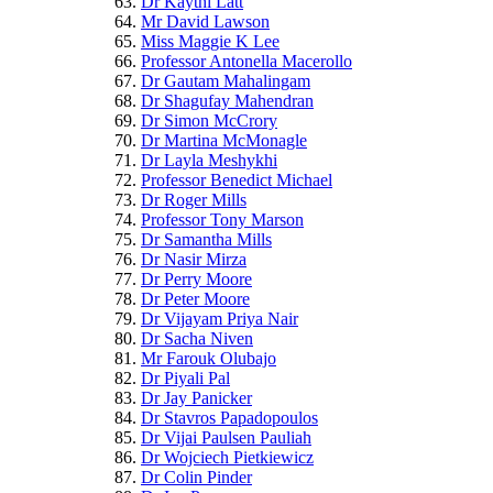
Dr Kaythi Latt
Mr David Lawson
Miss Maggie K Lee
Professor Antonella Macerollo
Dr Gautam Mahalingam
Dr Shagufay Mahendran
Dr Simon McCrory
Dr Martina McMonagle
Dr Layla Meshykhi
Professor Benedict Michael
Dr Roger Mills
Professor Tony Marson
Dr Samantha Mills
Dr Nasir Mirza
Dr Perry Moore
Dr Peter Moore
Dr Vijayam Priya Nair
Dr Sacha Niven
Mr Farouk Olubajo
Dr Piyali Pal
Dr Jay Panicker
Dr Stavros Papadopoulos
Dr Vijai Paulsen Pauliah
Dr Wojciech Pietkiewicz
Dr Colin Pinder