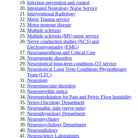
Infection prevention and control
Integrated Neurology Nurse Service
Interventional Radiology
Major Trauma service
Motor neurone disease
Multiple sclerosis
Multiple sclerosis (MS) nurse service
Nerve conduction studies (NCS) and
Electromyography (EMG)
Neuroanaesthesia and Critical Care
Neurogenetic disorders
Neurological long-term conditions OT service
Neurological Long Term Conditions Physiotherapy
Team (LTC)
Neurology
Neuromuscular disorders
Neuromyelitis optica
Neuromodulation for Pain and Pelvic Floor Instability
Neuro-Oncology Department
Neuropathic pain (nerve pain)
Neurophysiology Department
Neuropsychiatry
Neuropsychology Department
Neuroradiology
Neuroscience Laboratories