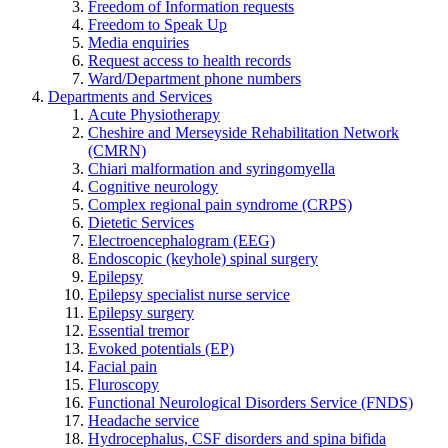
Freedom of Information requests
Freedom to Speak Up
Media enquiries
Request access to health records
Ward/Department phone numbers
Departments and Services
Acute Physiotherapy
Cheshire and Merseyside Rehabilitation Network
(CMRN)
Chiari malformation and syringomyella
Cognitive neurology
Complex regional pain syndrome (CRPS)
Dietetic Services
Electroencephalogram (EEG)
Endoscopic (keyhole) spinal surgery
Epilepsy
Epilepsy specialist nurse service
Epilepsy surgery
Essential tremor
Evoked potentials (EP)
Facial pain
Fluroscopy
Functional Neurological Disorders Service (FNDS)
Headache service
Hydrocephalus, CSF disorders and spina bifida