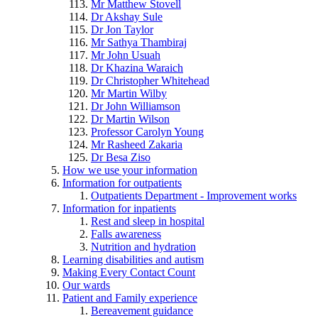
Mr Matthew Stovell
Dr Akshay Sule
Dr Jon Taylor
Mr Sathya Thambiraj
Mr John Usuah
Dr Khazina Waraich
Dr Christopher Whitehead
Mr Martin Wilby
Dr John Williamson
Dr Martin Wilson
Professor Carolyn Young
Mr Rasheed Zakaria
Dr Besa Ziso
How we use your information
Information for outpatients
Outpatients Department - Improvement works
Information for inpatients
Rest and sleep in hospital
Falls awareness
Nutrition and hydration
Learning disabilities and autism
Making Every Contact Count
Our wards
Patient and Family experience
Bereavement guidance