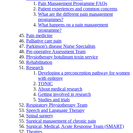
Pain Management Programme FAQs
Patient experiences and common concerns
What are the different pain management
programmes?
What happens on a pain management
programme?
Pain medicine
Palliative care pain
Parkinson's disease Nurse Specialists
Pre-operative Assessment Team
Physiotherapy botulinum toxin service
Rehabilitation
Research
Developing a preconception pathway for women
with epilepsy
TONIC
About medical research
Getting involved in research
Studies and trials
Respiratory Physiotherapy Team
Speech and Language Therapy
Spinal surgery
Surgical management of chronic pain
Surgical, Medical, Acute Response Team (SMART)
Theatres