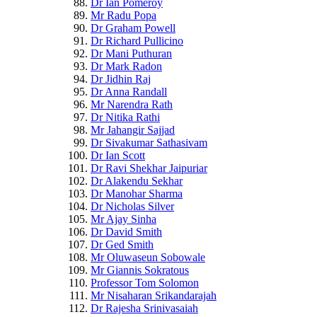
Dr Ian Pomeroy
Mr Radu Popa
Dr Graham Powell
Dr Richard Pullicino
Dr Mani Puthuran
Dr Mark Radon
Dr Jidhin Raj
Dr Anna Randall
Mr Narendra Rath
Dr Nitika Rathi
Mr Jahangir Sajjad
Dr Sivakumar Sathasivam
Dr Ian Scott
Dr Ravi Shekhar Jaipuriar
Dr Alakendu Sekhar
Dr Manohar Sharma
Dr Nicholas Silver
Mr Ajay Sinha
Dr David Smith
Dr Ged Smith
Mr Oluwaseun Sobowale
Mr Giannis Sokratous
Professor Tom Solomon
Mr Nisaharan Srikandarajah
Dr Rajesha Srinivasaiah