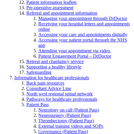
Patient information leaflets
Pre-operative assessment
Referral and appointment information
Managing your appointment through DrDoctor
Receiving your hospital letters and appointments
online
Accessing your care and appointments digitally
Accessing your patient portal through the NHS
app
Attending your appointment via video
Patient Engagement Portal – DrDoctor
Retreat and chaplaincy service
Supporting a healthy lifestyle
Safeguarding
Information for healthcare professionals
Back pain resources
Consultant Advice Line
North west regional spinal network
Pathways for healthcare professionals
Patient Pass
Neurology on call (Patient Pass)
Neurosurgery (Patient Pass)
Thrombectomy (Patient Pass)
External training videos and SOPs
Governance (Patient Pass)