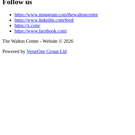
Follow us
https://www.instagram.com/thewaltoncentre
https://www.linkedin.com/feed/
https://x.com/
https://www.facebook.com/
The Walton Centre - Website © 2026
Powered by
VerseOne Group Ltd