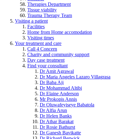
Therapies Department
Tissue viability
Trauma Therapy Team
Visiting a patient
Facilities
Home from Home accomodation
Visiting times
Your treatment and care
Call 4 Concern
Charity and community support
Day case treatment
Find your consultant
Dr Amit Agrawal
Dr Maria Angeles Lazaro Villagrasa
Dr Baba Aji
Dr Mohammad Altibi
Dr Elaine Anderson
Mr Prokopis Annis
Dr Oluwafeyiseye Babatola
Dr Alfia Arun
Dr Helen Banks
Dr Athar Barakat
Dr Rosie Bathurst
Dr Ganesh Bavikatte
Dr Richard Berwick