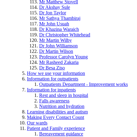
Mr Matthew Stovell
Dr Akshay Sule
Dr Jon Taylor
Mr Sathya Thambiraj
Mr John Usuah
Dr Khazina Waraich
Dr Christopher Whitehead
Mr Martin Wilby
Dr John Williamson
Dr Martin Wilson
Professor Carolyn Young
Mr Rasheed Zakaria
Dr Besa Ziso
How we use your information
Information for outpatients
Outpatients Department - Improvement works
Information for inpatients
Rest and sleep in hospital
Falls awareness
Nutrition and hydration
Learning disabilities and autism
Making Every Contact Count
Our wards
Patient and Family experience
Bereavement guidance