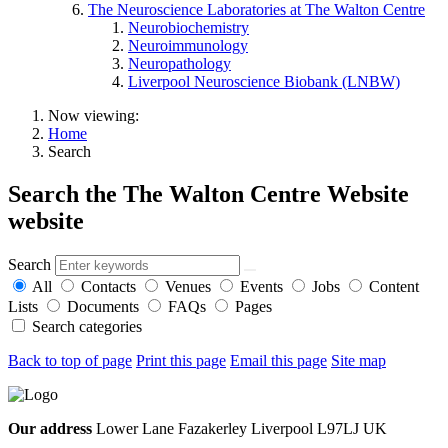
The Neuroscience Laboratories at The Walton Centre
Neurobiochemistry
Neuroimmunology
Neuropathology
Liverpool Neuroscience Biobank (LNBW)
Now viewing:
Home
Search
Search the The Walton Centre Website
website
Search
All
Contacts
Venues
Events
Jobs
Content
Lists
Documents
FAQs
Pages
Search categories
Back to top of page
Print this page
Email this page
Site map
Our address
Lower Lane Fazakerley Liverpool L97LJ UK