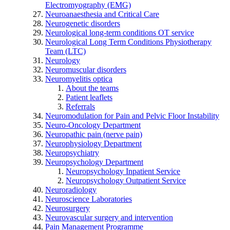
Electromyography (EMG)
Neuroanaesthesia and Critical Care
Neurogenetic disorders
Neurological long-term conditions OT service
Neurological Long Term Conditions Physiotherapy
Team (LTC)
Neurology
Neuromuscular disorders
Neuromyelitis optica
About the teams
Patient leaflets
Referrals
Neuromodulation for Pain and Pelvic Floor Instability
Neuro-Oncology Department
Neuropathic pain (nerve pain)
Neurophysiology Department
Neuropsychiatry
Neuropsychology Department
Neuropsychology Inpatient Service
Neuropsychology Outpatient Service
Neuroradiology
Neuroscience Laboratories
Neurosurgery
Neurovascular surgery and intervention
Pain Management Programme