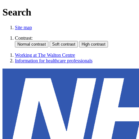
Search
Site map
Contrast:
Working at The Walton Centre
Information for healthcare professionals