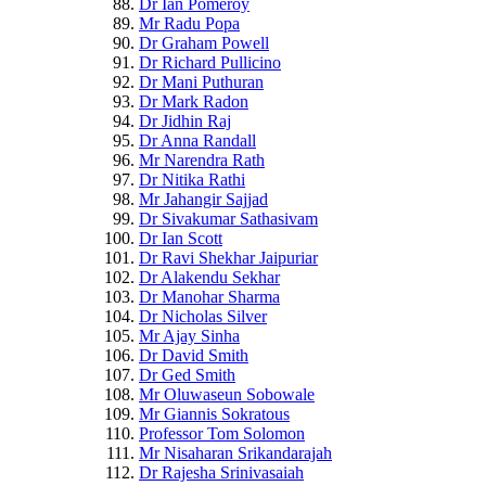
Dr Ian Pomeroy
Mr Radu Popa
Dr Graham Powell
Dr Richard Pullicino
Dr Mani Puthuran
Dr Mark Radon
Dr Jidhin Raj
Dr Anna Randall
Mr Narendra Rath
Dr Nitika Rathi
Mr Jahangir Sajjad
Dr Sivakumar Sathasivam
Dr Ian Scott
Dr Ravi Shekhar Jaipuriar
Dr Alakendu Sekhar
Dr Manohar Sharma
Dr Nicholas Silver
Mr Ajay Sinha
Dr David Smith
Dr Ged Smith
Mr Oluwaseun Sobowale
Mr Giannis Sokratous
Professor Tom Solomon
Mr Nisaharan Srikandarajah
Dr Rajesha Srinivasaiah