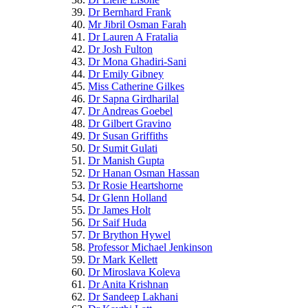
Dr Bernhard Frank
Mr Jibril Osman Farah
Dr Lauren A Fratalia
Dr Josh Fulton
Dr Mona Ghadiri-Sani
Dr Emily Gibney
Miss Catherine Gilkes
Dr Sapna Girdharilal
Dr Andreas Goebel
Dr Gilbert Gravino
Dr Susan Griffiths
Dr Sumit Gulati
Dr Manish Gupta
Dr Hanan Osman Hassan
Dr Rosie Heartshorne
Dr Glenn Holland
Dr James Holt
Dr Saif Huda
Dr Brython Hywel
Professor Michael Jenkinson
Dr Mark Kellett
Dr Miroslava Koleva
Dr Anita Krishnan
Dr Sandeep Lakhani