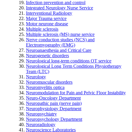
Infection prevention and control
Integrated Neurology Nurse Service
Interventional Radiology
Major Trauma service
Motor neurone disease
Multiple sclerosis
Multiple sclerosis (MS) nurse service
Nerve conduction studies (NCS) and
Electromyography (EMG)
Neuroanaesthesia and Critical Care
Neurogenetic disorders
Neurological long-term conditions OT service
Neurological Long Term Conditions Physiotherapy
Team (LTC)
Neurology
Neuromuscular disorders
Neuromyelitis optica
Neuromodulation for Pain and Pelvic Floor Instability
Neuro-Oncology Department
Neuropathic pain (nerve pain)
Neurophysiology Department
Neuropsychiatry
Neuropsychology Department
Neuroradiology
Neuroscience Laboratories