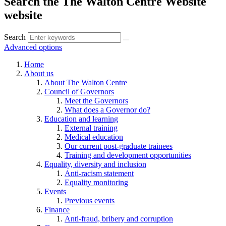
Search the The Walton Centre Website
website
Search
Advanced options
Home
About us
About The Walton Centre
Council of Governors
Meet the Governors
What does a Governor do?
Education and learning
External training
Medical education
Our current post-graduate trainees
Training and development opportunities
Equality, diversity and inclusion
Anti-racism statement
Equality monitoring
Events
Previous events
Finance
Anti-fraud, bribery and corruption