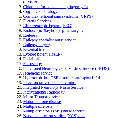
(CMRN)
Chiari malformation and syringomyella
Cognitive neurology
Complex regional pain syndrome (CRPS)
Dietetic Services
Electroencephalogram (EEG)
Endoscopic (keyhole) spinal surgery
Epilepsy
Epilepsy specialist nurse service
Epilepsy surgery
Essential tremor
Evoked potentials (EP)
Facial pain
Fluroscopy
Functional Neurological Disorders Service (FNDS)
Headache service
Hydrocephalus, CSF disorders and spina bifida
Infection prevention and control
Integrated Neurology Nurse Service
Interventional Radiology
Major Trauma service
Motor neurone disease
Multiple sclerosis
Multiple sclerosis (MS) nurse service
Nerve conduction studies (NCS) and