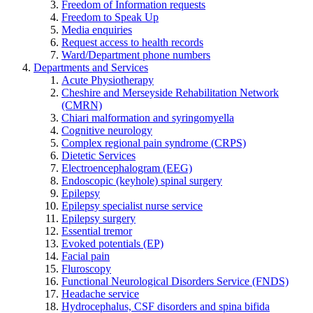
Freedom of Information requests
Freedom to Speak Up
Media enquiries
Request access to health records
Ward/Department phone numbers
Departments and Services
Acute Physiotherapy
Cheshire and Merseyside Rehabilitation Network
(CMRN)
Chiari malformation and syringomyella
Cognitive neurology
Complex regional pain syndrome (CRPS)
Dietetic Services
Electroencephalogram (EEG)
Endoscopic (keyhole) spinal surgery
Epilepsy
Epilepsy specialist nurse service
Epilepsy surgery
Essential tremor
Evoked potentials (EP)
Facial pain
Fluroscopy
Functional Neurological Disorders Service (FNDS)
Headache service
Hydrocephalus, CSF disorders and spina bifida