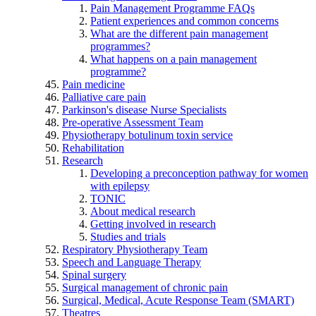
Pain Management Programme FAQs
Patient experiences and common concerns
What are the different pain management
programmes?
What happens on a pain management
programme?
Pain medicine
Palliative care pain
Parkinson's disease Nurse Specialists
Pre-operative Assessment Team
Physiotherapy botulinum toxin service
Rehabilitation
Research
Developing a preconception pathway for women
with epilepsy
TONIC
About medical research
Getting involved in research
Studies and trials
Respiratory Physiotherapy Team
Speech and Language Therapy
Spinal surgery
Surgical management of chronic pain
Surgical, Medical, Acute Response Team (SMART)
Theatres