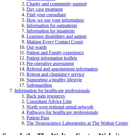
Charity and community support
Day case treatment
Find your consultant
How we use your information
Information for outpatients
Information for inpatients
Learning disabilities and autism
Making Every Contact Count
Our wards
Patient and Family experience
Patient information leaflets
Pre-operative assessment
Referral and appointment information
Retreat and chaplaincy service
Supporting a healthy lifestyle
Safeguarding
Information for healthcare professionals
Back pain resources
Consultant Advice Line
North west regional spinal network
Pathways for healthcare professionals
Patient Pass
The Neuroscience Laboratories at The Walton Centre