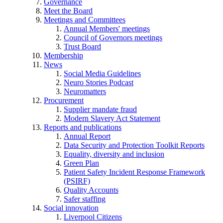
Governance
Meet the Board
Meetings and Committees
Annual Members' meetings
Council of Governors meetings
Trust Board
Membership
News
Social Media Guidelines
Neuro Stories Podcast
Neuromatters
Procurement
Supplier mandate fraud
Modern Slavery Act Statement
Reports and publications
Annual Report
Data Security and Protection Toolkit Reports
Equality, diversity and inclusion
Green Plan
Patient Safety Incident Response Framework
(PSIRF)
Quality Accounts
Safer staffing
Social innovation
Liverpool Citizens