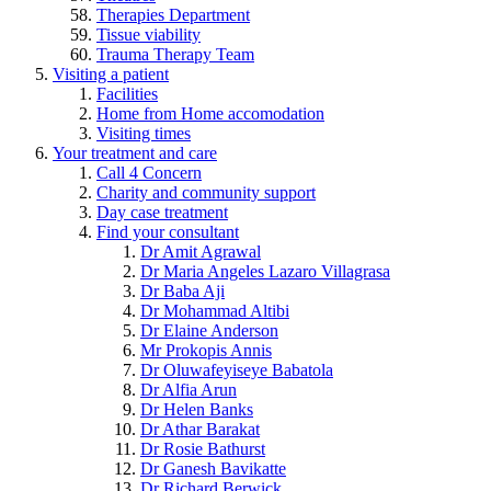
Therapies Department
Tissue viability
Trauma Therapy Team
Visiting a patient
Facilities
Home from Home accomodation
Visiting times
Your treatment and care
Call 4 Concern
Charity and community support
Day case treatment
Find your consultant
Dr Amit Agrawal
Dr Maria Angeles Lazaro Villagrasa
Dr Baba Aji
Dr Mohammad Altibi
Dr Elaine Anderson
Mr Prokopis Annis
Dr Oluwafeyiseye Babatola
Dr Alfia Arun
Dr Helen Banks
Dr Athar Barakat
Dr Rosie Bathurst
Dr Ganesh Bavikatte
Dr Richard Berwick