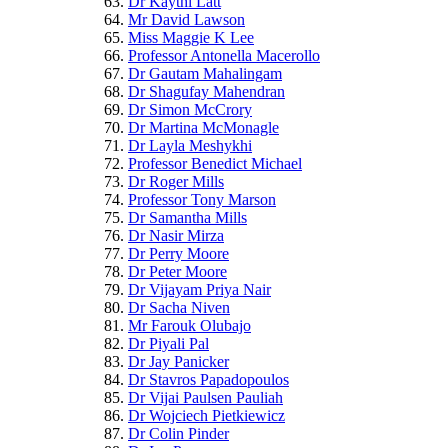
Dr Kaythi Latt
Mr David Lawson
Miss Maggie K Lee
Professor Antonella Macerollo
Dr Gautam Mahalingam
Dr Shagufay Mahendran
Dr Simon McCrory
Dr Martina McMonagle
Dr Layla Meshykhi
Professor Benedict Michael
Dr Roger Mills
Professor Tony Marson
Dr Samantha Mills
Dr Nasir Mirza
Dr Perry Moore
Dr Peter Moore
Dr Vijayam Priya Nair
Dr Sacha Niven
Mr Farouk Olubajo
Dr Piyali Pal
Dr Jay Panicker
Dr Stavros Papadopoulos
Dr Vijai Paulsen Pauliah
Dr Wojciech Pietkiewicz
Dr Colin Pinder