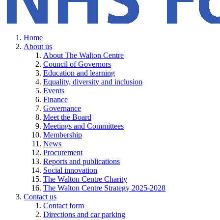
Home
About us
About The Walton Centre
Council of Governors
Education and learning
Equality, diversity and inclusion
Events
Finance
Governance
Meet the Board
Meetings and Committees
Membership
News
Procurement
Reports and publications
Social innovation
The Walton Centre Charity
The Walton Centre Strategy 2025-2028
Contact us
Contact form
Directions and car parking