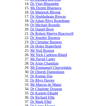
Dr Viraj Bharambe
Ms Deepti Bhargava
Dr Maneesh Bhojak
Dr Shubhabrata Biswas
Dr Adam Rhys Boardman
Dr Michael Bonello
Dr Daniel Borg
Dr Robert Martyn Bracewell
Dr Jennifer Burgess
Dr Christine Burness
Dr Helen Butterfield
Mr Neil Buxton
Mr Nick Carleton-Bland
Mr David Carter
Dr Arun Chandran
Mr Emmanuel Chavredakis
Dr Dinesh Damodaran
Dr Kumar Das
Dr Rhys Davies
Mr Marcus de Matas
Dr Charlotte Dougan
Dr Kariem Elhadd
Dr Richard Ellis
Dr Mark Ellul
Dr Liene Elsone