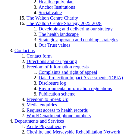
Health equity plan
Anchor Institutions
Social value
The Walton Centre Charity
The Walton Centre Strategy 2025-2028
Developing and delivering our strategy
The health landscape
Strategic approach and enabling strategies
Our Trust values
Contact us
Contact form
Directions and car parking
Freedom of Information requests
Complaints and right of appeal
Data Protection Impact Assessments (DPIA)
Disclosure log
Environmental information regulations
Publication scheme
Freedom to Speak Up
Media enquiries
Request access to health records
Ward/Department phone numbers
Departments and Services
Acute Physiotherapy
Cheshire and Merseyside Rehabilitation Network