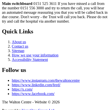
Main switchboard
0151 525 3611
If you have missed a call from
the number 0151 556 3000 and try to return the call, you will hear
an automated message reassuring you that you will be called back in
due course. Don't worry - the Trust will call you back. Please do not
try and call the hospital via another number.
Quick Links
About us
Contact us
Sitemap
How we use your information
Accessibility Statement
Follow us
https://www.instagram.com/thewaltoncentre
https://www.linkedin.com/feed/
https://x.com/
https://www.facebook.com/
The Walton Centre - Website © 2026