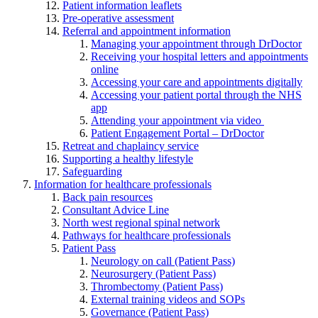
Patient information leaflets
Pre-operative assessment
Referral and appointment information
Managing your appointment through DrDoctor
Receiving your hospital letters and appointments
online
Accessing your care and appointments digitally
Accessing your patient portal through the NHS
app
Attending your appointment via video
Patient Engagement Portal – DrDoctor
Retreat and chaplaincy service
Supporting a healthy lifestyle
Safeguarding
Information for healthcare professionals
Back pain resources
Consultant Advice Line
North west regional spinal network
Pathways for healthcare professionals
Patient Pass
Neurology on call (Patient Pass)
Neurosurgery (Patient Pass)
Thrombectomy (Patient Pass)
External training videos and SOPs
Governance (Patient Pass)