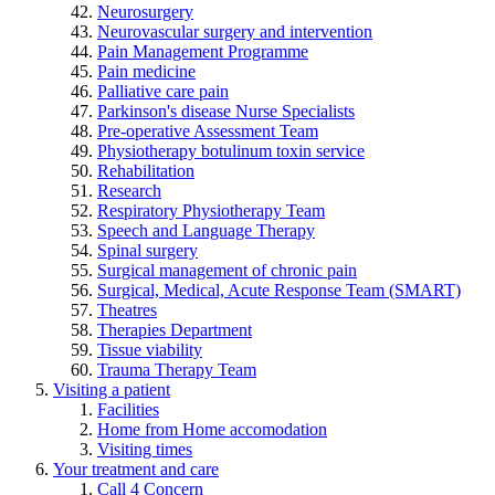
Neurosurgery
Neurovascular surgery and intervention
Pain Management Programme
Pain medicine
Palliative care pain
Parkinson's disease Nurse Specialists
Pre-operative Assessment Team
Physiotherapy botulinum toxin service
Rehabilitation
Research
Respiratory Physiotherapy Team
Speech and Language Therapy
Spinal surgery
Surgical management of chronic pain
Surgical, Medical, Acute Response Team (SMART)
Theatres
Therapies Department
Tissue viability
Trauma Therapy Team
Visiting a patient
Facilities
Home from Home accomodation
Visiting times
Your treatment and care
Call 4 Concern