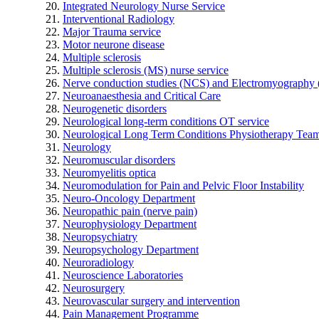
Integrated Neurology Nurse Service
Interventional Radiology
Major Trauma service
Motor neurone disease
Multiple sclerosis
Multiple sclerosis (MS) nurse service
Nerve conduction studies (NCS) and Electromyograph
Neuroanaesthesia and Critical Care
Neurogenetic disorders
Neurological long-term conditions OT service
Neurological Long Term Conditions Physiotherapy Tea
Neurology
Neuromuscular disorders
Neuromyelitis optica
Neuromodulation for Pain and Pelvic Floor Instability
Neuro-Oncology Department
Neuropathic pain (nerve pain)
Neurophysiology Department
Neuropsychiatry
Neuropsychology Department
Neuroradiology
Neuroscience Laboratories
Neurosurgery
Neurovascular surgery and intervention
Pain Management Programme