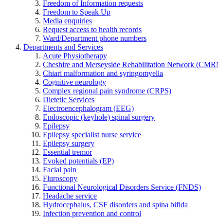
Freedom of Information requests
Freedom to Speak Up
Media enquiries
Request access to health records
Ward/Department phone numbers
Departments and Services
Acute Physiotherapy
Cheshire and Merseyside Rehabilitation Network (CMR
Chiari malformation and syringomyella
Cognitive neurology
Complex regional pain syndrome (CRPS)
Dietetic Services
Electroencephalogram (EEG)
Endoscopic (keyhole) spinal surgery
Epilepsy
Epilepsy specialist nurse service
Epilepsy surgery
Essential tremor
Evoked potentials (EP)
Facial pain
Fluroscopy
Functional Neurological Disorders Service (FNDS)
Headache service
Hydrocephalus, CSF disorders and spina bifida
Infection prevention and control