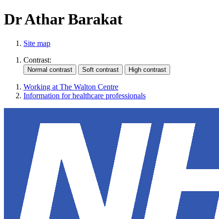
Dr Athar Barakat
Site map
Contrast:
Working at The Walton Centre
Information for healthcare professionals