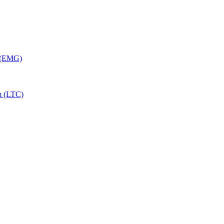
y (EMG)
m (LTC)