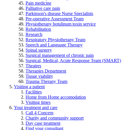
Pain medicine
Palliative care pain
Parkinson's disease Nurse Specialists
Pre-operative Assessment Team
Physiotherapy botulinum toxin service
Rehabilitation
Research
Respiratory Physiotherapy Team
Speech and Language Therapy
Spinal surgery
Surgical management of chronic pain
Surgical, Medical, Acute Response Team (SMART)
Theatres
Therapies Department
Tissue viability
Trauma Therapy Team
Visiting a patient
Facilities
Home from Home accomodation
Visiting times
Your treatment and care
Call 4 Concern
Charity and community support
Day case treatment
Find your consultant