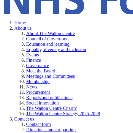
Home
About us
About The Walton Centre
Council of Governors
Education and learning
Equality, diversity and inclusion
Events
Finance
Governance
Meet the Board
Meetings and Committees
Membership
News
Procurement
Reports and publications
Social innovation
The Walton Centre Charity
The Walton Centre Strategy 2025-2028
Contact us
Contact form
Directions and car parking