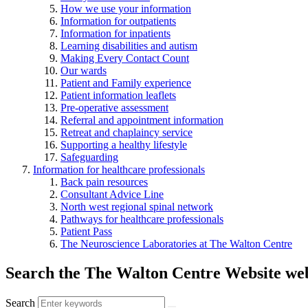
How we use your information
Information for outpatients
Information for inpatients
Learning disabilities and autism
Making Every Contact Count
Our wards
Patient and Family experience
Patient information leaflets
Pre-operative assessment
Referral and appointment information
Retreat and chaplaincy service
Supporting a healthy lifestyle
Safeguarding
Information for healthcare professionals
Back pain resources
Consultant Advice Line
North west regional spinal network
Pathways for healthcare professionals
Patient Pass
The Neuroscience Laboratories at The Walton Centre
Search the The Walton Centre Website web
Search