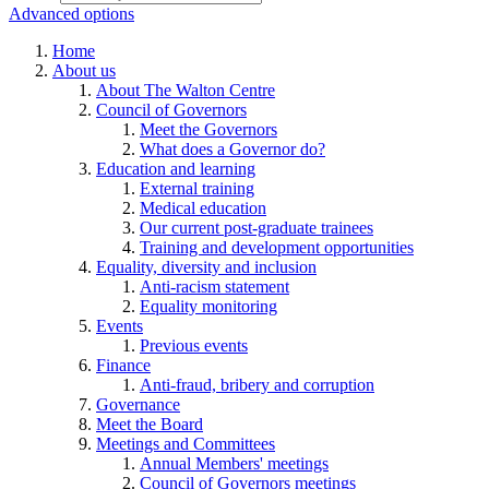
Advanced options
Home
About us
About The Walton Centre
Council of Governors
Meet the Governors
What does a Governor do?
Education and learning
External training
Medical education
Our current post-graduate trainees
Training and development opportunities
Equality, diversity and inclusion
Anti-racism statement
Equality monitoring
Events
Previous events
Finance
Anti-fraud, bribery and corruption
Governance
Meet the Board
Meetings and Committees
Annual Members' meetings
Council of Governors meetings