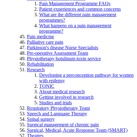
Pain Management Programme FAQs
Patient experiences and common concerns
What are the different pain management
programmes?
What happens on a pain management
programme?
Pain medicine
Palliative care pain
Parkinson's disease Nurse Specialists
Pre-operative Assessment Team
Physiotherapy botulinum toxin service
Rehabilitation
Research
Developing a preconception pathway for women
with epilepsy
TONIC
About medical research
Getting involved in research
Studies and trials
Respiratory Physiotherapy Team
Speech and Language Therapy
Spinal surgery
Surgical management of chronic pain
Surgical, Medical, Acute Response Team (SMART)
Theatres