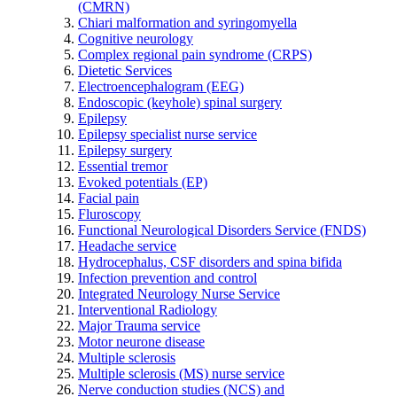
(CMRN)
Chiari malformation and syringomyella
Cognitive neurology
Complex regional pain syndrome (CRPS)
Dietetic Services
Electroencephalogram (EEG)
Endoscopic (keyhole) spinal surgery
Epilepsy
Epilepsy specialist nurse service
Epilepsy surgery
Essential tremor
Evoked potentials (EP)
Facial pain
Fluroscopy
Functional Neurological Disorders Service (FNDS)
Headache service
Hydrocephalus, CSF disorders and spina bifida
Infection prevention and control
Integrated Neurology Nurse Service
Interventional Radiology
Major Trauma service
Motor neurone disease
Multiple sclerosis
Multiple sclerosis (MS) nurse service
Nerve conduction studies (NCS) and