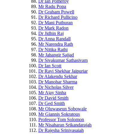
Dr Ian Pomeroy
Mr Radu Popa
Dr Graham Powell
Dr Richard Pullicino
Dr Mani Puthuran
Dr Mark Radon
Dr Jidhin Raj
Dr Anna Randall
Mr Narendra Rath
Dr Nitika Rathi
Mr Jahangir Sajjad
Dr Sivakumar Sathasivam
Dr Ian Scott
Dr Ravi Shekhar Jaipuriar
Dr Alakendu Sekhar
Dr Manohar Sharma
Dr Nicholas Silver
Mr Ajay Sinha
Dr David Smith
Dr Ged Smith
Mr Oluwaseun Sobowale
Mr Giannis Sokratous
Professor Tom Solomon
Mr Nisaharan Srikandarajah
Dr Rajesha Srinivasaiah