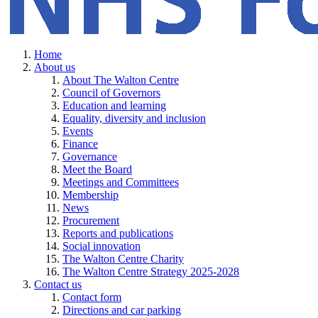
Home
About us
About The Walton Centre
Council of Governors
Education and learning
Equality, diversity and inclusion
Events
Finance
Governance
Meet the Board
Meetings and Committees
Membership
News
Procurement
Reports and publications
Social innovation
The Walton Centre Charity
The Walton Centre Strategy 2025-2028
Contact us
Contact form
Directions and car parking