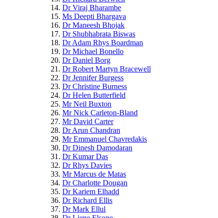
Dr Viraj Bharambe
Ms Deepti Bhargava
Dr Maneesh Bhojak
Dr Shubhabrata Biswas
Dr Adam Rhys Boardman
Dr Michael Bonello
Dr Daniel Borg
Dr Robert Martyn Bracewell
Dr Jennifer Burgess
Dr Christine Burness
Dr Helen Butterfield
Mr Neil Buxton
Mr Nick Carleton-Bland
Mr David Carter
Dr Arun Chandran
Mr Emmanuel Chavredakis
Dr Dinesh Damodaran
Dr Kumar Das
Dr Rhys Davies
Mr Marcus de Matas
Dr Charlotte Dougan
Dr Kariem Elhadd
Dr Richard Ellis
Dr Mark Ellul
Dr Liene Elsone