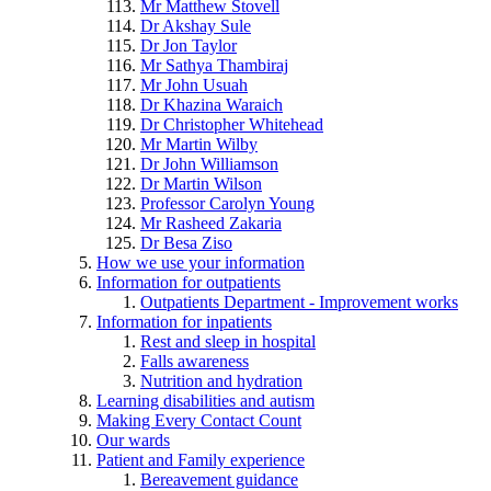
Mr Matthew Stovell
Dr Akshay Sule
Dr Jon Taylor
Mr Sathya Thambiraj
Mr John Usuah
Dr Khazina Waraich
Dr Christopher Whitehead
Mr Martin Wilby
Dr John Williamson
Dr Martin Wilson
Professor Carolyn Young
Mr Rasheed Zakaria
Dr Besa Ziso
How we use your information
Information for outpatients
Outpatients Department - Improvement works
Information for inpatients
Rest and sleep in hospital
Falls awareness
Nutrition and hydration
Learning disabilities and autism
Making Every Contact Count
Our wards
Patient and Family experience
Bereavement guidance