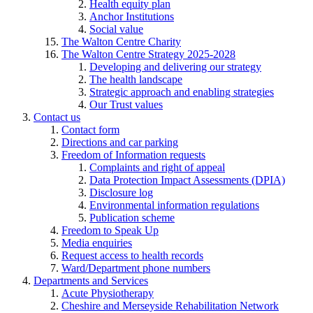
Health equity plan
Anchor Institutions
Social value
The Walton Centre Charity
The Walton Centre Strategy 2025-2028
Developing and delivering our strategy
The health landscape
Strategic approach and enabling strategies
Our Trust values
Contact us
Contact form
Directions and car parking
Freedom of Information requests
Complaints and right of appeal
Data Protection Impact Assessments (DPIA)
Disclosure log
Environmental information regulations
Publication scheme
Freedom to Speak Up
Media enquiries
Request access to health records
Ward/Department phone numbers
Departments and Services
Acute Physiotherapy
Cheshire and Merseyside Rehabilitation Network