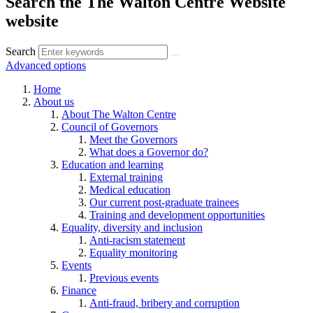
Search the The Walton Centre Website
website
Search
Advanced options
Home
About us
About The Walton Centre
Council of Governors
Meet the Governors
What does a Governor do?
Education and learning
External training
Medical education
Our current post-graduate trainees
Training and development opportunities
Equality, diversity and inclusion
Anti-racism statement
Equality monitoring
Events
Previous events
Finance
Anti-fraud, bribery and corruption