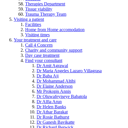
Therapies Department
Tissue viability
Trauma Therapy Team
Visiting a patient
Facilities
Home from Home accomodation
Visiting times
Your treatment and care
Call 4 Concern
Charity and community support
Day case treatment
Find your consultant
Dr Amit Agrawal
Dr Maria Angeles Lazaro Villagrasa
Dr Baba Aji
Dr Mohammad Altibi
Dr Elaine Anderson
Mr Prokopis Annis
Dr Oluwafeyiseye Babatola
Dr Alfia Arun
Dr Helen Banks
Dr Athar Barakat
Dr Rosie Bathurst
Dr Ganesh Bavikatte
Dr Richard Berwick