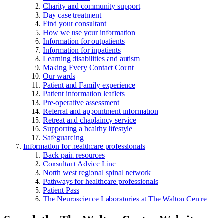
Charity and community support
Day case treatment
Find your consultant
How we use your information
Information for outpatients
Information for inpatients
Learning disabilities and autism
Making Every Contact Count
Our wards
Patient and Family experience
Patient information leaflets
Pre-operative assessment
Referral and appointment information
Retreat and chaplaincy service
Supporting a healthy lifestyle
Safeguarding
Information for healthcare professionals
Back pain resources
Consultant Advice Line
North west regional spinal network
Pathways for healthcare professionals
Patient Pass
The Neuroscience Laboratories at The Walton Centre