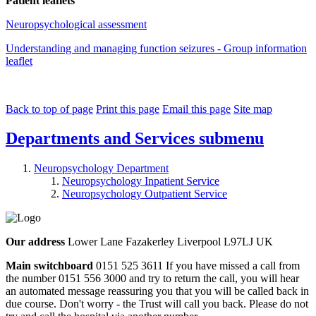
Patient leaflets
Neuropsychological assessment
Understanding and managing function seizures - Group information
leaflet
Back to top of page
Print this page
Email this page
Site map
Departments and Services
submenu
Neuropsychology Department
Neuropsychology Inpatient Service
Neuropsychology Outpatient Service
Our address
Lower Lane Fazakerley Liverpool L97LJ UK
Main switchboard
0151 525 3611
If you have missed a call from
the number 0151 556 3000 and try to return the call, you will hear
an automated message reassuring you that you will be called back in
due course. Don't worry - the Trust will call you back. Please do not