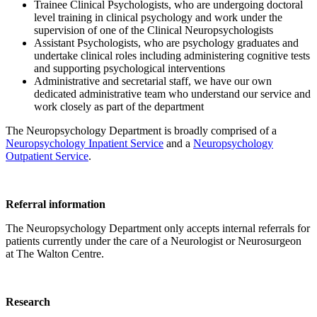
Trainee Clinical Psychologists, who are undergoing doctoral
level training in clinical psychology and work under the
supervision of one of the Clinical Neuropsychologists
Assistant Psychologists, who are psychology graduates and
undertake clinical roles including administering cognitive tests
and supporting psychological interventions
Administrative and secretarial staff, we have our own
dedicated administrative team who understand our service and
work closely as part of the department
The Neuropsychology Department is broadly comprised of a
Neuropsychology Inpatient Service
and a
Neuropsychology
Outpatient Service
.
Referral information
The Neuropsychology Department only accepts internal referrals for
patients currently under the care of a Neurologist or Neurosurgeon
at The Walton Centre.
Research