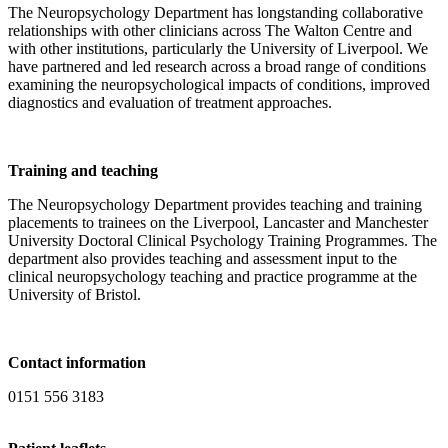
The Neuropsychology Department has longstanding collaborative
relationships with other clinicians across The Walton Centre and
with other institutions, particularly the University of Liverpool. We
have partnered and led research across a broad range of conditions
examining the neuropsychological impacts of conditions, improved
diagnostics and evaluation of treatment approaches.
Training and teaching
The Neuropsychology Department provides teaching and training
placements to trainees on the Liverpool, Lancaster and Manchester
University Doctoral Clinical Psychology Training Programmes. The
department also provides teaching and assessment input to the
clinical neuropsychology teaching and practice programme at the
University of Bristol.
Contact information
0151 556 3183