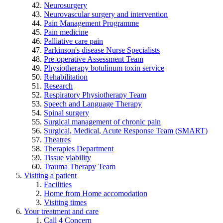
Neurosurgery
Neurovascular surgery and intervention
Pain Management Programme
Pain medicine
Palliative care pain
Parkinson's disease Nurse Specialists
Pre-operative Assessment Team
Physiotherapy botulinum toxin service
Rehabilitation
Research
Respiratory Physiotherapy Team
Speech and Language Therapy
Spinal surgery
Surgical management of chronic pain
Surgical, Medical, Acute Response Team (SMART)
Theatres
Therapies Department
Tissue viability
Trauma Therapy Team
Visiting a patient
Facilities
Home from Home accomodation
Visiting times
Your treatment and care
Call 4 Concern