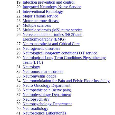
Infection prevention and control
Integrated Neurology Nurse Service
Interventional Radiology
Major Trauma service
Motor neurone disease
Multiple sclerosis
Multiple sclerosis (MS) nurse service
Nerve conduction studies (NCS) and
Electromyography (EMG)
Neuroanaesthesia and Critical Care
Neurogenetic disorders
Neurological long-term conditions OT service
Neurological Long Term Conditions Physiotherapy
Team (LTC)
Neurology
Neuromuscular disorders
Neuromyelitis optica
Neuromodulation for Pain and Pelvic Floor Instability
Neuro-Oncology Department
Neuropathic pain (nerve pain)
Neurophysiology Department
Neuropsychiatry
Neuropsychology Department
Neuroradiology
Neuroscience Laboratories