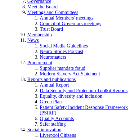
Governance
Meet the Board
Meetings and Committees
Annual Members' meetings
Council of Governors meetings
Trust Board
Membership
News
Social Media Guidelines
Neuro Stories Podcast
Neuromatters
Procurement
Supplier mandate fraud
Modern Slavery Act Statement
Reports and publications
Annual Report
Data Security and Protection Toolkit Reports
Equality, diversity and inclusion
Green Plan
Patient Safety Incident Response Framework
(PSIRF)
Quality Accounts
Safer staffing
Social innovation
Liverpool Citizens