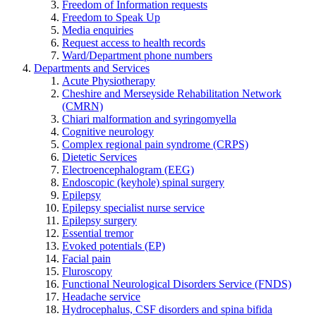
Freedom of Information requests
Freedom to Speak Up
Media enquiries
Request access to health records
Ward/Department phone numbers
Departments and Services
Acute Physiotherapy
Cheshire and Merseyside Rehabilitation Network
(CMRN)
Chiari malformation and syringomyella
Cognitive neurology
Complex regional pain syndrome (CRPS)
Dietetic Services
Electroencephalogram (EEG)
Endoscopic (keyhole) spinal surgery
Epilepsy
Epilepsy specialist nurse service
Epilepsy surgery
Essential tremor
Evoked potentials (EP)
Facial pain
Fluroscopy
Functional Neurological Disorders Service (FNDS)
Headache service
Hydrocephalus, CSF disorders and spina bifida