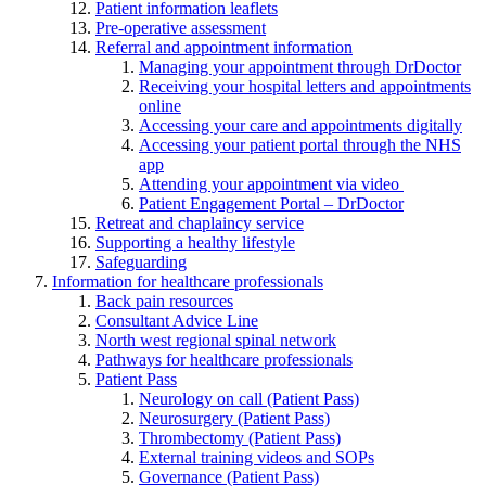
Patient information leaflets
Pre-operative assessment
Referral and appointment information
Managing your appointment through DrDoctor
Receiving your hospital letters and appointments
online
Accessing your care and appointments digitally
Accessing your patient portal through the NHS
app
Attending your appointment via video
Patient Engagement Portal – DrDoctor
Retreat and chaplaincy service
Supporting a healthy lifestyle
Safeguarding
Information for healthcare professionals
Back pain resources
Consultant Advice Line
North west regional spinal network
Pathways for healthcare professionals
Patient Pass
Neurology on call (Patient Pass)
Neurosurgery (Patient Pass)
Thrombectomy (Patient Pass)
External training videos and SOPs
Governance (Patient Pass)