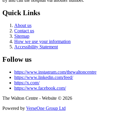
try and call the hospital via another number.
Quick Links
About us
Contact us
Sitemap
How we use your information
Accessibility Statement
Follow us
https://www.instagram.com/thewaltoncentre
https://www.linkedin.com/feed/
https://x.com/
https://www.facebook.com/
The Walton Centre - Website © 2026
Powered by
VerseOne Group Ltd