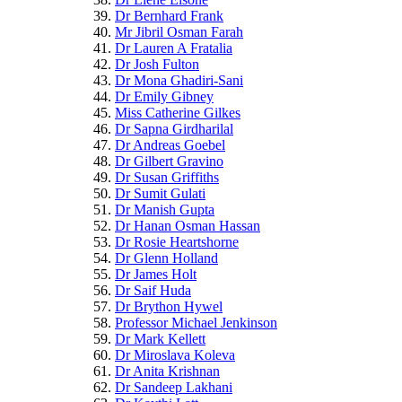
Dr Bernhard Frank
Mr Jibril Osman Farah
Dr Lauren A Fratalia
Dr Josh Fulton
Dr Mona Ghadiri-Sani
Dr Emily Gibney
Miss Catherine Gilkes
Dr Sapna Girdharilal
Dr Andreas Goebel
Dr Gilbert Gravino
Dr Susan Griffiths
Dr Sumit Gulati
Dr Manish Gupta
Dr Hanan Osman Hassan
Dr Rosie Heartshorne
Dr Glenn Holland
Dr James Holt
Dr Saif Huda
Dr Brython Hywel
Professor Michael Jenkinson
Dr Mark Kellett
Dr Miroslava Koleva
Dr Anita Krishnan
Dr Sandeep Lakhani