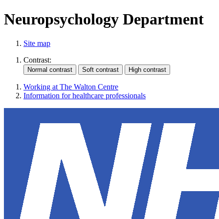
Neuropsychology Department
Site map
Contrast:
Working at The Walton Centre
Information for healthcare professionals