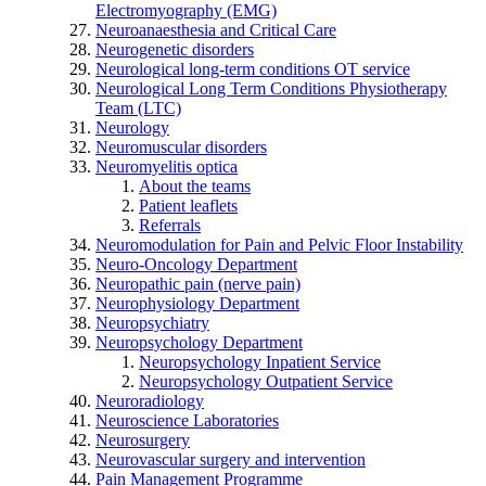
Electromyography (EMG)
Neuroanaesthesia and Critical Care
Neurogenetic disorders
Neurological long-term conditions OT service
Neurological Long Term Conditions Physiotherapy
Team (LTC)
Neurology
Neuromuscular disorders
Neuromyelitis optica
About the teams
Patient leaflets
Referrals
Neuromodulation for Pain and Pelvic Floor Instability
Neuro-Oncology Department
Neuropathic pain (nerve pain)
Neurophysiology Department
Neuropsychiatry
Neuropsychology Department
Neuropsychology Inpatient Service
Neuropsychology Outpatient Service
Neuroradiology
Neuroscience Laboratories
Neurosurgery
Neurovascular surgery and intervention
Pain Management Programme