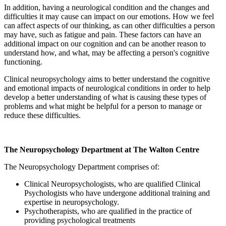
In addition, having a neurological condition and the changes and
difficulties it may cause can impact on our emotions. How we feel
can affect aspects of our thinking, as can other difficulties a person
may have, such as fatigue and pain. These factors can have an
additional impact on our cognition and can be another reason to
understand how, and what, may be affecting a person's cognitive
functioning.
Clinical neuropsychology aims to better understand the cognitive
and emotional impacts of neurological conditions in order to help
develop a better understanding of what is causing these types of
problems and what might be helpful for a person to manage or
reduce these difficulties.
The Neuropsychology Department at The Walton Centre
The Neuropsychology Department comprises of:
Clinical Neuropsychologists, who are qualified Clinical
Psychologists who have undergone additional training and
expertise in neuropsychology.
Psychotherapists, who are qualified in the practice of
providing psychological treatments