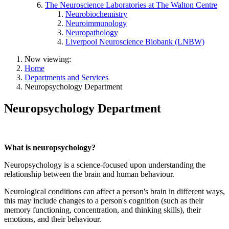
The Neuroscience Laboratories at The Walton Centre
Neurobiochemistry
Neuroimmunology
Neuropathology
Liverpool Neuroscience Biobank (LNBW)
Now viewing:
Home
Departments and Services
Neuropsychology Department
Neuropsychology Department
What is neuropsychology?
Neuropsychology is a science-focused upon understanding the
relationship between the brain and human behaviour.
Neurological conditions can affect a person's brain in different ways,
this may include changes to a person's cognition (such as their
memory functioning, concentration, and thinking skills), their
emotions, and their behaviour.