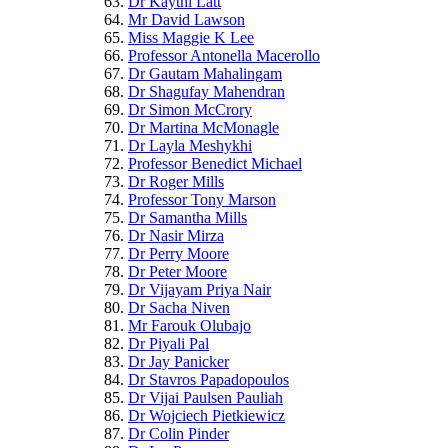
Dr Kaythi Latt
Mr David Lawson
Miss Maggie K Lee
Professor Antonella Macerollo
Dr Gautam Mahalingam
Dr Shagufay Mahendran
Dr Simon McCrory
Dr Martina McMonagle
Dr Layla Meshykhi
Professor Benedict Michael
Dr Roger Mills
Professor Tony Marson
Dr Samantha Mills
Dr Nasir Mirza
Dr Perry Moore
Dr Peter Moore
Dr Vijayam Priya Nair
Dr Sacha Niven
Mr Farouk Olubajo
Dr Piyali Pal
Dr Jay Panicker
Dr Stavros Papadopoulos
Dr Vijai Paulsen Pauliah
Dr Wojciech Pietkiewicz
Dr Colin Pinder