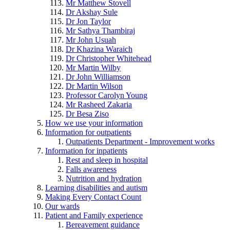
Mr Matthew Stovell
Dr Akshay Sule
Dr Jon Taylor
Mr Sathya Thambiraj
Mr John Usuah
Dr Khazina Waraich
Dr Christopher Whitehead
Mr Martin Wilby
Dr John Williamson
Dr Martin Wilson
Professor Carolyn Young
Mr Rasheed Zakaria
Dr Besa Ziso
How we use your information
Information for outpatients
Outpatients Department - Improvement works
Information for inpatients
Rest and sleep in hospital
Falls awareness
Nutrition and hydration
Learning disabilities and autism
Making Every Contact Count
Our wards
Patient and Family experience
Bereavement guidance