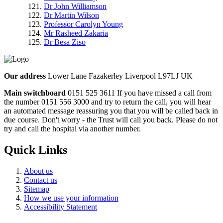
Dr John Williamson
Dr Martin Wilson
Professor Carolyn Young
Mr Rasheed Zakaria
Dr Besa Ziso
Our address
Lower Lane Fazakerley Liverpool L97LJ UK
Main switchboard
0151 525 3611
If you have missed a call from
the number 0151 556 3000 and try to return the call, you will hear
an automated message reassuring you that you will be called back in
due course. Don't worry - the Trust will call you back. Please do not
try and call the hospital via another number.
Quick Links
About us
Contact us
Sitemap
How we use your information
Accessibility Statement