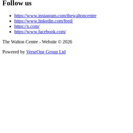
Follow us
https://www.instagram.com/thewaltoncentre
https://www.linkedin.com/feed/
https://x.com/
https://www.facebook.com/
The Walton Centre - Website © 2026
Powered by
VerseOne Group Ltd