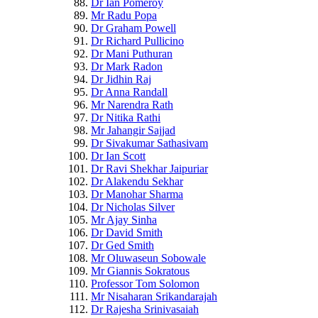
Dr Ian Pomeroy
Mr Radu Popa
Dr Graham Powell
Dr Richard Pullicino
Dr Mani Puthuran
Dr Mark Radon
Dr Jidhin Raj
Dr Anna Randall
Mr Narendra Rath
Dr Nitika Rathi
Mr Jahangir Sajjad
Dr Sivakumar Sathasivam
Dr Ian Scott
Dr Ravi Shekhar Jaipuriar
Dr Alakendu Sekhar
Dr Manohar Sharma
Dr Nicholas Silver
Mr Ajay Sinha
Dr David Smith
Dr Ged Smith
Mr Oluwaseun Sobowale
Mr Giannis Sokratous
Professor Tom Solomon
Mr Nisaharan Srikandarajah
Dr Rajesha Srinivasaiah