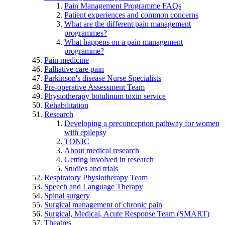
Pain Management Programme FAQs
Patient experiences and common concerns
What are the different pain management
programmes?
What happens on a pain management
programme?
Pain medicine
Palliative care pain
Parkinson's disease Nurse Specialists
Pre-operative Assessment Team
Physiotherapy botulinum toxin service
Rehabilitation
Research
Developing a preconception pathway for women
with epilepsy
TONIC
About medical research
Getting involved in research
Studies and trials
Respiratory Physiotherapy Team
Speech and Language Therapy
Spinal surgery
Surgical management of chronic pain
Surgical, Medical, Acute Response Team (SMART)
Theatres