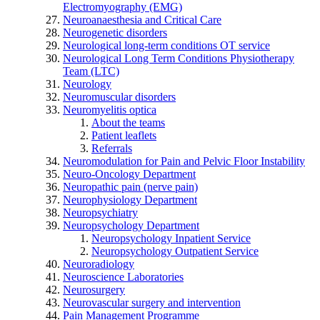
Electromyography (EMG)
Neuroanaesthesia and Critical Care
Neurogenetic disorders
Neurological long-term conditions OT service
Neurological Long Term Conditions Physiotherapy
Team (LTC)
Neurology
Neuromuscular disorders
Neuromyelitis optica
About the teams
Patient leaflets
Referrals
Neuromodulation for Pain and Pelvic Floor Instability
Neuro-Oncology Department
Neuropathic pain (nerve pain)
Neurophysiology Department
Neuropsychiatry
Neuropsychology Department
Neuropsychology Inpatient Service
Neuropsychology Outpatient Service
Neuroradiology
Neuroscience Laboratories
Neurosurgery
Neurovascular surgery and intervention
Pain Management Programme