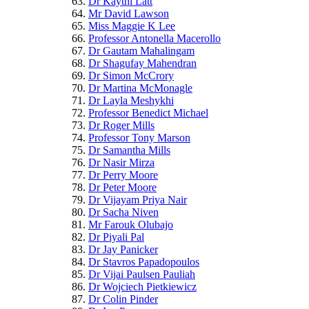
Dr Kaythi Latt
Mr David Lawson
Miss Maggie K Lee
Professor Antonella Macerollo
Dr Gautam Mahalingam
Dr Shagufay Mahendran
Dr Simon McCrory
Dr Martina McMonagle
Dr Layla Meshykhi
Professor Benedict Michael
Dr Roger Mills
Professor Tony Marson
Dr Samantha Mills
Dr Nasir Mirza
Dr Perry Moore
Dr Peter Moore
Dr Vijayam Priya Nair
Dr Sacha Niven
Mr Farouk Olubajo
Dr Piyali Pal
Dr Jay Panicker
Dr Stavros Papadopoulos
Dr Vijai Paulsen Pauliah
Dr Wojciech Pietkiewicz
Dr Colin Pinder