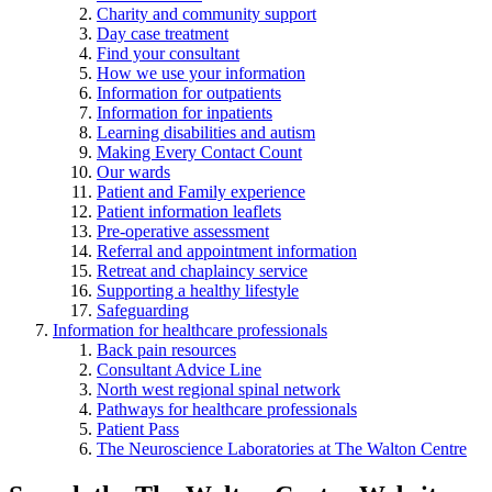
Charity and community support
Day case treatment
Find your consultant
How we use your information
Information for outpatients
Information for inpatients
Learning disabilities and autism
Making Every Contact Count
Our wards
Patient and Family experience
Patient information leaflets
Pre-operative assessment
Referral and appointment information
Retreat and chaplaincy service
Supporting a healthy lifestyle
Safeguarding
Information for healthcare professionals
Back pain resources
Consultant Advice Line
North west regional spinal network
Pathways for healthcare professionals
Patient Pass
The Neuroscience Laboratories at The Walton Centre