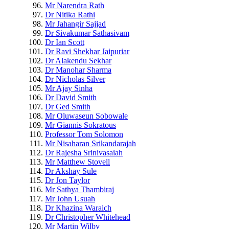
Mr Narendra Rath
Dr Nitika Rathi
Mr Jahangir Sajjad
Dr Sivakumar Sathasivam
Dr Ian Scott
Dr Ravi Shekhar Jaipuriar
Dr Alakendu Sekhar
Dr Manohar Sharma
Dr Nicholas Silver
Mr Ajay Sinha
Dr David Smith
Dr Ged Smith
Mr Oluwaseun Sobowale
Mr Giannis Sokratous
Professor Tom Solomon
Mr Nisaharan Srikandarajah
Dr Rajesha Srinivasaiah
Mr Matthew Stovell
Dr Akshay Sule
Dr Jon Taylor
Mr Sathya Thambiraj
Mr John Usuah
Dr Khazina Waraich
Dr Christopher Whitehead
Mr Martin Wilby