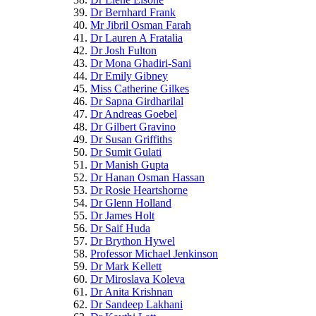
Dr Bernhard Frank
Mr Jibril Osman Farah
Dr Lauren A Fratalia
Dr Josh Fulton
Dr Mona Ghadiri-Sani
Dr Emily Gibney
Miss Catherine Gilkes
Dr Sapna Girdharilal
Dr Andreas Goebel
Dr Gilbert Gravino
Dr Susan Griffiths
Dr Sumit Gulati
Dr Manish Gupta
Dr Hanan Osman Hassan
Dr Rosie Heartshorne
Dr Glenn Holland
Dr James Holt
Dr Saif Huda
Dr Brython Hywel
Professor Michael Jenkinson
Dr Mark Kellett
Dr Miroslava Koleva
Dr Anita Krishnan
Dr Sandeep Lakhani