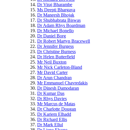
Dr Viraj Bharambe
Ms Deepti Bhargava
Dr Maneesh Bhojak
Dr Shubhabrata Biswas
Dr Adam Rhys Boardman
Dr Michael Bonello
Dr Daniel Borg
Dr Robert Martyn Bracewell
Dr Jennifer Burgess
Dr Christine Burness
Dr Helen Butterfield
Mr Neil Buxton
Mr Nick Carleton-Bland
Mr David Carter
Dr Arun Chandran
Mr Emmanuel Chavredakis
Dr Dinesh Damodaran
Dr Kumar Das
Dr Rhys Davies
Mr Marcus de Matas
Dr Charlotte Dougan
Dr Kariem Elhadd
Dr Richard Ellis
Dr Mark Ellul
Dr Liene Elsone