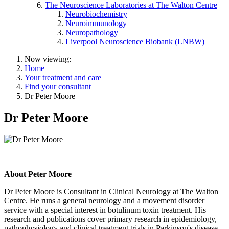
The Neuroscience Laboratories at The Walton Centre
Neurobiochemistry
Neuroimmunology
Neuropathology
Liverpool Neuroscience Biobank (LNBW)
Now viewing:
Home
Your treatment and care
Find your consultant
Dr Peter Moore
Dr Peter Moore
About Peter Moore
Dr Peter Moore is Consultant in Clinical Neurology at The Walton
Centre. He runs a general neurology and a movement disorder
service with a special interest in botulinum toxin treatment. His
research and publications cover primary research in epidemiology,
pathophysiology and clinical treatment trials in Parkinson's disease,