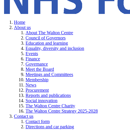
Home
About us
About The Walton Centre
Council of Governors
Education and learning
Equality, diversity and inclusion
Events
Finance
Governance
Meet the Board
Meetings and Committees
Membership
News
Procurement
Reports and publications
Social innovation
The Walton Centre Charity
The Walton Centre Strategy 2025-2028
Contact us
Contact form
Directions and car parking