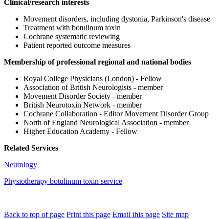
Clinical/research interests
Movement disorders, including dystonia, Parkinson's disease
Treatment with botulinum toxin
Cochrane systematic reviewing
Patient reported outcome measures
Membership of professional regional and national bodies
Royal College Physicians (London) - Fellow
Association of British Neurologists - member
Movement Disorder Society - member
British Neurotoxin Network - member
Cochrane Collaboration - Editor Movement Disorder Group
North of England Neurological Association - member
Higher Education Academy - Fellow
Related Services
Neurology
Physiotherapy botulinum toxin service
Back to top of page
Print this page
Email this page
Site map