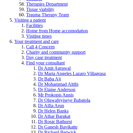
Therapies Department
Tissue viability
Trauma Therapy Team
Visiting a patient
Facilities
Home from Home accomodation
Visiting times
Your treatment and care
Call 4 Concern
Charity and community support
Day case treatment
Find your consultant
Dr Amit Agrawal
Dr Maria Angeles Lazaro Villagrasa
Dr Baba Aji
Dr Mohammad Altibi
Dr Elaine Anderson
Mr Prokopis Annis
Dr Oluwafeyiseye Babatola
Dr Alfia Arun
Dr Helen Banks
Dr Athar Barakat
Dr Rosie Bathurst
Dr Ganesh Bavikatte
Dr Richard Berwick