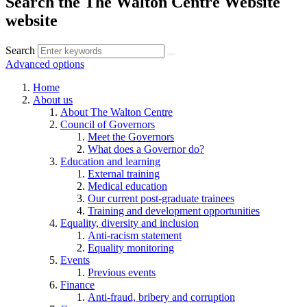
Search the The Walton Centre Website
website
Search
Advanced options
Home
About us
About The Walton Centre
Council of Governors
Meet the Governors
What does a Governor do?
Education and learning
External training
Medical education
Our current post-graduate trainees
Training and development opportunities
Equality, diversity and inclusion
Anti-racism statement
Equality monitoring
Events
Previous events
Finance
Anti-fraud, bribery and corruption