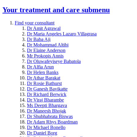
Your treatment and care
submenu
Find your consultant
Dr Amit Agrawal
Dr Maria Angeles Lazaro Villagrasa
Dr Baba Aji
Dr Mohammad Altibi
Dr Elaine Anderson
Mr Prokopis Annis
Dr Oluwafeyiseye Babatola
Dr Alfia Arun
Dr Helen Banks
Dr Athar Barakat
Dr Rosie Bathurst
Dr Ganesh Bavikatte
Dr Richard Berwick
Dr Viraj Bharambe
Ms Deepti Bhargava
Dr Maneesh Bhojak
Dr Shubhabrata Biswas
Dr Adam Rhys Boardman
Dr Michael Bonello
Dr Daniel Borg