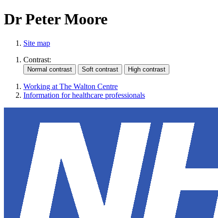
Dr Peter Moore
Site map
Contrast:
Working at The Walton Centre
Information for healthcare professionals