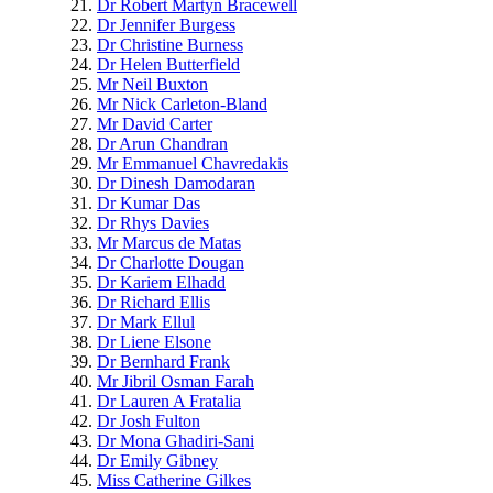
Dr Robert Martyn Bracewell
Dr Jennifer Burgess
Dr Christine Burness
Dr Helen Butterfield
Mr Neil Buxton
Mr Nick Carleton-Bland
Mr David Carter
Dr Arun Chandran
Mr Emmanuel Chavredakis
Dr Dinesh Damodaran
Dr Kumar Das
Dr Rhys Davies
Mr Marcus de Matas
Dr Charlotte Dougan
Dr Kariem Elhadd
Dr Richard Ellis
Dr Mark Ellul
Dr Liene Elsone
Dr Bernhard Frank
Mr Jibril Osman Farah
Dr Lauren A Fratalia
Dr Josh Fulton
Dr Mona Ghadiri-Sani
Dr Emily Gibney
Miss Catherine Gilkes