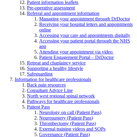
Patient information leaflets
Pre-operative assessment
Referral and appointment information
Managing your appointment through DrDoctor
Receiving your hospital letters and appointments
online
Accessing your care and appointments digitally
Accessing your patient portal through the NHS
app
Attending your appointment via video
Patient Engagement Portal – DrDoctor
Retreat and chaplaincy service
Supporting a healthy lifestyle
Safeguarding
Information for healthcare professionals
Back pain resources
Consultant Advice Line
North west regional spinal network
Pathways for healthcare professionals
Patient Pass
Neurology on call (Patient Pass)
Neurosurgery (Patient Pass)
Thrombectomy (Patient Pass)
External training videos and SOPs
Governance (Patient Pass)