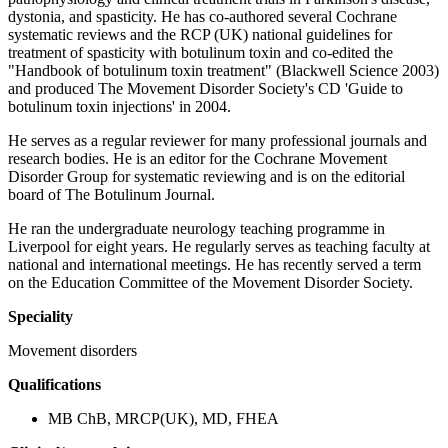
dystonia, and spasticity. He has co-authored several Cochrane
systematic reviews and the RCP (UK) national guidelines for
treatment of spasticity with botulinum toxin and co-edited the
"Handbook of botulinum toxin treatment" (Blackwell Science 2003)
and produced The Movement Disorder Society's CD 'Guide to
botulinum toxin injections' in 2004.
He serves as a regular reviewer for many professional journals and
research bodies. He is an editor for the Cochrane Movement
Disorder Group for systematic reviewing and is on the editorial
board of The Botulinum Journal.
He ran the undergraduate neurology teaching programme in
Liverpool for eight years. He regularly serves as teaching faculty at
national and international meetings. He has recently served a term
on the Education Committee of the Movement Disorder Society.
Speciality
Movement disorders
Qualifications
MB ChB, MRCP(UK), MD, FHEA