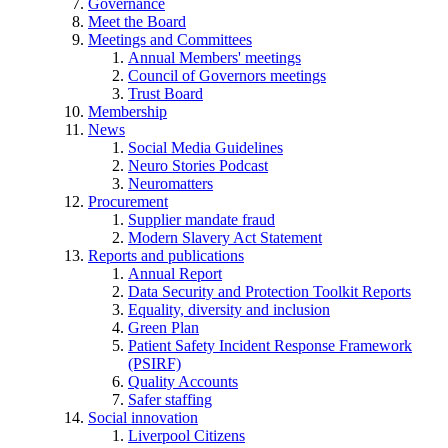
Governance
Meet the Board
Meetings and Committees
Annual Members' meetings
Council of Governors meetings
Trust Board
Membership
News
Social Media Guidelines
Neuro Stories Podcast
Neuromatters
Procurement
Supplier mandate fraud
Modern Slavery Act Statement
Reports and publications
Annual Report
Data Security and Protection Toolkit Reports
Equality, diversity and inclusion
Green Plan
Patient Safety Incident Response Framework
(PSIRF)
Quality Accounts
Safer staffing
Social innovation
Liverpool Citizens