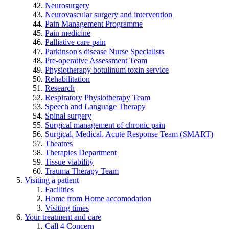
Neurosurgery
Neurovascular surgery and intervention
Pain Management Programme
Pain medicine
Palliative care pain
Parkinson's disease Nurse Specialists
Pre-operative Assessment Team
Physiotherapy botulinum toxin service
Rehabilitation
Research
Respiratory Physiotherapy Team
Speech and Language Therapy
Spinal surgery
Surgical management of chronic pain
Surgical, Medical, Acute Response Team (SMART)
Theatres
Therapies Department
Tissue viability
Trauma Therapy Team
Visiting a patient
Facilities
Home from Home accomodation
Visiting times
Your treatment and care
Call 4 Concern