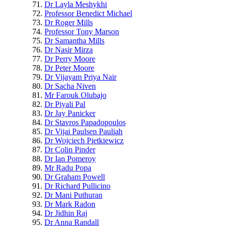
Dr Layla Meshykhi
Professor Benedict Michael
Dr Roger Mills
Professor Tony Marson
Dr Samantha Mills
Dr Nasir Mirza
Dr Perry Moore
Dr Peter Moore
Dr Vijayam Priya Nair
Dr Sacha Niven
Mr Farouk Olubajo
Dr Piyali Pal
Dr Jay Panicker
Dr Stavros Papadopoulos
Dr Vijai Paulsen Pauliah
Dr Wojciech Pietkiewicz
Dr Colin Pinder
Dr Ian Pomeroy
Mr Radu Popa
Dr Graham Powell
Dr Richard Pullicino
Dr Mani Puthuran
Dr Mark Radon
Dr Jidhin Raj
Dr Anna Randall