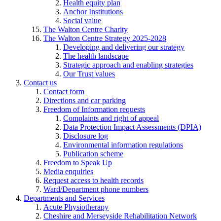
Health equity plan
Anchor Institutions
Social value
The Walton Centre Charity
The Walton Centre Strategy 2025-2028
Developing and delivering our strategy
The health landscape
Strategic approach and enabling strategies
Our Trust values
Contact us
Contact form
Directions and car parking
Freedom of Information requests
Complaints and right of appeal
Data Protection Impact Assessments (DPIA)
Disclosure log
Environmental information regulations
Publication scheme
Freedom to Speak Up
Media enquiries
Request access to health records
Ward/Department phone numbers
Departments and Services
Acute Physiotherapy
Cheshire and Merseyside Rehabilitation Network