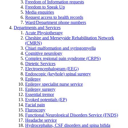
Freedom of Information requests
Freedom to Speak Up
Media enquiries
Request access to health records
Ward/Department phone numbers
Departments and Services
Acute Physiotherapy
Cheshire and Merseyside Rehabilitation Network
(CMRN)
Chiari malformation and syringomyella
Cognitive neurology
Complex regional pain syndrome (CRPS)
Dietetic Services
Electroencephalogram (EEG)
Endoscopic (keyhole) spinal surgery
Epilepsy
Epilepsy specialist nurse service
Epilepsy surgery
Essential tremor
Evoked potentials (EP)
Facial pain
Fluroscopy
Functional Neurological Disorders Service (FNDS)
Headache service
Hydrocephalus, CSF disorders and spina bifida