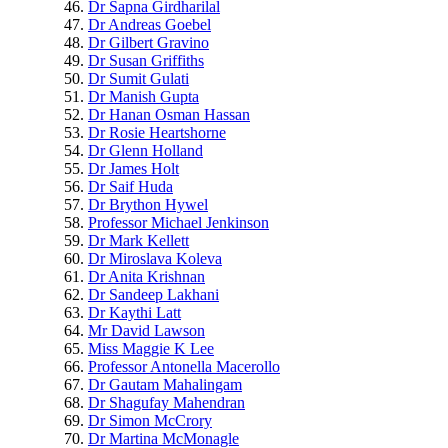
Dr Sapna Girdharilal
Dr Andreas Goebel
Dr Gilbert Gravino
Dr Susan Griffiths
Dr Sumit Gulati
Dr Manish Gupta
Dr Hanan Osman Hassan
Dr Rosie Heartshorne
Dr Glenn Holland
Dr James Holt
Dr Saif Huda
Dr Brython Hywel
Professor Michael Jenkinson
Dr Mark Kellett
Dr Miroslava Koleva
Dr Anita Krishnan
Dr Sandeep Lakhani
Dr Kaythi Latt
Mr David Lawson
Miss Maggie K Lee
Professor Antonella Macerollo
Dr Gautam Mahalingam
Dr Shagufay Mahendran
Dr Simon McCrory
Dr Martina McMonagle