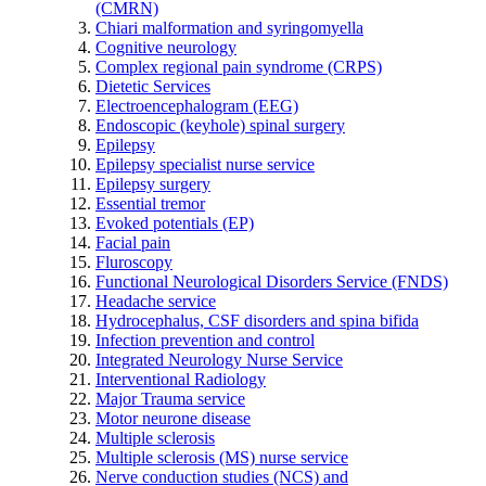
(CMRN)
Chiari malformation and syringomyella
Cognitive neurology
Complex regional pain syndrome (CRPS)
Dietetic Services
Electroencephalogram (EEG)
Endoscopic (keyhole) spinal surgery
Epilepsy
Epilepsy specialist nurse service
Epilepsy surgery
Essential tremor
Evoked potentials (EP)
Facial pain
Fluroscopy
Functional Neurological Disorders Service (FNDS)
Headache service
Hydrocephalus, CSF disorders and spina bifida
Infection prevention and control
Integrated Neurology Nurse Service
Interventional Radiology
Major Trauma service
Motor neurone disease
Multiple sclerosis
Multiple sclerosis (MS) nurse service
Nerve conduction studies (NCS) and