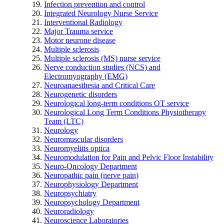
Infection prevention and control
Integrated Neurology Nurse Service
Interventional Radiology
Major Trauma service
Motor neurone disease
Multiple sclerosis
Multiple sclerosis (MS) nurse service
Nerve conduction studies (NCS) and
Electromyography (EMG)
Neuroanaesthesia and Critical Care
Neurogenetic disorders
Neurological long-term conditions OT service
Neurological Long Term Conditions Physiotherapy
Team (LTC)
Neurology
Neuromuscular disorders
Neuromyelitis optica
Neuromodulation for Pain and Pelvic Floor Instability
Neuro-Oncology Department
Neuropathic pain (nerve pain)
Neurophysiology Department
Neuropsychiatry
Neuropsychology Department
Neuroradiology
Neuroscience Laboratories