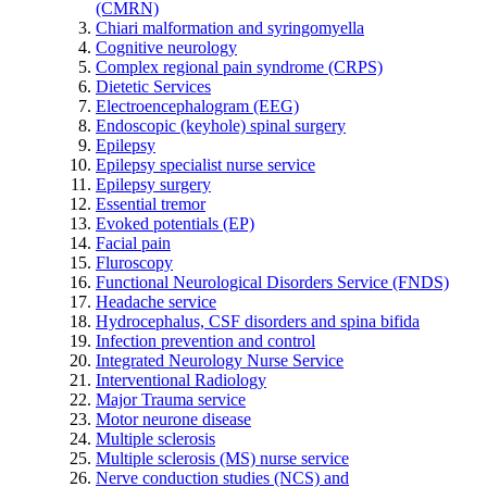
(CMRN)
Chiari malformation and syringomyella
Cognitive neurology
Complex regional pain syndrome (CRPS)
Dietetic Services
Electroencephalogram (EEG)
Endoscopic (keyhole) spinal surgery
Epilepsy
Epilepsy specialist nurse service
Epilepsy surgery
Essential tremor
Evoked potentials (EP)
Facial pain
Fluroscopy
Functional Neurological Disorders Service (FNDS)
Headache service
Hydrocephalus, CSF disorders and spina bifida
Infection prevention and control
Integrated Neurology Nurse Service
Interventional Radiology
Major Trauma service
Motor neurone disease
Multiple sclerosis
Multiple sclerosis (MS) nurse service
Nerve conduction studies (NCS) and