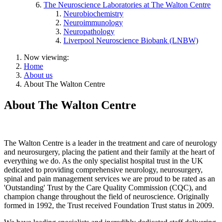
The Neuroscience Laboratories at The Walton Centre
Neurobiochemistry
Neuroimmunology
Neuropathology
Liverpool Neuroscience Biobank (LNBW)
Now viewing:
Home
About us
About The Walton Centre
About The Walton Centre
The Walton Centre is a leader in the treatment and care of neurology
and neurosurgery, placing the patient and their family at the heart of
everything we do. As the only specialist hospital trust in the UK
dedicated to providing comprehensive neurology, neurosurgery,
spinal and pain management services we are proud to be rated as an
'Outstanding' Trust by the Care Quality Commission (CQC), and
champion change throughout the field of neuroscience. Originally
formed in 1992, the Trust received Foundation Trust status in 2009.