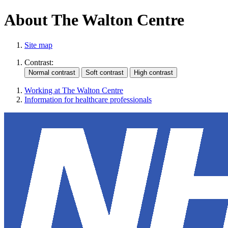
About The Walton Centre
Site map
Contrast:
Working at The Walton Centre
Information for healthcare professionals