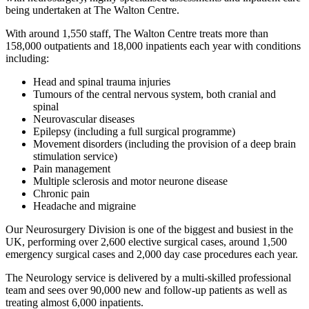
being undertaken at The Walton Centre.
With around 1,550 staff, The Walton Centre treats more than
158,000 outpatients and 18,000 inpatients each year with conditions
including:
Head and spinal trauma injuries
Tumours of the central nervous system, both cranial and
spinal
Neurovascular diseases
Epilepsy (including a full surgical programme)
Movement disorders (including the provision of a deep brain
stimulation service)
Pain management
Multiple sclerosis and motor neurone disease
Chronic pain
Headache and migraine
Our Neurosurgery Division is one of the biggest and busiest in the
UK, performing over 2,600 elective surgical cases, around 1,500
emergency surgical cases and 2,000 day case procedures each year.
The Neurology service is delivered by a multi-skilled professional
team and sees over 90,000 new and follow-up patients as well as
treating almost 6,000 inpatients.