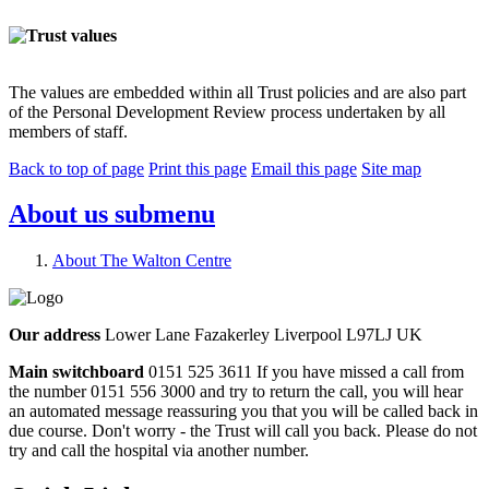
The values are embedded within all Trust policies and are also part
of the Personal Development Review process undertaken by all
members of staff.
Back to top of page
Print this page
Email this page
Site map
About us
submenu
About The Walton Centre
Our address
Lower Lane Fazakerley Liverpool L97LJ UK
Main switchboard
0151 525 3611
If you have missed a call from
the number 0151 556 3000 and try to return the call, you will hear
an automated message reassuring you that you will be called back in
due course. Don't worry - the Trust will call you back. Please do not
try and call the hospital via another number.