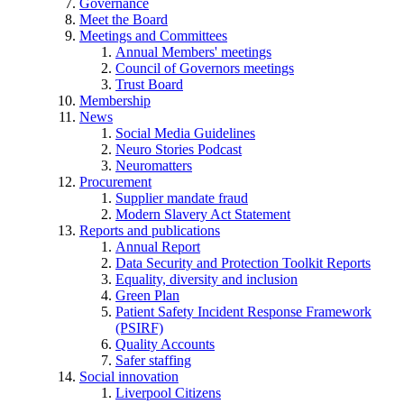
Governance
Meet the Board
Meetings and Committees
Annual Members' meetings
Council of Governors meetings
Trust Board
Membership
News
Social Media Guidelines
Neuro Stories Podcast
Neuromatters
Procurement
Supplier mandate fraud
Modern Slavery Act Statement
Reports and publications
Annual Report
Data Security and Protection Toolkit Reports
Equality, diversity and inclusion
Green Plan
Patient Safety Incident Response Framework
(PSIRF)
Quality Accounts
Safer staffing
Social innovation
Liverpool Citizens