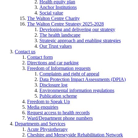
Health equity plan
Anchor Institutions
Social value
The Walton Centre Charity
The Walton Centre Strategy 2025-2028
Developing and delivering our strategy
The health landscape
Strategic approach and enabling strategies
Our Trust values
Contact us
Contact form
Directions and car parking
Freedom of Information requests
Complaints and right of appeal
Data Protection Impact Assessments (DPIA)
Disclosure log
Environmental information regulations
Publication scheme
Freedom to Speak Up
Media enquiries
Request access to health records
Ward/Department phone numbers
Departments and Services
Acute Physiotherapy
Cheshire and Merseyside Rehabilitation Network