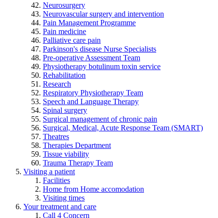
Neurosurgery
Neurovascular surgery and intervention
Pain Management Programme
Pain medicine
Palliative care pain
Parkinson's disease Nurse Specialists
Pre-operative Assessment Team
Physiotherapy botulinum toxin service
Rehabilitation
Research
Respiratory Physiotherapy Team
Speech and Language Therapy
Spinal surgery
Surgical management of chronic pain
Surgical, Medical, Acute Response Team (SMART)
Theatres
Therapies Department
Tissue viability
Trauma Therapy Team
Visiting a patient
Facilities
Home from Home accomodation
Visiting times
Your treatment and care
Call 4 Concern