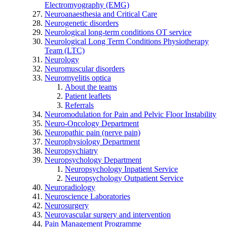
Electromyography (EMG)
Neuroanaesthesia and Critical Care
Neurogenetic disorders
Neurological long-term conditions OT service
Neurological Long Term Conditions Physiotherapy
Team (LTC)
Neurology
Neuromuscular disorders
Neuromyelitis optica
About the teams
Patient leaflets
Referrals
Neuromodulation for Pain and Pelvic Floor Instability
Neuro-Oncology Department
Neuropathic pain (nerve pain)
Neurophysiology Department
Neuropsychiatry
Neuropsychology Department
Neuropsychology Inpatient Service
Neuropsychology Outpatient Service
Neuroradiology
Neuroscience Laboratories
Neurosurgery
Neurovascular surgery and intervention
Pain Management Programme