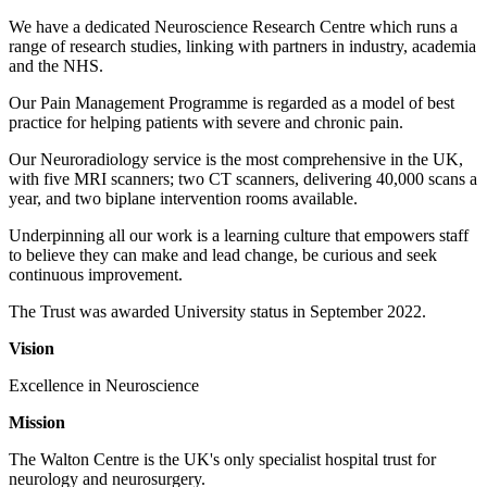
We have a dedicated Neuroscience Research Centre which runs a
range of research studies, linking with partners in industry, academia
and the NHS.
Our Pain Management Programme is regarded as a model of best
practice for helping patients with severe and chronic pain.
Our Neuroradiology service is the most comprehensive in the UK,
with five MRI scanners; two CT scanners, delivering 40,000 scans a
year, and two biplane intervention rooms available.
Underpinning all our work is a learning culture that empowers staff
to believe they can make and lead change, be curious and seek
continuous improvement.
The Trust was awarded University status in September 2022.
Vision
Excellence in Neuroscience
Mission
The Walton Centre is the UK's only specialist hospital trust for
neurology and neurosurgery.