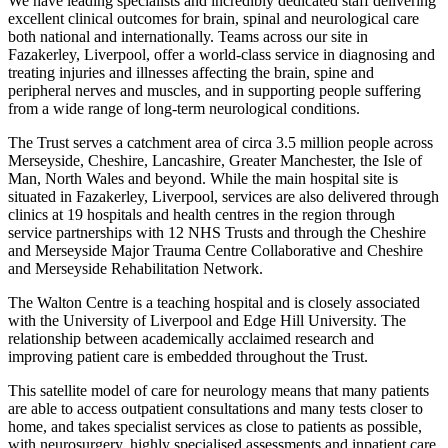
We have leading specialists and incredibly dedicated staff delivering
excellent clinical outcomes for brain, spinal and neurological care
both national and internationally. Teams across our site in
Fazakerley, Liverpool, offer a world-class service in diagnosing and
treating injuries and illnesses affecting the brain, spine and
peripheral nerves and muscles, and in supporting people suffering
from a wide range of long-term neurological conditions.
The Trust serves a catchment area of circa 3.5 million people across
Merseyside, Cheshire, Lancashire, Greater Manchester, the Isle of
Man, North Wales and beyond. While the main hospital site is
situated in Fazakerley, Liverpool, services are also delivered through
clinics at 19 hospitals and health centres in the region through
service partnerships with 12 NHS Trusts and through the Cheshire
and Merseyside Major Trauma Centre Collaborative and Cheshire
and Merseyside Rehabilitation Network.
The Walton Centre is a teaching hospital and is closely associated
with the University of Liverpool and Edge Hill University. The
relationship between academically acclaimed research and
improving patient care is embedded throughout the Trust.
This satellite model of care for neurology means that many patients
are able to access outpatient consultations and many tests closer to
home, and takes specialist services as close to patients as possible,
with neurosurgery, highly specialised assessments and inpatient care