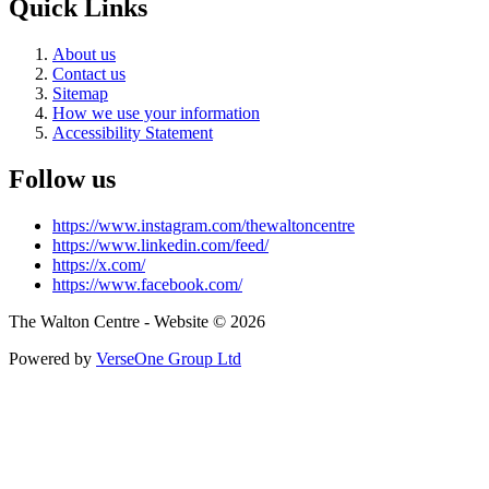
Quick Links
About us
Contact us
Sitemap
How we use your information
Accessibility Statement
Follow us
https://www.instagram.com/thewaltoncentre
https://www.linkedin.com/feed/
https://x.com/
https://www.facebook.com/
The Walton Centre - Website © 2026
Powered by
VerseOne Group Ltd