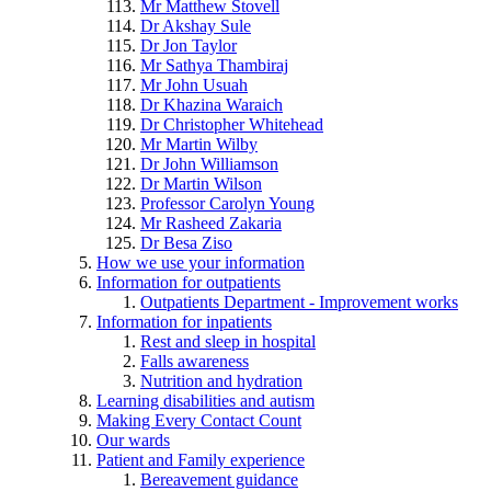
Mr Matthew Stovell
Dr Akshay Sule
Dr Jon Taylor
Mr Sathya Thambiraj
Mr John Usuah
Dr Khazina Waraich
Dr Christopher Whitehead
Mr Martin Wilby
Dr John Williamson
Dr Martin Wilson
Professor Carolyn Young
Mr Rasheed Zakaria
Dr Besa Ziso
How we use your information
Information for outpatients
Outpatients Department - Improvement works
Information for inpatients
Rest and sleep in hospital
Falls awareness
Nutrition and hydration
Learning disabilities and autism
Making Every Contact Count
Our wards
Patient and Family experience
Bereavement guidance