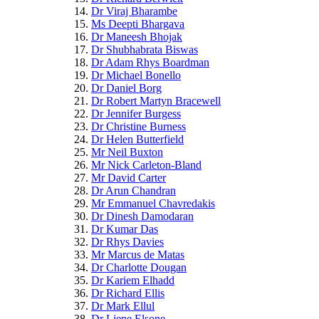
Dr Viraj Bharambe
Ms Deepti Bhargava
Dr Maneesh Bhojak
Dr Shubhabrata Biswas
Dr Adam Rhys Boardman
Dr Michael Bonello
Dr Daniel Borg
Dr Robert Martyn Bracewell
Dr Jennifer Burgess
Dr Christine Burness
Dr Helen Butterfield
Mr Neil Buxton
Mr Nick Carleton-Bland
Mr David Carter
Dr Arun Chandran
Mr Emmanuel Chavredakis
Dr Dinesh Damodaran
Dr Kumar Das
Dr Rhys Davies
Mr Marcus de Matas
Dr Charlotte Dougan
Dr Kariem Elhadd
Dr Richard Ellis
Dr Mark Ellul
Dr Liene Elsone