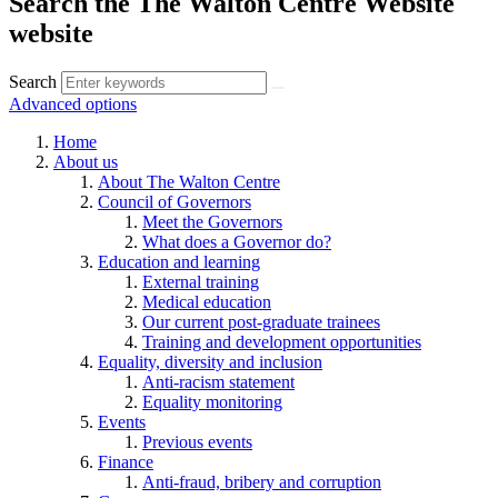
Search the The Walton Centre Website
website
Search
Advanced options
Home
About us
About The Walton Centre
Council of Governors
Meet the Governors
What does a Governor do?
Education and learning
External training
Medical education
Our current post-graduate trainees
Training and development opportunities
Equality, diversity and inclusion
Anti-racism statement
Equality monitoring
Events
Previous events
Finance
Anti-fraud, bribery and corruption