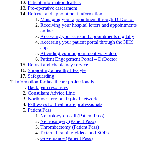
Patient information leaflets
Pre-operative assessment
Referral and appointment information
Managing your appointment through DrDoctor
Receiving your hospital letters and appointments
online
Accessing your care and appointments digitally
Accessing your patient portal through the NHS
app
Attending your appointment via video
Patient Engagement Portal – DrDoctor
Retreat and chaplaincy service
Supporting a healthy lifestyle
Safeguarding
Information for healthcare professionals
Back pain resources
Consultant Advice Line
North west regional spinal network
Pathways for healthcare professionals
Patient Pass
Neurology on call (Patient Pass)
Neurosurgery (Patient Pass)
Thrombectomy (Patient Pass)
External training videos and SOPs
Governance (Patient Pass)