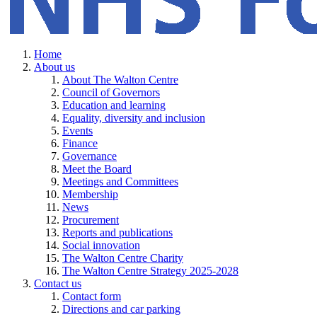
Home
About us
About The Walton Centre
Council of Governors
Education and learning
Equality, diversity and inclusion
Events
Finance
Governance
Meet the Board
Meetings and Committees
Membership
News
Procurement
Reports and publications
Social innovation
The Walton Centre Charity
The Walton Centre Strategy 2025-2028
Contact us
Contact form
Directions and car parking