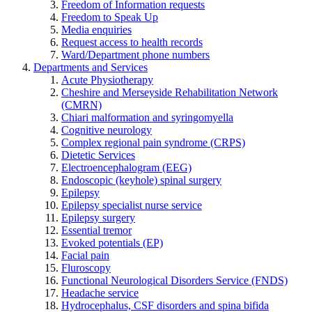
Freedom of Information requests
Freedom to Speak Up
Media enquiries
Request access to health records
Ward/Department phone numbers
Departments and Services
Acute Physiotherapy
Cheshire and Merseyside Rehabilitation Network
(CMRN)
Chiari malformation and syringomyella
Cognitive neurology
Complex regional pain syndrome (CRPS)
Dietetic Services
Electroencephalogram (EEG)
Endoscopic (keyhole) spinal surgery
Epilepsy
Epilepsy specialist nurse service
Epilepsy surgery
Essential tremor
Evoked potentials (EP)
Facial pain
Fluroscopy
Functional Neurological Disorders Service (FNDS)
Headache service
Hydrocephalus, CSF disorders and spina bifida