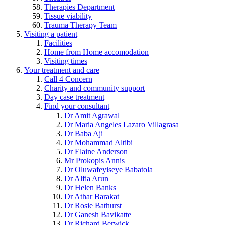
Therapies Department
Tissue viability
Trauma Therapy Team
Visiting a patient
Facilities
Home from Home accomodation
Visiting times
Your treatment and care
Call 4 Concern
Charity and community support
Day case treatment
Find your consultant
Dr Amit Agrawal
Dr Maria Angeles Lazaro Villagrasa
Dr Baba Aji
Dr Mohammad Altibi
Dr Elaine Anderson
Mr Prokopis Annis
Dr Oluwafeyiseye Babatola
Dr Alfia Arun
Dr Helen Banks
Dr Athar Barakat
Dr Rosie Bathurst
Dr Ganesh Bavikatte
Dr Richard Berwick