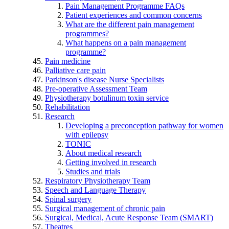
Pain Management Programme FAQs
Patient experiences and common concerns
What are the different pain management
programmes?
What happens on a pain management
programme?
Pain medicine
Palliative care pain
Parkinson's disease Nurse Specialists
Pre-operative Assessment Team
Physiotherapy botulinum toxin service
Rehabilitation
Research
Developing a preconception pathway for women
with epilepsy
TONIC
About medical research
Getting involved in research
Studies and trials
Respiratory Physiotherapy Team
Speech and Language Therapy
Spinal surgery
Surgical management of chronic pain
Surgical, Medical, Acute Response Team (SMART)
Theatres