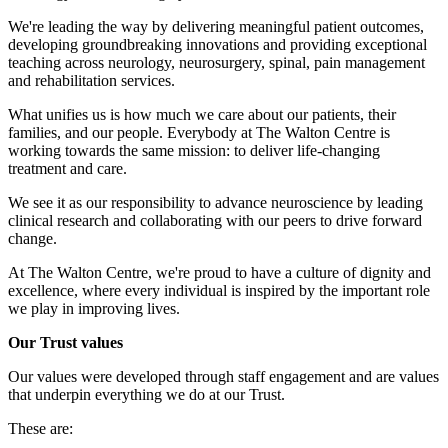
We're leading the way by delivering meaningful patient outcomes,
developing groundbreaking innovations and providing exceptional
teaching across neurology, neurosurgery, spinal, pain management
and rehabilitation services.
What unifies us is how much we care about our patients, their
families, and our people. Everybody at The Walton Centre is
working towards the same mission: to deliver life-changing
treatment and care.
We see it as our responsibility to advance neuroscience by leading
clinical research and collaborating with our peers to drive forward
change.
At The Walton Centre, we're proud to have a culture of dignity and
excellence, where every individual is inspired by the important role
we play in improving lives.
Our Trust values
Our values were developed through staff engagement and are values
that underpin everything we do at our Trust.
These are: