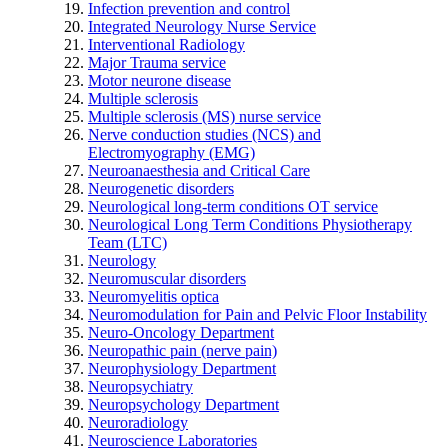
Infection prevention and control
Integrated Neurology Nurse Service
Interventional Radiology
Major Trauma service
Motor neurone disease
Multiple sclerosis
Multiple sclerosis (MS) nurse service
Nerve conduction studies (NCS) and
Electromyography (EMG)
Neuroanaesthesia and Critical Care
Neurogenetic disorders
Neurological long-term conditions OT service
Neurological Long Term Conditions Physiotherapy
Team (LTC)
Neurology
Neuromuscular disorders
Neuromyelitis optica
Neuromodulation for Pain and Pelvic Floor Instability
Neuro-Oncology Department
Neuropathic pain (nerve pain)
Neurophysiology Department
Neuropsychiatry
Neuropsychology Department
Neuroradiology
Neuroscience Laboratories