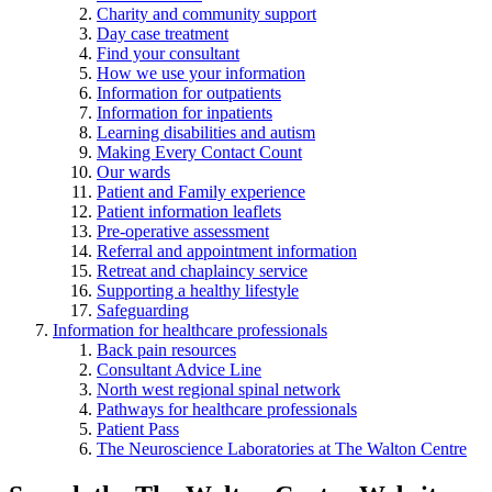
Charity and community support
Day case treatment
Find your consultant
How we use your information
Information for outpatients
Information for inpatients
Learning disabilities and autism
Making Every Contact Count
Our wards
Patient and Family experience
Patient information leaflets
Pre-operative assessment
Referral and appointment information
Retreat and chaplaincy service
Supporting a healthy lifestyle
Safeguarding
Information for healthcare professionals
Back pain resources
Consultant Advice Line
North west regional spinal network
Pathways for healthcare professionals
Patient Pass
The Neuroscience Laboratories at The Walton Centre