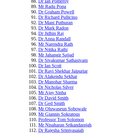
Dr Ian Pomeroy
Mr Radu Popa
Dr Graham Powell
Dr Richard Pullicino
Dr Mani Puthuran
Dr Mark Radon
Dr Jidhin Raj
Dr Anna Randall
Mr Narendra Rath
Dr Nitika Rathi
Mr Jahangir Sajjad
Dr Sivakumar Sathasivam
Dr Ian Scott
Dr Ravi Shekhar Jaipuriar
Dr Alakendu Sekhar
Dr Manohar Sharma
Dr Nicholas Silver
Mr Ajay Sinha
Dr David Smith
Dr Ged Smith
Mr Oluwaseun Sobowale
Mr Giannis Sokratous
Professor Tom Solomon
Mr Nisaharan Srikandarajah
Dr Rajesha Srinivasaiah