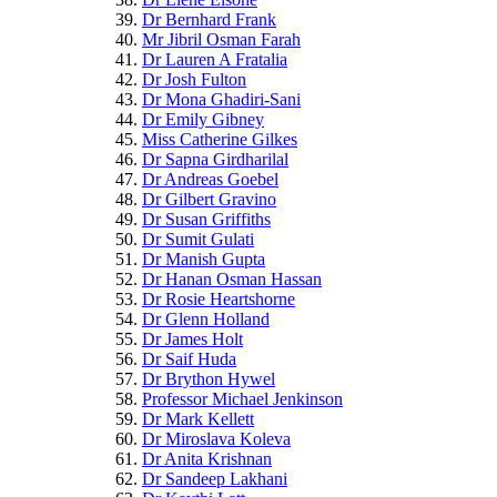
Dr Bernhard Frank
Mr Jibril Osman Farah
Dr Lauren A Fratalia
Dr Josh Fulton
Dr Mona Ghadiri-Sani
Dr Emily Gibney
Miss Catherine Gilkes
Dr Sapna Girdharilal
Dr Andreas Goebel
Dr Gilbert Gravino
Dr Susan Griffiths
Dr Sumit Gulati
Dr Manish Gupta
Dr Hanan Osman Hassan
Dr Rosie Heartshorne
Dr Glenn Holland
Dr James Holt
Dr Saif Huda
Dr Brython Hywel
Professor Michael Jenkinson
Dr Mark Kellett
Dr Miroslava Koleva
Dr Anita Krishnan
Dr Sandeep Lakhani