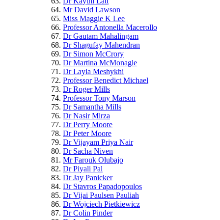
Dr Kaythi Latt
Mr David Lawson
Miss Maggie K Lee
Professor Antonella Macerollo
Dr Gautam Mahalingam
Dr Shagufay Mahendran
Dr Simon McCrory
Dr Martina McMonagle
Dr Layla Meshykhi
Professor Benedict Michael
Dr Roger Mills
Professor Tony Marson
Dr Samantha Mills
Dr Nasir Mirza
Dr Perry Moore
Dr Peter Moore
Dr Vijayam Priya Nair
Dr Sacha Niven
Mr Farouk Olubajo
Dr Piyali Pal
Dr Jay Panicker
Dr Stavros Papadopoulos
Dr Vijai Paulsen Pauliah
Dr Wojciech Pietkiewicz
Dr Colin Pinder