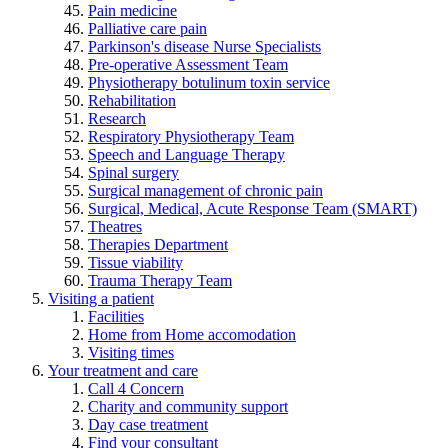
Pain medicine
Palliative care pain
Parkinson's disease Nurse Specialists
Pre-operative Assessment Team
Physiotherapy botulinum toxin service
Rehabilitation
Research
Respiratory Physiotherapy Team
Speech and Language Therapy
Spinal surgery
Surgical management of chronic pain
Surgical, Medical, Acute Response Team (SMART)
Theatres
Therapies Department
Tissue viability
Trauma Therapy Team
Visiting a patient
Facilities
Home from Home accomodation
Visiting times
Your treatment and care
Call 4 Concern
Charity and community support
Day case treatment
Find your consultant