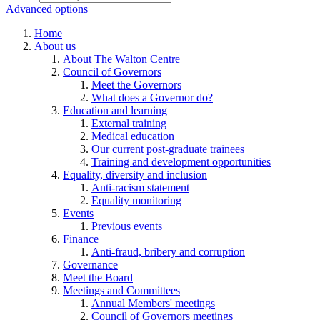
Advanced options
Home
About us
About The Walton Centre
Council of Governors
Meet the Governors
What does a Governor do?
Education and learning
External training
Medical education
Our current post-graduate trainees
Training and development opportunities
Equality, diversity and inclusion
Anti-racism statement
Equality monitoring
Events
Previous events
Finance
Anti-fraud, bribery and corruption
Governance
Meet the Board
Meetings and Committees
Annual Members' meetings
Council of Governors meetings