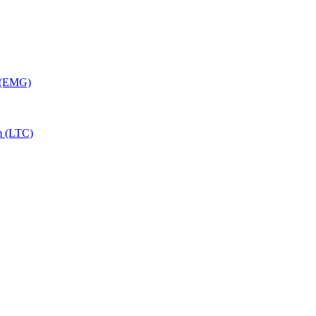
y (EMG)
m (LTC)