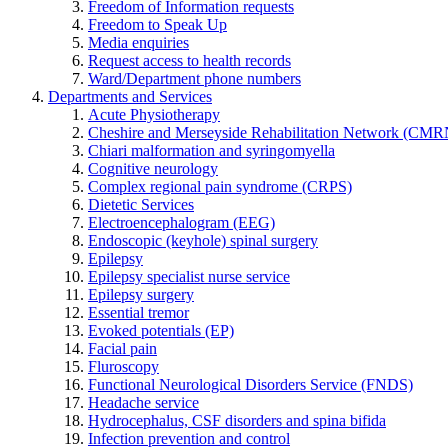
Freedom of Information requests
Freedom to Speak Up
Media enquiries
Request access to health records
Ward/Department phone numbers
Departments and Services
Acute Physiotherapy
Cheshire and Merseyside Rehabilitation Network (CMR
Chiari malformation and syringomyella
Cognitive neurology
Complex regional pain syndrome (CRPS)
Dietetic Services
Electroencephalogram (EEG)
Endoscopic (keyhole) spinal surgery
Epilepsy
Epilepsy specialist nurse service
Epilepsy surgery
Essential tremor
Evoked potentials (EP)
Facial pain
Fluroscopy
Functional Neurological Disorders Service (FNDS)
Headache service
Hydrocephalus, CSF disorders and spina bifida
Infection prevention and control