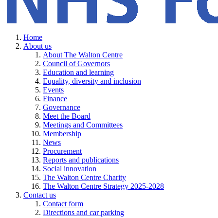
Home
About us
About The Walton Centre
Council of Governors
Education and learning
Equality, diversity and inclusion
Events
Finance
Governance
Meet the Board
Meetings and Committees
Membership
News
Procurement
Reports and publications
Social innovation
The Walton Centre Charity
The Walton Centre Strategy 2025-2028
Contact us
Contact form
Directions and car parking