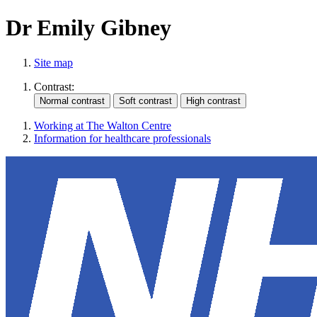
Dr Emily Gibney
Site map
Contrast:
Working at The Walton Centre
Information for healthcare professionals