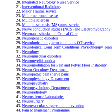
Integrated Neurology Nurse Service
Interventional Radiology
Major Trauma service
Motor neurone disease
Multiple sclerosis
Multiple sclerosis (MS) nurse service
Nerve conduction studies (NCS) and Electromyograph
Neuroanaesthesia and Critical Care
Neurogenetic disorders
Neurological long-term conditions OT service
Neurological Long Term Conditions Physiotherapy Tea
Neurology
Neuromuscular disorders
Neuromyelitis optica
Neuromodulation for Pain and Pelvic Floor Instability
Neuro-Oncology Department
Neuropathic pain (nerve pain)
Neurophysiology Department
Neuropsychiatry
Neuropsychology Department
Neuroradiology
Neuroscience Laboratories
Neurosurgery
Neurovascular surgery and intervention
Pain Management Programme