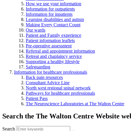
How we use your information
Information for outpatients
Information for inpatients
Learning disabilities and autism
Making Every Contact Count
Our wards
Patient and Family experience
Patient information leaflets
Pre-operative assessment
Referral and appointment information
Retreat and chaplaincy service
Supporting a healthy lifestyle
Safeguarding
Information for healthcare professionals
Back pain resources
Consultant Advice Line
North west regional spinal network
Pathways for healthcare professionals
Patient Pass
The Neuroscience Laboratories at The Walton Centre
Search the The Walton Centre Website web
Search