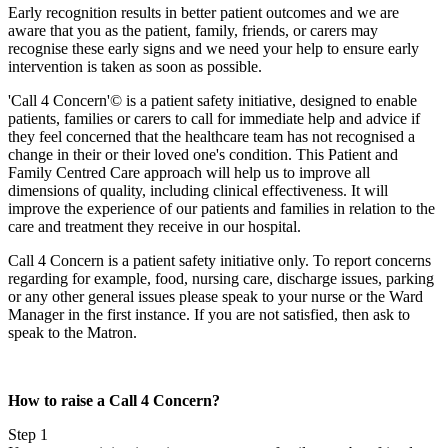
Early recognition results in better patient outcomes and we are
aware that you as the patient, family, friends, or carers may
recognise these early signs and we need your help to ensure early
intervention is taken as soon as possible.
'Call 4 Concern'© is a patient safety initiative, designed to enable
patients, families or carers to call for immediate help and advice if
they feel concerned that the healthcare team has not recognised a
change in their or their loved one's condition. This Patient and
Family Centred Care approach will help us to improve all
dimensions of quality, including clinical effectiveness. It will
improve the experience of our patients and families in relation to the
care and treatment they receive in our hospital.
Call 4 Concern is a patient safety initiative only. To report concerns
regarding for example, food, nursing care, discharge issues, parking
or any other general issues please speak to your nurse or the Ward
Manager in the first instance. If you are not satisfied, then ask to
speak to the Matron.
How to raise a Call 4 Concern?
Step 1