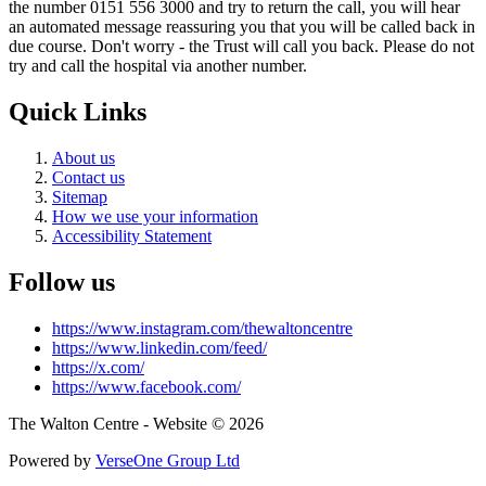
the number 0151 556 3000 and try to return the call, you will hear
an automated message reassuring you that you will be called back in
due course. Don't worry - the Trust will call you back. Please do not
try and call the hospital via another number.
Quick Links
About us
Contact us
Sitemap
How we use your information
Accessibility Statement
Follow us
https://www.instagram.com/thewaltoncentre
https://www.linkedin.com/feed/
https://x.com/
https://www.facebook.com/
The Walton Centre - Website © 2026
Powered by
VerseOne Group Ltd