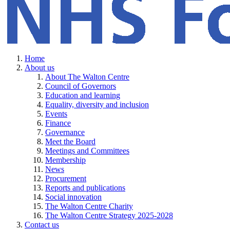
Home
About us
About The Walton Centre
Council of Governors
Education and learning
Equality, diversity and inclusion
Events
Finance
Governance
Meet the Board
Meetings and Committees
Membership
News
Procurement
Reports and publications
Social innovation
The Walton Centre Charity
The Walton Centre Strategy 2025-2028
Contact us