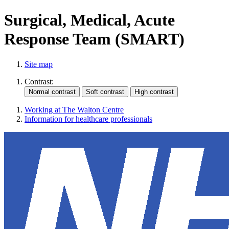
Surgical, Medical, Acute
Response Team (SMART)
Site map
Contrast:
Working at The Walton Centre
Information for healthcare professionals