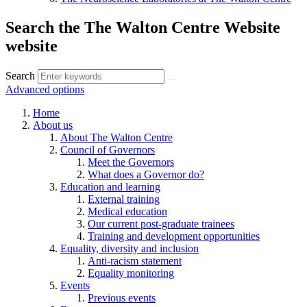
Search the The Walton Centre Website
website
Search
Advanced options
Home
About us
About The Walton Centre
Council of Governors
Meet the Governors
What does a Governor do?
Education and learning
External training
Medical education
Our current post-graduate trainees
Training and development opportunities
Equality, diversity and inclusion
Anti-racism statement
Equality monitoring
Events
Previous events