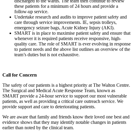
discharged to the wards. The team then continue to review
these patients for a minimum of 24 hours and provide a
follow-up service.
Undertake research and audits to improve patient safety and
care through service improvements. IE, sepsis trolleys,
emergency seizure bags, Acute Kidney Injury (AKI).
SMART is in place to maximise patient safety and ensure that
whenever it is required patients receive responsive, high-
quality care. The role of SMART is ever evolving in response
to patient needs and the above list outlines an overview of the
team’s duties but is not exhaustive.
Call for Concern
The safety of our patients is a highest priority at The Walton Centre.
The Surgical and Medical Acute Response Team, known as
SMART provide a 24-hour service to support our most vulnerable
patients, as well as providing a critical care outreach service. We
provide support and care to deteriorating patients.
We are aware that family and friends know their loved one best and
evidence shows that they may identify notable changes in patients
earlier than noted by the clinical team.