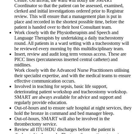
Centre. On arrival, the ward will notify the SMART
Coordinator so that the patient can be assessed, examined,
clerked and initial investigations ordered prior to Registrar
review. This will ensure that a management plan is put in
place and recorded in the shortest possible time, before the
patient is handed over to their host Consultant team.
Work closely with the Physiotherapists and Speech and
Language Therapists by undertaking a daily tracheostomy
round. All patients in a ward setting with a tracheostomy will
be reviewed every morning by this multidisciplinary team.
Insert, review and audit long term venous access. These are
PICC lines (percutaneous inserted central catheter) and
midlines.
Work closely with the Advanced Nurse Practitioners utilising
their specialist expertise, and with the medical teams to ensure
effective communication occurs.
Involved in teaching for sepsis, basic life support,
deteriorating patient workshop and tracheostomy workshop.
SMART are always available for advice and support and
regularly provide education.
Out-of-hours and to ensure safe hospital at night services, they
hold the bronze in command and bed manager bleep.
Out-of-hours, SMART will also be involved in the
thrombectomy service.
Review all ITU/HDU discharges before the patient is