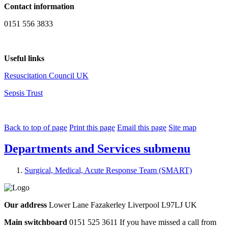
Contact information
0151 556 3833
Useful links
Resuscitation Council UK
Sepsis Trust
Back to top of page
Print this page
Email this page
Site map
Departments and Services
submenu
Surgical, Medical, Acute Response Team (SMART)
Our address
Lower Lane Fazakerley Liverpool L97LJ UK
Main switchboard
0151 525 3611
If you have missed a call from