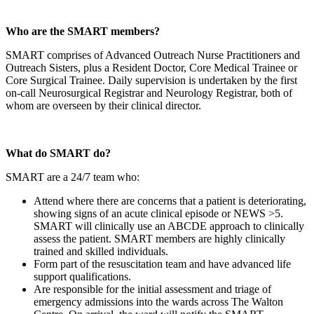
Who are the SMART members?
SMART comprises of Advanced Outreach Nurse Practitioners and
Outreach Sisters, plus a Resident Doctor, Core Medical Trainee or
Core Surgical Trainee. Daily supervision is undertaken by the first
on-call Neurosurgical Registrar and Neurology Registrar, both of
whom are overseen by their clinical director.
What do SMART do?
SMART are a 24/7 team who:
Attend where there are concerns that a patient is deteriorating,
showing signs of an acute clinical episode or NEWS >5.
SMART will clinically use an ABCDE approach to clinically
assess the patient. SMART members are highly clinically
trained and skilled individuals.
Form part of the resuscitation team and have advanced life
support qualifications.
Are responsible for the initial assessment and triage of
emergency admissions into the wards across The Walton