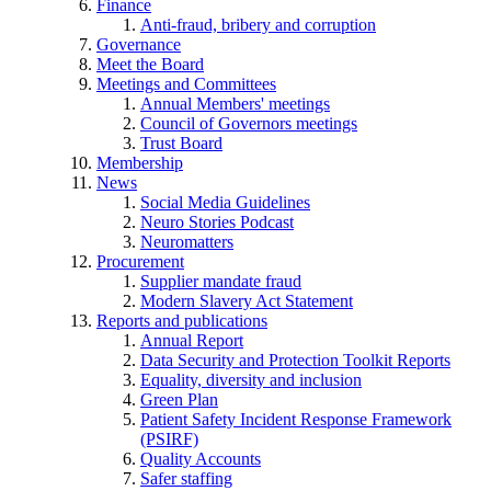
Finance
Anti-fraud, bribery and corruption
Governance
Meet the Board
Meetings and Committees
Annual Members' meetings
Council of Governors meetings
Trust Board
Membership
News
Social Media Guidelines
Neuro Stories Podcast
Neuromatters
Procurement
Supplier mandate fraud
Modern Slavery Act Statement
Reports and publications
Annual Report
Data Security and Protection Toolkit Reports
Equality, diversity and inclusion
Green Plan
Patient Safety Incident Response Framework
(PSIRF)
Quality Accounts
Safer staffing