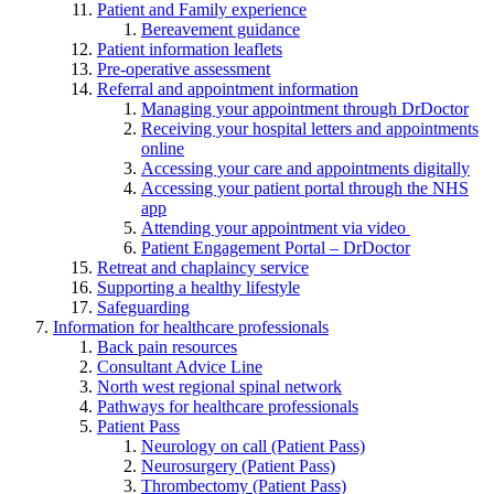
Patient and Family experience
Bereavement guidance
Patient information leaflets
Pre-operative assessment
Referral and appointment information
Managing your appointment through DrDoctor
Receiving your hospital letters and appointments
online
Accessing your care and appointments digitally
Accessing your patient portal through the NHS
app
Attending your appointment via video
Patient Engagement Portal – DrDoctor
Retreat and chaplaincy service
Supporting a healthy lifestyle
Safeguarding
Information for healthcare professionals
Back pain resources
Consultant Advice Line
North west regional spinal network
Pathways for healthcare professionals
Patient Pass
Neurology on call (Patient Pass)
Neurosurgery (Patient Pass)
Thrombectomy (Patient Pass)