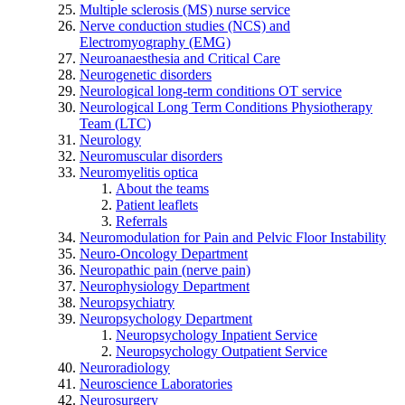
Multiple sclerosis (MS) nurse service
Nerve conduction studies (NCS) and
Electromyography (EMG)
Neuroanaesthesia and Critical Care
Neurogenetic disorders
Neurological long-term conditions OT service
Neurological Long Term Conditions Physiotherapy
Team (LTC)
Neurology
Neuromuscular disorders
Neuromyelitis optica
About the teams
Patient leaflets
Referrals
Neuromodulation for Pain and Pelvic Floor Instability
Neuro-Oncology Department
Neuropathic pain (nerve pain)
Neurophysiology Department
Neuropsychiatry
Neuropsychology Department
Neuropsychology Inpatient Service
Neuropsychology Outpatient Service
Neuroradiology
Neuroscience Laboratories
Neurosurgery