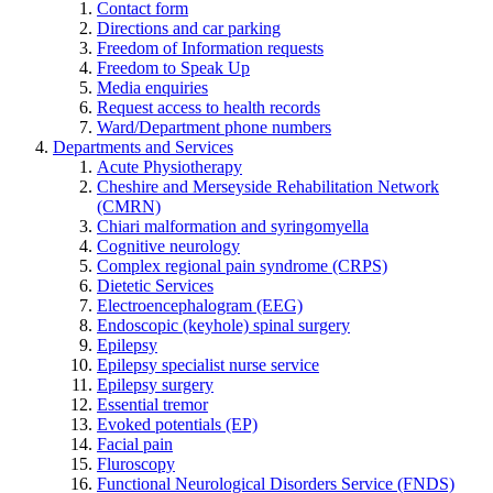
Contact form
Directions and car parking
Freedom of Information requests
Freedom to Speak Up
Media enquiries
Request access to health records
Ward/Department phone numbers
Departments and Services
Acute Physiotherapy
Cheshire and Merseyside Rehabilitation Network
(CMRN)
Chiari malformation and syringomyella
Cognitive neurology
Complex regional pain syndrome (CRPS)
Dietetic Services
Electroencephalogram (EEG)
Endoscopic (keyhole) spinal surgery
Epilepsy
Epilepsy specialist nurse service
Epilepsy surgery
Essential tremor
Evoked potentials (EP)
Facial pain
Fluroscopy
Functional Neurological Disorders Service (FNDS)