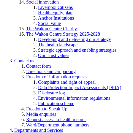
Social innovation
Liverpool Citizens
Health equity plan
Anchor Institutions
Social value
The Walton Centre Charity
The Walton Centre Strategy 2025-2028
Developing and delivering our strategy
The health landscape
Strategic approach and enabling strategies
Our Trust values
Contact us
Contact form
Directions and car parking
Freedom of Information requests
Complaints and right of appeal
Data Protection Impact Assessments (DPIA)
Disclosure log
Environmental information regulations
Publication scheme
Freedom to Speak Up
Media enquiries
Request access to health records
Ward/Department phone numbers
Departments and Services