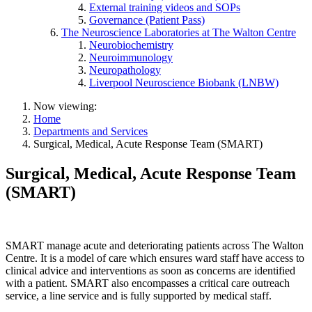
External training videos and SOPs
Governance (Patient Pass)
The Neuroscience Laboratories at The Walton Centre
Neurobiochemistry
Neuroimmunology
Neuropathology
Liverpool Neuroscience Biobank (LNBW)
Now viewing:
Home
Departments and Services
Surgical, Medical, Acute Response Team (SMART)
Surgical, Medical, Acute Response Team
(SMART)
SMART manage acute and deteriorating patients across The Walton
Centre. It is a model of care which ensures ward staff have access to
clinical advice and interventions as soon as concerns are identified
with a patient. SMART also encompasses a critical care outreach
service, a line service and is fully supported by medical staff.