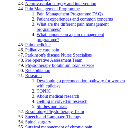
Neurovascular surgery and intervention
Pain Management Programme
Pain Management Programme FAQs
Patient experiences and common concerns
What are the different pain management
programmes?
What happens on a pain management
programme?
Pain medicine
Palliative care pain
Parkinson's disease Nurse Specialists
Pre-operative Assessment Team
Physiotherapy botulinum toxin service
Rehabilitation
Research
Developing a preconception pathway for women
with epilepsy
TONIC
About medical research
Getting involved in research
Studies and trials
Respiratory Physiotherapy Team
Speech and Language Therapy
Spinal surgery
Surgical management of chronic pain