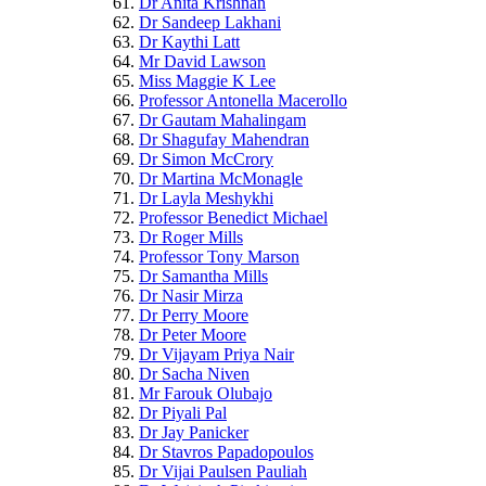
Dr Anita Krishnan
Dr Sandeep Lakhani
Dr Kaythi Latt
Mr David Lawson
Miss Maggie K Lee
Professor Antonella Macerollo
Dr Gautam Mahalingam
Dr Shagufay Mahendran
Dr Simon McCrory
Dr Martina McMonagle
Dr Layla Meshykhi
Professor Benedict Michael
Dr Roger Mills
Professor Tony Marson
Dr Samantha Mills
Dr Nasir Mirza
Dr Perry Moore
Dr Peter Moore
Dr Vijayam Priya Nair
Dr Sacha Niven
Mr Farouk Olubajo
Dr Piyali Pal
Dr Jay Panicker
Dr Stavros Papadopoulos
Dr Vijai Paulsen Pauliah