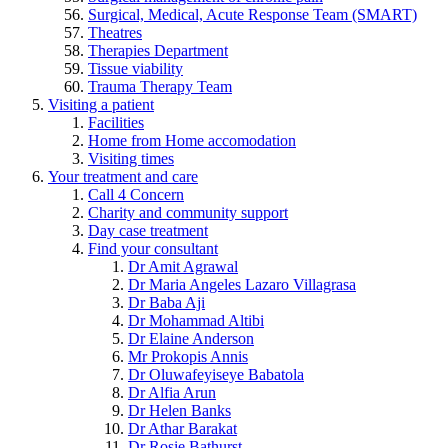
Surgical, Medical, Acute Response Team (SMART)
Theatres
Therapies Department
Tissue viability
Trauma Therapy Team
Visiting a patient
Facilities
Home from Home accomodation
Visiting times
Your treatment and care
Call 4 Concern
Charity and community support
Day case treatment
Find your consultant
Dr Amit Agrawal
Dr Maria Angeles Lazaro Villagrasa
Dr Baba Aji
Dr Mohammad Altibi
Dr Elaine Anderson
Mr Prokopis Annis
Dr Oluwafeyiseye Babatola
Dr Alfia Arun
Dr Helen Banks
Dr Athar Barakat
Dr Rosie Bathurst