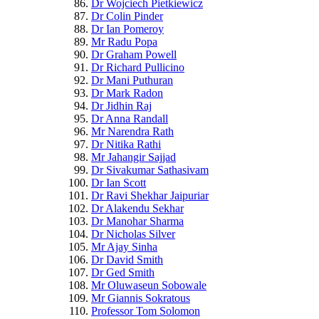
Dr Wojciech Pietkiewicz
Dr Colin Pinder
Dr Ian Pomeroy
Mr Radu Popa
Dr Graham Powell
Dr Richard Pullicino
Dr Mani Puthuran
Dr Mark Radon
Dr Jidhin Raj
Dr Anna Randall
Mr Narendra Rath
Dr Nitika Rathi
Mr Jahangir Sajjad
Dr Sivakumar Sathasivam
Dr Ian Scott
Dr Ravi Shekhar Jaipuriar
Dr Alakendu Sekhar
Dr Manohar Sharma
Dr Nicholas Silver
Mr Ajay Sinha
Dr David Smith
Dr Ged Smith
Mr Oluwaseun Sobowale
Mr Giannis Sokratous
Professor Tom Solomon