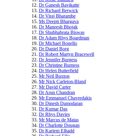
Dr Ganesh Bavikatte
Dr Richard Berwick
Dr Viraj Bharambe
Ms Deepti Bhargava
Dr Maneesh Bhojak
Dr Shubhabrata Biswas
Dr Adam Rhys Boardman
Dr Michael Bonello
Dr Daniel Borg
Dr Robert Martyn Bracewell
Dr Jennifer Burgess
Dr Christine Burness
Dr Helen Butterfield
Mr Neil Buxton
Mr Nick Carleton-Bland
Mr David Carter
Dr Arun Chandran
Mr Emmanuel Chavredakis
Dr Dinesh Damodaran
Dr Kumar Das
Dr Rhys Davies
Mr Marcus de Matas
Dr Charlotte Dougan
Dr Kariem Elhadd