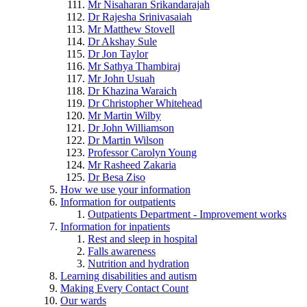
Mr Nisaharan Srikandarajah
Dr Rajesha Srinivasaiah
Mr Matthew Stovell
Dr Akshay Sule
Dr Jon Taylor
Mr Sathya Thambiraj
Mr John Usuah
Dr Khazina Waraich
Dr Christopher Whitehead
Mr Martin Wilby
Dr John Williamson
Dr Martin Wilson
Professor Carolyn Young
Mr Rasheed Zakaria
Dr Besa Ziso
How we use your information
Information for outpatients
Outpatients Department - Improvement works
Information for inpatients
Rest and sleep in hospital
Falls awareness
Nutrition and hydration
Learning disabilities and autism
Making Every Contact Count
Our wards