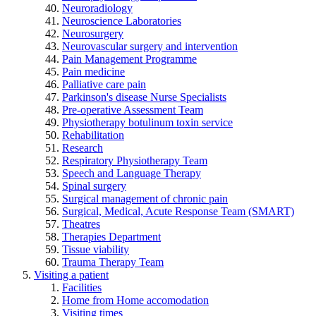
Neuroradiology
Neuroscience Laboratories
Neurosurgery
Neurovascular surgery and intervention
Pain Management Programme
Pain medicine
Palliative care pain
Parkinson's disease Nurse Specialists
Pre-operative Assessment Team
Physiotherapy botulinum toxin service
Rehabilitation
Research
Respiratory Physiotherapy Team
Speech and Language Therapy
Spinal surgery
Surgical management of chronic pain
Surgical, Medical, Acute Response Team (SMART)
Theatres
Therapies Department
Tissue viability
Trauma Therapy Team
Visiting a patient
Facilities
Home from Home accomodation
Visiting times