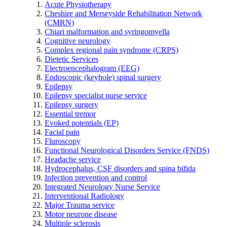
Acute Physiotherapy
Cheshire and Merseyside Rehabilitation Network
(CMRN)
Chiari malformation and syringomyella
Cognitive neurology
Complex regional pain syndrome (CRPS)
Dietetic Services
Electroencephalogram (EEG)
Endoscopic (keyhole) spinal surgery
Epilepsy
Epilepsy specialist nurse service
Epilepsy surgery
Essential tremor
Evoked potentials (EP)
Facial pain
Fluroscopy
Functional Neurological Disorders Service (FNDS)
Headache service
Hydrocephalus, CSF disorders and spina bifida
Infection prevention and control
Integrated Neurology Nurse Service
Interventional Radiology
Major Trauma service
Motor neurone disease
Multiple sclerosis