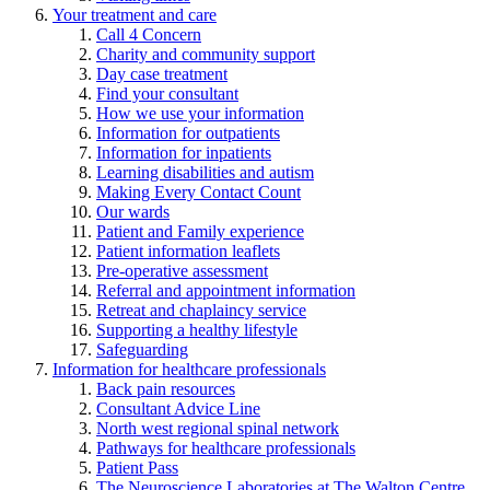
Your treatment and care
Call 4 Concern
Charity and community support
Day case treatment
Find your consultant
How we use your information
Information for outpatients
Information for inpatients
Learning disabilities and autism
Making Every Contact Count
Our wards
Patient and Family experience
Patient information leaflets
Pre-operative assessment
Referral and appointment information
Retreat and chaplaincy service
Supporting a healthy lifestyle
Safeguarding
Information for healthcare professionals
Back pain resources
Consultant Advice Line
North west regional spinal network
Pathways for healthcare professionals
Patient Pass
The Neuroscience Laboratories at The Walton Centre