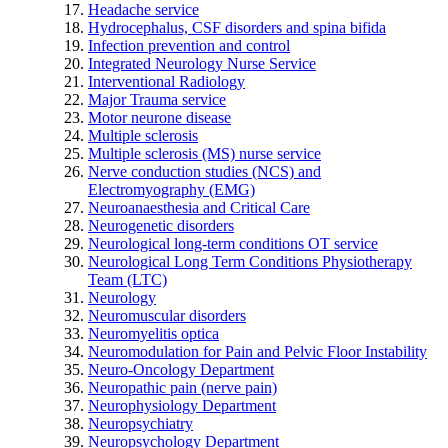
Headache service
Hydrocephalus, CSF disorders and spina bifida
Infection prevention and control
Integrated Neurology Nurse Service
Interventional Radiology
Major Trauma service
Motor neurone disease
Multiple sclerosis
Multiple sclerosis (MS) nurse service
Nerve conduction studies (NCS) and
Electromyography (EMG)
Neuroanaesthesia and Critical Care
Neurogenetic disorders
Neurological long-term conditions OT service
Neurological Long Term Conditions Physiotherapy
Team (LTC)
Neurology
Neuromuscular disorders
Neuromyelitis optica
Neuromodulation for Pain and Pelvic Floor Instability
Neuro-Oncology Department
Neuropathic pain (nerve pain)
Neurophysiology Department
Neuropsychiatry
Neuropsychology Department