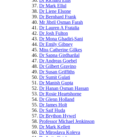
Dr Richard Ellis
Dr Mark Ellul
Dr Liene Elsone
Dr Bernhard Frank
Mr Jibril Osman Farah
Dr Lauren A Fratalia
Dr Josh Fulton
Dr Mona Ghadiri-Sani
Dr Emily Gibney
Miss Catherine Gilkes
Dr Sapna Girdharilal
Dr Andreas Goebel
Dr Gilbert Gravino
Dr Susan Griffiths
Dr Sumit Gulati
Dr Manish Gupta
Dr Hanan Osman Hassan
Dr Rosie Heartshorne
Dr Glenn Holland
Dr James Holt
Dr Saif Huda
Dr Brython Hywel
Professor Michael Jenkinson
Dr Mark Kellett
Dr Miroslava Koleva