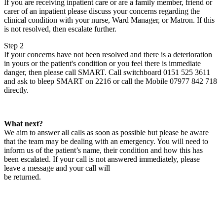
If you are receiving inpatient care or are a family member, friend or
carer of an inpatient please discuss your concerns regarding the
clinical condition with your nurse, Ward Manager, or Matron. If this
is not resolved, then escalate further.
Step 2
If your concerns have not been resolved and there is a deterioration
in yours or the patient's condition or you feel there is immediate
danger, then please call SMART. Call switchboard 0151 525 3611
and ask to bleep SMART on 2216 or call the Mobile 07977 842 718
directly.
What next?
We aim to answer all calls as soon as possible but please be aware
that the team may be dealing with an emergency. You will need to
inform us of the patient’s name, their condition and how this has
been escalated. If your call is not answered immediately, please
leave a message and your call will
be returned.