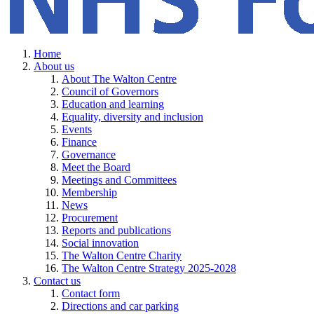
Home
About us
About The Walton Centre
Council of Governors
Education and learning
Equality, diversity and inclusion
Events
Finance
Governance
Meet the Board
Meetings and Committees
Membership
News
Procurement
Reports and publications
Social innovation
The Walton Centre Charity
The Walton Centre Strategy 2025-2028
Contact us
Contact form
Directions and car parking