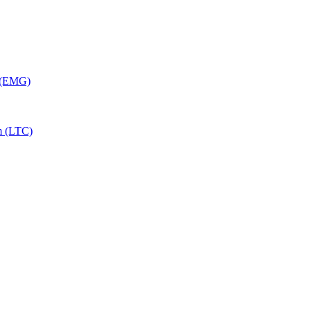
y (EMG)
m (LTC)