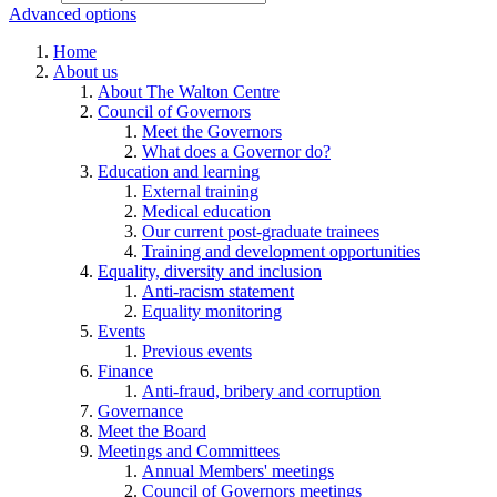
Advanced options
Home
About us
About The Walton Centre
Council of Governors
Meet the Governors
What does a Governor do?
Education and learning
External training
Medical education
Our current post-graduate trainees
Training and development opportunities
Equality, diversity and inclusion
Anti-racism statement
Equality monitoring
Events
Previous events
Finance
Anti-fraud, bribery and corruption
Governance
Meet the Board
Meetings and Committees
Annual Members' meetings
Council of Governors meetings