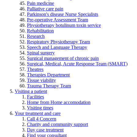
Pain medicine
Palliative care pain
Parkinson's disease Nurse Specialists
Pre-operative Assessment Team
Physiotherapy botulinum toxin service
Rehabilitation
Research
Respiratory Physiotherapy Team
Speech and Language Therapy
Spinal surgery
Surgical management of chronic pain
Surgical, Medical, Acute Response Team (SMART)
Theatres
Therapies Department
Tissue viability
Trauma Therapy Team
Visiting a patient
Facilities
Home from Home accomodation
Visiting times
Your treatment and care
Call 4 Concern
Charity and community support
Day case treatment
Find your consultant