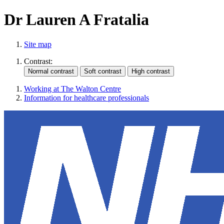
Dr Lauren A Fratalia
Site map
Contrast:
Working at The Walton Centre
Information for healthcare professionals