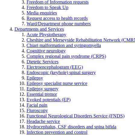
Freedom of Information requests
Freedom to Speak Up
Media enquiries
Request access to health records
Ward/Department phone numbers
Departments and Services
Acute Physiotherapy
Cheshire and Merseyside Rehabilitation Network (CMR
Chiari malformation and syringomyella
Cognitive neurology
Complex regional pain syndrome (CRPS)
Dietetic Services
Electroencephalogram (EEG)
Endoscopic (keyhole) spinal surgery
Epilepsy
Epilepsy specialist nurse service
Epilepsy surgery
Essential tremor
Evoked potentials (EP)
Facial pain
Fluroscopy
Functional Neurological Disorders Service (FNDS)
Headache service
Hydrocephalus, CSF disorders and spina bifida
Infection prevention and control