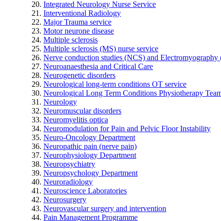
Integrated Neurology Nurse Service
Interventional Radiology
Major Trauma service
Motor neurone disease
Multiple sclerosis
Multiple sclerosis (MS) nurse service
Nerve conduction studies (NCS) and Electromyograph
Neuroanaesthesia and Critical Care
Neurogenetic disorders
Neurological long-term conditions OT service
Neurological Long Term Conditions Physiotherapy Tea
Neurology
Neuromuscular disorders
Neuromyelitis optica
Neuromodulation for Pain and Pelvic Floor Instability
Neuro-Oncology Department
Neuropathic pain (nerve pain)
Neurophysiology Department
Neuropsychiatry
Neuropsychology Department
Neuroradiology
Neuroscience Laboratories
Neurosurgery
Neurovascular surgery and intervention
Pain Management Programme