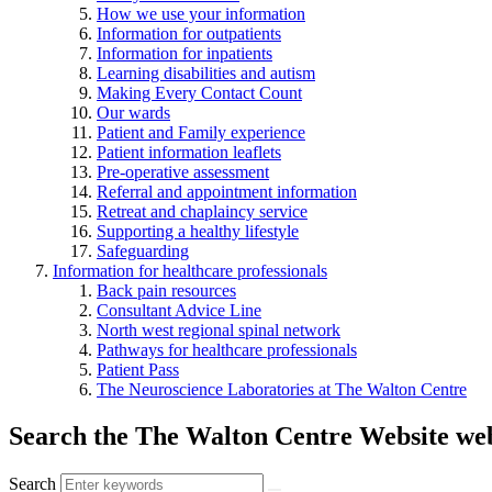
How we use your information
Information for outpatients
Information for inpatients
Learning disabilities and autism
Making Every Contact Count
Our wards
Patient and Family experience
Patient information leaflets
Pre-operative assessment
Referral and appointment information
Retreat and chaplaincy service
Supporting a healthy lifestyle
Safeguarding
Information for healthcare professionals
Back pain resources
Consultant Advice Line
North west regional spinal network
Pathways for healthcare professionals
Patient Pass
The Neuroscience Laboratories at The Walton Centre
Search the The Walton Centre Website web
Search