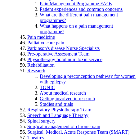
Pain Management Programme FAQs
Patient experiences and common concerns
What are the different pain management
programmes?
What happens on a pain management
programme?
Pain medicine
Palliative care pain
Parkinson's disease Nurse Specialists
Pre-operative Assessment Team
Physiotherapy botulinum toxin service
Rehabilitation
Research
Developing a preconception pathway for women
with epilepsy
TONIC
About medical research
Getting involved in research
Studies and trials
Respiratory Physiotherapy Team
Speech and Language Therapy
Spinal surgery
Surgical management of chronic pain
Surgical, Medical, Acute Response Team (SMART)
Theatres