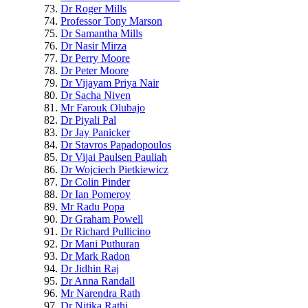
Dr Roger Mills
Professor Tony Marson
Dr Samantha Mills
Dr Nasir Mirza
Dr Perry Moore
Dr Peter Moore
Dr Vijayam Priya Nair
Dr Sacha Niven
Mr Farouk Olubajo
Dr Piyali Pal
Dr Jay Panicker
Dr Stavros Papadopoulos
Dr Vijai Paulsen Pauliah
Dr Wojciech Pietkiewicz
Dr Colin Pinder
Dr Ian Pomeroy
Mr Radu Popa
Dr Graham Powell
Dr Richard Pullicino
Dr Mani Puthuran
Dr Mark Radon
Dr Jidhin Raj
Dr Anna Randall
Mr Narendra Rath
Dr Nitika Rathi