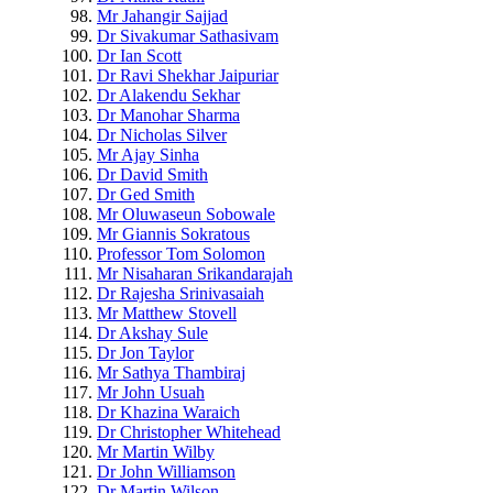
Mr Jahangir Sajjad
Dr Sivakumar Sathasivam
Dr Ian Scott
Dr Ravi Shekhar Jaipuriar
Dr Alakendu Sekhar
Dr Manohar Sharma
Dr Nicholas Silver
Mr Ajay Sinha
Dr David Smith
Dr Ged Smith
Mr Oluwaseun Sobowale
Mr Giannis Sokratous
Professor Tom Solomon
Mr Nisaharan Srikandarajah
Dr Rajesha Srinivasaiah
Mr Matthew Stovell
Dr Akshay Sule
Dr Jon Taylor
Mr Sathya Thambiraj
Mr John Usuah
Dr Khazina Waraich
Dr Christopher Whitehead
Mr Martin Wilby
Dr John Williamson
Dr Martin Wilson