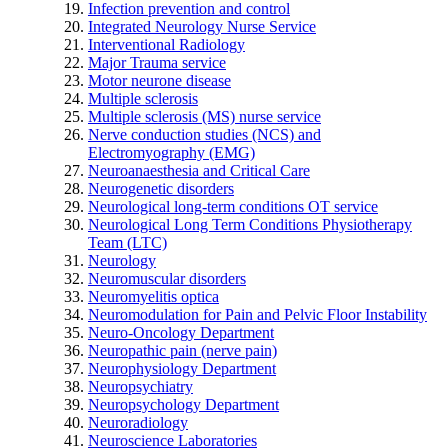
Infection prevention and control
Integrated Neurology Nurse Service
Interventional Radiology
Major Trauma service
Motor neurone disease
Multiple sclerosis
Multiple sclerosis (MS) nurse service
Nerve conduction studies (NCS) and
Electromyography (EMG)
Neuroanaesthesia and Critical Care
Neurogenetic disorders
Neurological long-term conditions OT service
Neurological Long Term Conditions Physiotherapy
Team (LTC)
Neurology
Neuromuscular disorders
Neuromyelitis optica
Neuromodulation for Pain and Pelvic Floor Instability
Neuro-Oncology Department
Neuropathic pain (nerve pain)
Neurophysiology Department
Neuropsychiatry
Neuropsychology Department
Neuroradiology
Neuroscience Laboratories