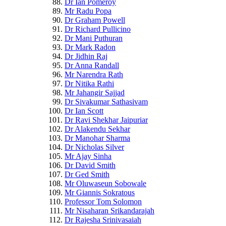
Dr Ian Pomeroy
Mr Radu Popa
Dr Graham Powell
Dr Richard Pullicino
Dr Mani Puthuran
Dr Mark Radon
Dr Jidhin Raj
Dr Anna Randall
Mr Narendra Rath
Dr Nitika Rathi
Mr Jahangir Sajjad
Dr Sivakumar Sathasivam
Dr Ian Scott
Dr Ravi Shekhar Jaipuriar
Dr Alakendu Sekhar
Dr Manohar Sharma
Dr Nicholas Silver
Mr Ajay Sinha
Dr David Smith
Dr Ged Smith
Mr Oluwaseun Sobowale
Mr Giannis Sokratous
Professor Tom Solomon
Mr Nisaharan Srikandarajah
Dr Rajesha Srinivasaiah