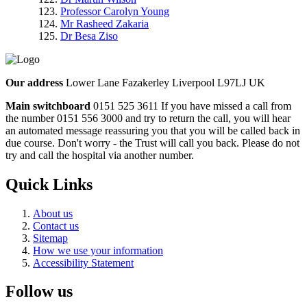
Professor Carolyn Young
Mr Rasheed Zakaria
Dr Besa Ziso
Our address
Lower Lane Fazakerley Liverpool L97LJ UK
Main switchboard
0151 525 3611
If you have missed a call from
the number 0151 556 3000 and try to return the call, you will hear
an automated message reassuring you that you will be called back in
due course. Don't worry - the Trust will call you back. Please do not
try and call the hospital via another number.
Quick Links
About us
Contact us
Sitemap
How we use your information
Accessibility Statement
Follow us