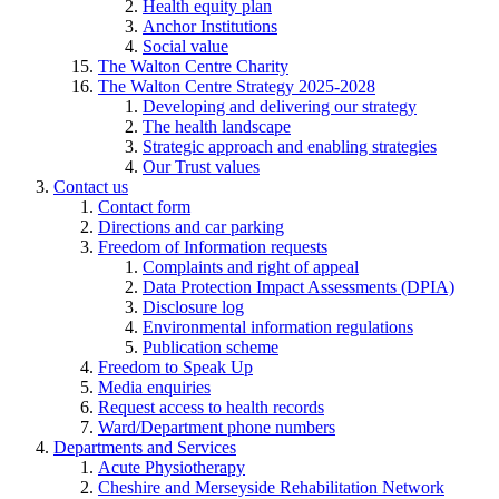
Health equity plan
Anchor Institutions
Social value
The Walton Centre Charity
The Walton Centre Strategy 2025-2028
Developing and delivering our strategy
The health landscape
Strategic approach and enabling strategies
Our Trust values
Contact us
Contact form
Directions and car parking
Freedom of Information requests
Complaints and right of appeal
Data Protection Impact Assessments (DPIA)
Disclosure log
Environmental information regulations
Publication scheme
Freedom to Speak Up
Media enquiries
Request access to health records
Ward/Department phone numbers
Departments and Services
Acute Physiotherapy
Cheshire and Merseyside Rehabilitation Network