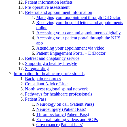
Patient information leaflets
Pre-operative assessment
Referral and appointment information
Managing your appointment through DrDoctor
Receiving your hospital letters and appointments
online
Accessing your care and appointments digitally
Accessing your patient portal through the NHS
app
Attending your appointment via video
Patient Engagement Portal – DrDoctor
Retreat and chaplaincy service
Supporting a healthy lifestyle
Safeguarding
Information for healthcare professionals
Back pain resources
Consultant Advice Line
North west regional spinal network
Pathways for healthcare professionals
Patient Pass
Neurology on call (Patient Pass)
Neurosurgery (Patient Pass)
Thrombectomy (Patient Pass)
External training videos and SOPs
Governance (Patient Pass)