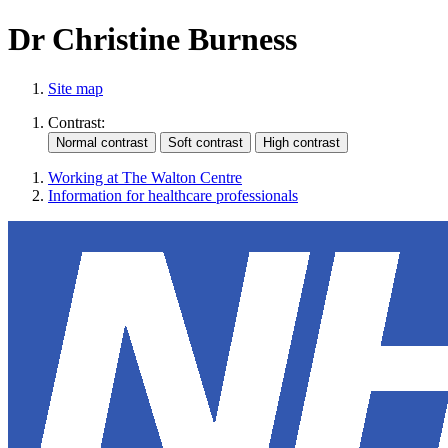
Dr Christine Burness
Site map
Contrast:
Working at The Walton Centre
Information for healthcare professionals