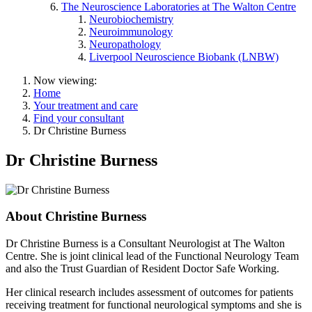
The Neuroscience Laboratories at The Walton Centre
Neurobiochemistry
Neuroimmunology
Neuropathology
Liverpool Neuroscience Biobank (LNBW)
Now viewing:
Home
Your treatment and care
Find your consultant
Dr Christine Burness
Dr Christine Burness
About Christine Burness
Dr Christine Burness is a Consultant Neurologist at The Walton
Centre. She is joint clinical lead of the Functional Neurology Team
and also the Trust Guardian of Resident Doctor Safe Working.
Her clinical research includes assessment of outcomes for patients
receiving treatment for functional neurological symptoms and she is