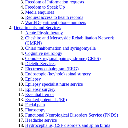
Freedom of Information requests
Freedom to Speak Up
Media enquiries
Request access to health records
Ward/Department phone numbers
Departments and Services
Acute Physiotherapy
Cheshire and Merseyside Rehabilitation Network
(CMRN)
Chiari malformation and syringomyella
Cognitive neurology
Complex regional pain syndrome (CRPS)
Dietetic Services
Electroencephalogram (EEG)
Endoscopic (keyhole) spinal surgery
Epilepsy
Epilepsy specialist nurse service
Epilepsy surgery
Essential tremor
Evoked potentials (EP)
Facial pain
Fluroscopy
Functional Neurological Disorders Service (FNDS)
Headache service
Hydrocephalus, CSF disorders and spina bifida