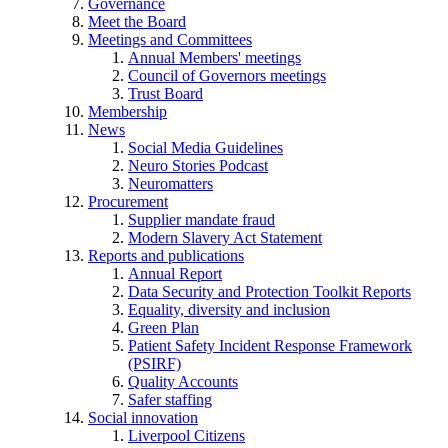
Governance
Meet the Board
Meetings and Committees
Annual Members' meetings
Council of Governors meetings
Trust Board
Membership
News
Social Media Guidelines
Neuro Stories Podcast
Neuromatters
Procurement
Supplier mandate fraud
Modern Slavery Act Statement
Reports and publications
Annual Report
Data Security and Protection Toolkit Reports
Equality, diversity and inclusion
Green Plan
Patient Safety Incident Response Framework
(PSIRF)
Quality Accounts
Safer staffing
Social innovation
Liverpool Citizens