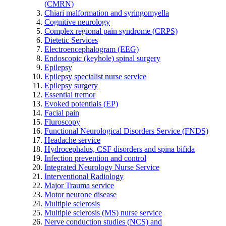
(CMRN)
Chiari malformation and syringomyella
Cognitive neurology
Complex regional pain syndrome (CRPS)
Dietetic Services
Electroencephalogram (EEG)
Endoscopic (keyhole) spinal surgery
Epilepsy
Epilepsy specialist nurse service
Epilepsy surgery
Essential tremor
Evoked potentials (EP)
Facial pain
Fluroscopy
Functional Neurological Disorders Service (FNDS)
Headache service
Hydrocephalus, CSF disorders and spina bifida
Infection prevention and control
Integrated Neurology Nurse Service
Interventional Radiology
Major Trauma service
Motor neurone disease
Multiple sclerosis
Multiple sclerosis (MS) nurse service
Nerve conduction studies (NCS) and