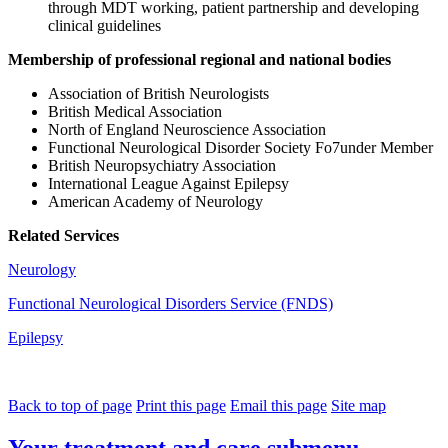
through MDT working, patient partnership and developing
clinical guidelines
Membership of professional regional and national bodies
Association of British Neurologists
British Medical Association
North of England Neuroscience Association
Functional Neurological Disorder Society Fo7under Member
British Neuropsychiatry Association
International League Against Epilepsy
American Academy of Neurology
Related Services
Neurology
Functional Neurological Disorders Service (FNDS)
Epilepsy
Back to top of page
Print this page
Email this page
Site map
Your treatment and care
submenu