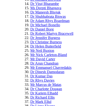
Dr Viraj Bharambe
Ms Deepti Bhargava
Dr Maneesh Bhojak
Dr Shubhabrata Biswas
Dr Adam Rhys Boardman
Dr Michael Bonello
Dr Daniel Borg
Dr Robert Martyn Bracewell
Dr Jennifer Burgess
Dr Christine Burness
Dr Helen Butterfield
Mr Neil Buxton
Mr Nick Carleton-Bland
Mr David Carter
Dr Arun Chandran
Mr Emmanuel Chavredakis
Dr Dinesh Damodaran
Dr Kumar Das
Dr Rhys Davies
Mr Marcus de Matas
Dr Charlotte Dougan
Dr Kariem Elhadd
Dr Richard Ellis
Dr Mark Ellul
Dr Liene Elsone