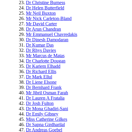
Dr Christine Burness
Dr Helen Butterfield
Mr Neil Buxton
Mr Nick Carleton-Bland
Mr David Carter
Dr Arun Chandran
Mr Emmanuel Chavredakis
Dr Dinesh Damodaran
Dr Kumar Das
Dr Rhys Davies
Mr Marcus de Matas
Dr Charlotte Dougan
Dr Kariem Elhadd
Dr Richard Ellis
Dr Mark Ellul
Dr Liene Elsone
Dr Bernhard Frank
Mr Jibril Osman Farah
Dr Lauren A Fratalia
Dr Josh Fulton
Dr Mona Ghadiri-Sani
Dr Emily Gibney
Miss Catherine Gilkes
Dr Sapna Girdharilal
Dr Andreas Goebel