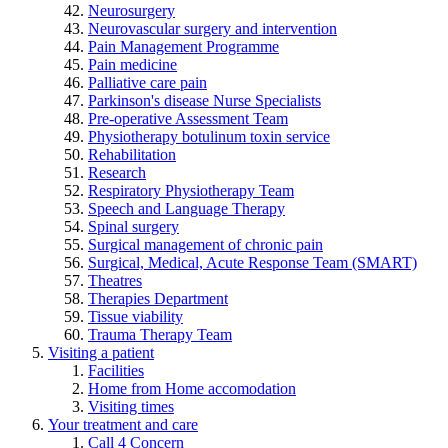
Neurosurgery
Neurovascular surgery and intervention
Pain Management Programme
Pain medicine
Palliative care pain
Parkinson's disease Nurse Specialists
Pre-operative Assessment Team
Physiotherapy botulinum toxin service
Rehabilitation
Research
Respiratory Physiotherapy Team
Speech and Language Therapy
Spinal surgery
Surgical management of chronic pain
Surgical, Medical, Acute Response Team (SMART)
Theatres
Therapies Department
Tissue viability
Trauma Therapy Team
Visiting a patient
Facilities
Home from Home accomodation
Visiting times
Your treatment and care
Call 4 Concern