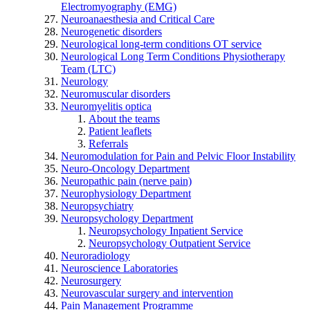
Electromyography (EMG)
Neuroanaesthesia and Critical Care
Neurogenetic disorders
Neurological long-term conditions OT service
Neurological Long Term Conditions Physiotherapy
Team (LTC)
Neurology
Neuromuscular disorders
Neuromyelitis optica
About the teams
Patient leaflets
Referrals
Neuromodulation for Pain and Pelvic Floor Instability
Neuro-Oncology Department
Neuropathic pain (nerve pain)
Neurophysiology Department
Neuropsychiatry
Neuropsychology Department
Neuropsychology Inpatient Service
Neuropsychology Outpatient Service
Neuroradiology
Neuroscience Laboratories
Neurosurgery
Neurovascular surgery and intervention
Pain Management Programme