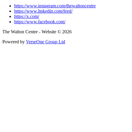
https://www.instagram.com/thewaltoncentre
https://www.linkedin.com/feed/
https://x.com/
https://www.facebook.com/
The Walton Centre - Website © 2026
Powered by
VerseOne Group Ltd