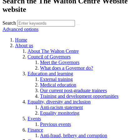
Search the The Walton Centre Website
website
Search
Advanced options
Home
About us
About The Walton Centre
Council of Governors
Meet the Governors
What does a Governor do?
Education and learning
External training
Medical education
Our current post-graduate trainees
Training and development opportunities
Equality, diversity and inclusion
Anti-racism statement
Equality monitoring
Events
Previous events
Finance
Anti-fraud, bribery and corruption