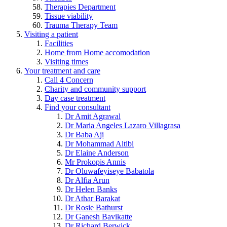
Therapies Department
Tissue viability
Trauma Therapy Team
Visiting a patient
Facilities
Home from Home accomodation
Visiting times
Your treatment and care
Call 4 Concern
Charity and community support
Day case treatment
Find your consultant
Dr Amit Agrawal
Dr Maria Angeles Lazaro Villagrasa
Dr Baba Aji
Dr Mohammad Altibi
Dr Elaine Anderson
Mr Prokopis Annis
Dr Oluwafeyiseye Babatola
Dr Alfia Arun
Dr Helen Banks
Dr Athar Barakat
Dr Rosie Bathurst
Dr Ganesh Bavikatte
Dr Richard Berwick