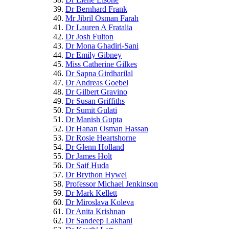
Dr Bernhard Frank
Mr Jibril Osman Farah
Dr Lauren A Fratalia
Dr Josh Fulton
Dr Mona Ghadiri-Sani
Dr Emily Gibney
Miss Catherine Gilkes
Dr Sapna Girdharilal
Dr Andreas Goebel
Dr Gilbert Gravino
Dr Susan Griffiths
Dr Sumit Gulati
Dr Manish Gupta
Dr Hanan Osman Hassan
Dr Rosie Heartshorne
Dr Glenn Holland
Dr James Holt
Dr Saif Huda
Dr Brython Hywel
Professor Michael Jenkinson
Dr Mark Kellett
Dr Miroslava Koleva
Dr Anita Krishnan
Dr Sandeep Lakhani