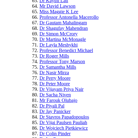
Dr Kaythi Latt
Mr David Lawson
Miss Maggie K Lee
Professor Antonella Macerollo
Dr Gautam Mahalingam
Dr Shagufay Mahendran
Dr Simon McCrory
Dr Martina McMonagle
Dr Layla Meshykhi
Professor Benedict Michael
Dr Roger Mills
Professor Tony Marson
Dr Samantha Mills
Dr Nasir Mirza
Dr Perry Moore
Dr Peter Moore
Dr Vijayam Priya Nair
Dr Sacha Niven
Mr Farouk Olubajo
Dr Piyali Pal
Dr Jay Panicker
Dr Stavros Papadopoulos
Dr Vijai Paulsen Pauliah
Dr Wojciech Pietkiewicz
Dr Colin Pinder