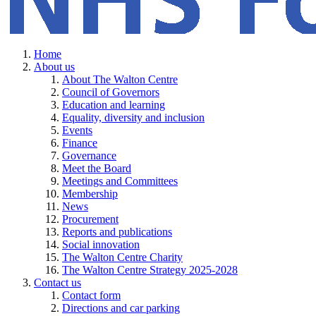
Home
About us
About The Walton Centre
Council of Governors
Education and learning
Equality, diversity and inclusion
Events
Finance
Governance
Meet the Board
Meetings and Committees
Membership
News
Procurement
Reports and publications
Social innovation
The Walton Centre Charity
The Walton Centre Strategy 2025-2028
Contact us
Contact form
Directions and car parking