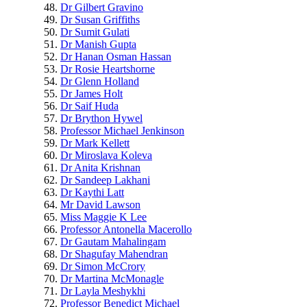
Dr Gilbert Gravino
Dr Susan Griffiths
Dr Sumit Gulati
Dr Manish Gupta
Dr Hanan Osman Hassan
Dr Rosie Heartshorne
Dr Glenn Holland
Dr James Holt
Dr Saif Huda
Dr Brython Hywel
Professor Michael Jenkinson
Dr Mark Kellett
Dr Miroslava Koleva
Dr Anita Krishnan
Dr Sandeep Lakhani
Dr Kaythi Latt
Mr David Lawson
Miss Maggie K Lee
Professor Antonella Macerollo
Dr Gautam Mahalingam
Dr Shagufay Mahendran
Dr Simon McCrory
Dr Martina McMonagle
Dr Layla Meshykhi
Professor Benedict Michael