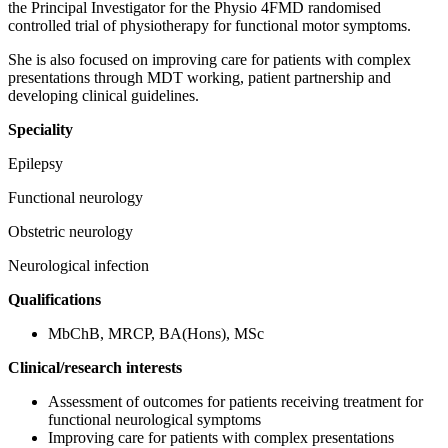
the Principal Investigator for the Physio 4FMD randomised
controlled trial of physiotherapy for functional motor symptoms.
She is also focused on improving care for patients with complex
presentations through MDT working, patient partnership and
developing clinical guidelines.
Speciality
Epilepsy
Functional neurology
Obstetric neurology
Neurological infection
Qualifications
MbChB, MRCP, BA(Hons), MSc
Clinical/research interests
Assessment of outcomes for patients receiving treatment for
functional neurological symptoms
Improving care for patients with complex presentations