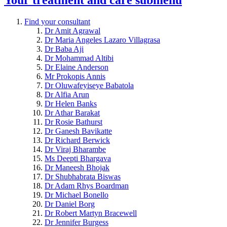
Find your consultant
Dr Amit Agrawal
Dr Maria Angeles Lazaro Villagrasa
Dr Baba Aji
Dr Mohammad Altibi
Dr Elaine Anderson
Mr Prokopis Annis
Dr Oluwafeyiseye Babatola
Dr Alfia Arun
Dr Helen Banks
Dr Athar Barakat
Dr Rosie Bathurst
Dr Ganesh Bavikatte
Dr Richard Berwick
Dr Viraj Bharambe
Ms Deepti Bhargava
Dr Maneesh Bhojak
Dr Shubhabrata Biswas
Dr Adam Rhys Boardman
Dr Michael Bonello
Dr Daniel Borg
Dr Robert Martyn Bracewell
Dr Jennifer Burgess