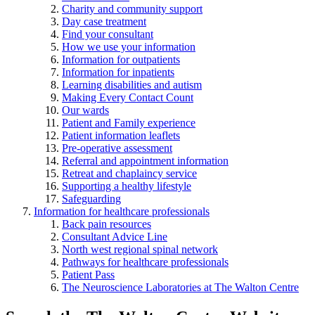
Charity and community support
Day case treatment
Find your consultant
How we use your information
Information for outpatients
Information for inpatients
Learning disabilities and autism
Making Every Contact Count
Our wards
Patient and Family experience
Patient information leaflets
Pre-operative assessment
Referral and appointment information
Retreat and chaplaincy service
Supporting a healthy lifestyle
Safeguarding
Information for healthcare professionals
Back pain resources
Consultant Advice Line
North west regional spinal network
Pathways for healthcare professionals
Patient Pass
The Neuroscience Laboratories at The Walton Centre