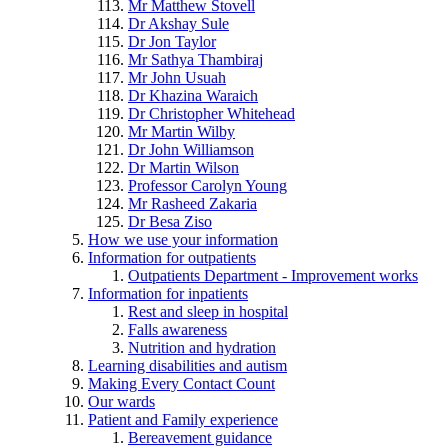
Mr Matthew Stovell
Dr Akshay Sule
Dr Jon Taylor
Mr Sathya Thambiraj
Mr John Usuah
Dr Khazina Waraich
Dr Christopher Whitehead
Mr Martin Wilby
Dr John Williamson
Dr Martin Wilson
Professor Carolyn Young
Mr Rasheed Zakaria
Dr Besa Ziso
How we use your information
Information for outpatients
Outpatients Department - Improvement works
Information for inpatients
Rest and sleep in hospital
Falls awareness
Nutrition and hydration
Learning disabilities and autism
Making Every Contact Count
Our wards
Patient and Family experience
Bereavement guidance