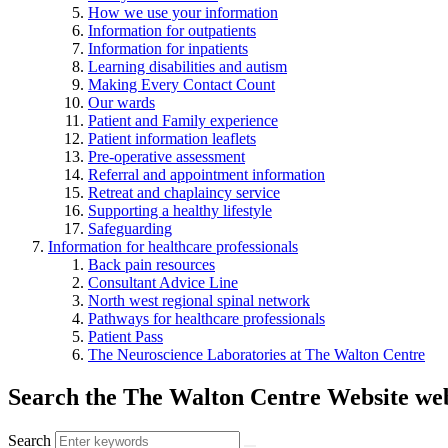
How we use your information
Information for outpatients
Information for inpatients
Learning disabilities and autism
Making Every Contact Count
Our wards
Patient and Family experience
Patient information leaflets
Pre-operative assessment
Referral and appointment information
Retreat and chaplaincy service
Supporting a healthy lifestyle
Safeguarding
Information for healthcare professionals
Back pain resources
Consultant Advice Line
North west regional spinal network
Pathways for healthcare professionals
Patient Pass
The Neuroscience Laboratories at The Walton Centre
Search the The Walton Centre Website web
Search