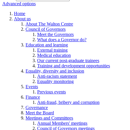
Advanced options
Home
About us
About The Walton Centre
Council of Governors
Meet the Governors
What does a Governor do?
Education and learning
External training
Medical education
Our current post-graduate trainees
Training and development opportunities
Equality, diversity and inclusion
Anti-racism statement
Equality monitoring
Events
Previous events
Finance
Anti-fraud, bribery and corruption
Governance
Meet the Board
Meetings and Committees
Annual Members' meetings
Council of Governors meetings