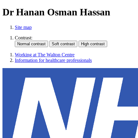
Dr Hanan Osman Hassan
Site map
Contrast:
Working at The Walton Centre
Information for healthcare professionals