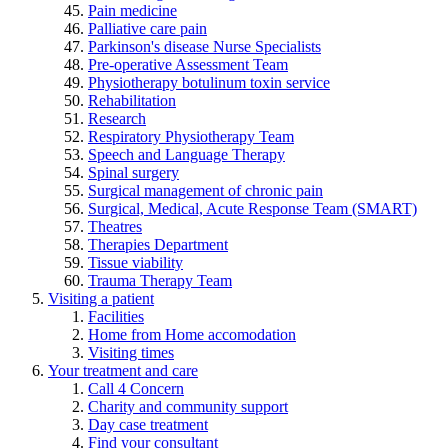
Pain medicine
Palliative care pain
Parkinson's disease Nurse Specialists
Pre-operative Assessment Team
Physiotherapy botulinum toxin service
Rehabilitation
Research
Respiratory Physiotherapy Team
Speech and Language Therapy
Spinal surgery
Surgical management of chronic pain
Surgical, Medical, Acute Response Team (SMART)
Theatres
Therapies Department
Tissue viability
Trauma Therapy Team
Visiting a patient
Facilities
Home from Home accomodation
Visiting times
Your treatment and care
Call 4 Concern
Charity and community support
Day case treatment
Find your consultant