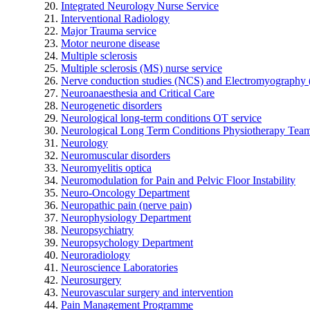
Integrated Neurology Nurse Service
Interventional Radiology
Major Trauma service
Motor neurone disease
Multiple sclerosis
Multiple sclerosis (MS) nurse service
Nerve conduction studies (NCS) and Electromyograph
Neuroanaesthesia and Critical Care
Neurogenetic disorders
Neurological long-term conditions OT service
Neurological Long Term Conditions Physiotherapy Tea
Neurology
Neuromuscular disorders
Neuromyelitis optica
Neuromodulation for Pain and Pelvic Floor Instability
Neuro-Oncology Department
Neuropathic pain (nerve pain)
Neurophysiology Department
Neuropsychiatry
Neuropsychology Department
Neuroradiology
Neuroscience Laboratories
Neurosurgery
Neurovascular surgery and intervention
Pain Management Programme