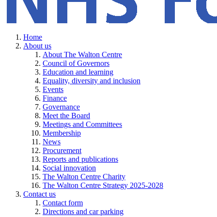
Home
About us
About The Walton Centre
Council of Governors
Education and learning
Equality, diversity and inclusion
Events
Finance
Governance
Meet the Board
Meetings and Committees
Membership
News
Procurement
Reports and publications
Social innovation
The Walton Centre Charity
The Walton Centre Strategy 2025-2028
Contact us
Contact form
Directions and car parking