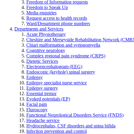
Freedom of Information requests
Freedom to Speak Up
Media enquiries
Request access to health records
Ward/Department phone numbers
Departments and Services
Acute Physiotherapy
Cheshire and Merseyside Rehabilitation Network (CMR
Chiari malformation and syringomyella
Cognitive neurology
Complex regional pain syndrome (CRPS)
Dietetic Services
Electroencephalogram (EEG)
Endoscopic (keyhole) spinal surgery
Epilepsy
Epilepsy specialist nurse service
Epilepsy surgery
Essential tremor
Evoked potentials (EP)
Facial pain
Fluroscopy
Functional Neurological Disorders Service (FNDS)
Headache service
Hydrocephalus, CSF disorders and spina bifida
Infection prevention and control