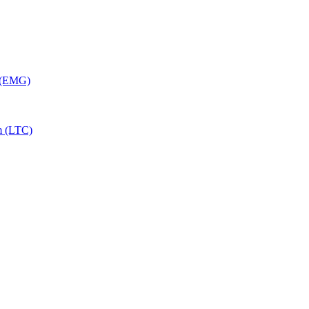
y (EMG)
m (LTC)