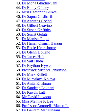
Dr Mona Ghadiri-Sani
Dr Emily Gibney
Miss Catherine Gilkes
Dr Sapna Girdharilal
Dr Andreas Goebel
Dr Gilbert Gravino
Dr Susan Griffiths
Dr Sumit Gulati
Dr Manish Gupta
Dr Hanan Osman Hassan
Dr Rosie Heartshorne
Dr Glenn Holland
Dr James Holt
Dr Saif Huda
Dr Brython Hywel
Professor Michael Jenkinson
Dr Mark Kellett
Dr Miroslava Koleva
Dr Anita Krishnan
Dr Sandeep Lakhani
Dr Kaythi Latt
Mr David Lawson
Miss Maggie K Lee
Professor Antonella Macerollo
Dr Gautam Mahalingam