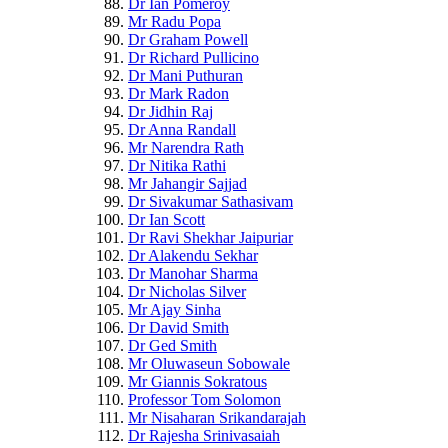
Dr Ian Pomeroy
Mr Radu Popa
Dr Graham Powell
Dr Richard Pullicino
Dr Mani Puthuran
Dr Mark Radon
Dr Jidhin Raj
Dr Anna Randall
Mr Narendra Rath
Dr Nitika Rathi
Mr Jahangir Sajjad
Dr Sivakumar Sathasivam
Dr Ian Scott
Dr Ravi Shekhar Jaipuriar
Dr Alakendu Sekhar
Dr Manohar Sharma
Dr Nicholas Silver
Mr Ajay Sinha
Dr David Smith
Dr Ged Smith
Mr Oluwaseun Sobowale
Mr Giannis Sokratous
Professor Tom Solomon
Mr Nisaharan Srikandarajah
Dr Rajesha Srinivasaiah