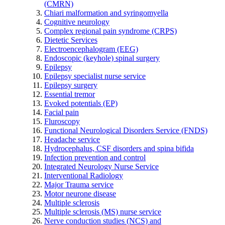
(CMRN)
Chiari malformation and syringomyella
Cognitive neurology
Complex regional pain syndrome (CRPS)
Dietetic Services
Electroencephalogram (EEG)
Endoscopic (keyhole) spinal surgery
Epilepsy
Epilepsy specialist nurse service
Epilepsy surgery
Essential tremor
Evoked potentials (EP)
Facial pain
Fluroscopy
Functional Neurological Disorders Service (FNDS)
Headache service
Hydrocephalus, CSF disorders and spina bifida
Infection prevention and control
Integrated Neurology Nurse Service
Interventional Radiology
Major Trauma service
Motor neurone disease
Multiple sclerosis
Multiple sclerosis (MS) nurse service
Nerve conduction studies (NCS) and