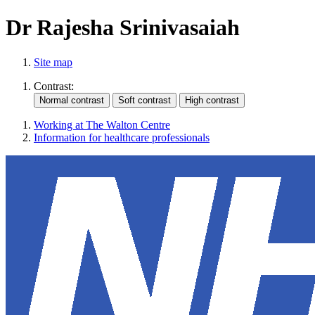
Dr Rajesha Srinivasaiah
Site map
Contrast:
Working at The Walton Centre
Information for healthcare professionals