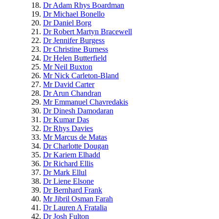
Dr Adam Rhys Boardman
Dr Michael Bonello
Dr Daniel Borg
Dr Robert Martyn Bracewell
Dr Jennifer Burgess
Dr Christine Burness
Dr Helen Butterfield
Mr Neil Buxton
Mr Nick Carleton-Bland
Mr David Carter
Dr Arun Chandran
Mr Emmanuel Chavredakis
Dr Dinesh Damodaran
Dr Kumar Das
Dr Rhys Davies
Mr Marcus de Matas
Dr Charlotte Dougan
Dr Kariem Elhadd
Dr Richard Ellis
Dr Mark Ellul
Dr Liene Elsone
Dr Bernhard Frank
Mr Jibril Osman Farah
Dr Lauren A Fratalia
Dr Josh Fulton