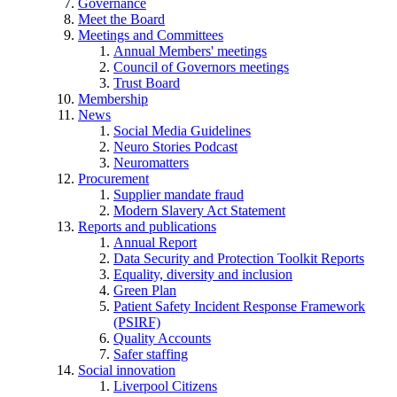
Governance
Meet the Board
Meetings and Committees
Annual Members' meetings
Council of Governors meetings
Trust Board
Membership
News
Social Media Guidelines
Neuro Stories Podcast
Neuromatters
Procurement
Supplier mandate fraud
Modern Slavery Act Statement
Reports and publications
Annual Report
Data Security and Protection Toolkit Reports
Equality, diversity and inclusion
Green Plan
Patient Safety Incident Response Framework
(PSIRF)
Quality Accounts
Safer staffing
Social innovation
Liverpool Citizens