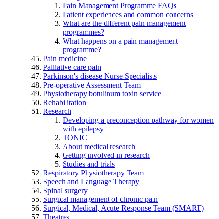
Pain Management Programme FAQs
Patient experiences and common concerns
What are the different pain management
programmes?
What happens on a pain management
programme?
Pain medicine
Palliative care pain
Parkinson's disease Nurse Specialists
Pre-operative Assessment Team
Physiotherapy botulinum toxin service
Rehabilitation
Research
Developing a preconception pathway for women
with epilepsy
TONIC
About medical research
Getting involved in research
Studies and trials
Respiratory Physiotherapy Team
Speech and Language Therapy
Spinal surgery
Surgical management of chronic pain
Surgical, Medical, Acute Response Team (SMART)
Theatres