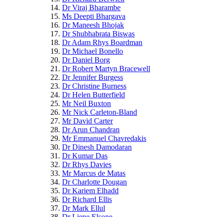
Dr Viraj Bharambe
Ms Deepti Bhargava
Dr Maneesh Bhojak
Dr Shubhabrata Biswas
Dr Adam Rhys Boardman
Dr Michael Bonello
Dr Daniel Borg
Dr Robert Martyn Bracewell
Dr Jennifer Burgess
Dr Christine Burness
Dr Helen Butterfield
Mr Neil Buxton
Mr Nick Carleton-Bland
Mr David Carter
Dr Arun Chandran
Mr Emmanuel Chavredakis
Dr Dinesh Damodaran
Dr Kumar Das
Dr Rhys Davies
Mr Marcus de Matas
Dr Charlotte Dougan
Dr Kariem Elhadd
Dr Richard Ellis
Dr Mark Ellul
Dr Liene Elsone