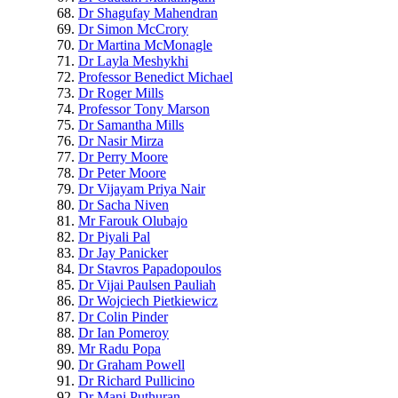
Dr Shagufay Mahendran
Dr Simon McCrory
Dr Martina McMonagle
Dr Layla Meshykhi
Professor Benedict Michael
Dr Roger Mills
Professor Tony Marson
Dr Samantha Mills
Dr Nasir Mirza
Dr Perry Moore
Dr Peter Moore
Dr Vijayam Priya Nair
Dr Sacha Niven
Mr Farouk Olubajo
Dr Piyali Pal
Dr Jay Panicker
Dr Stavros Papadopoulos
Dr Vijai Paulsen Pauliah
Dr Wojciech Pietkiewicz
Dr Colin Pinder
Dr Ian Pomeroy
Mr Radu Popa
Dr Graham Powell
Dr Richard Pullicino
Dr Mani Puthuran