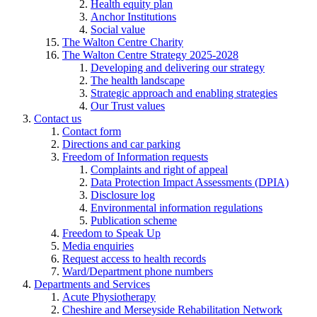
Health equity plan
Anchor Institutions
Social value
The Walton Centre Charity
The Walton Centre Strategy 2025-2028
Developing and delivering our strategy
The health landscape
Strategic approach and enabling strategies
Our Trust values
Contact us
Contact form
Directions and car parking
Freedom of Information requests
Complaints and right of appeal
Data Protection Impact Assessments (DPIA)
Disclosure log
Environmental information regulations
Publication scheme
Freedom to Speak Up
Media enquiries
Request access to health records
Ward/Department phone numbers
Departments and Services
Acute Physiotherapy
Cheshire and Merseyside Rehabilitation Network