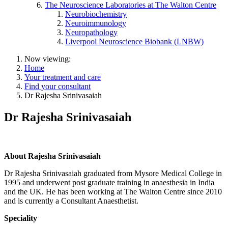
The Neuroscience Laboratories at The Walton Centre
Neurobiochemistry
Neuroimmunology
Neuropathology
Liverpool Neuroscience Biobank (LNBW)
Now viewing:
Home
Your treatment and care
Find your consultant
Dr Rajesha Srinivasaiah
Dr Rajesha Srinivasaiah
About Rajesha Srinivasaiah
Dr Rajesha Srinivasaiah graduated from Mysore Medical College in
1995 and underwent post graduate training in anaesthesia in India
and the UK. He has been working at The Walton Centre since 2010
and is currently a Consultant Anaesthetist.
Speciality