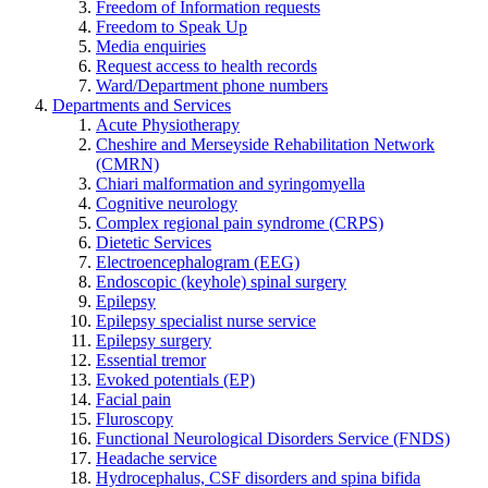
Freedom of Information requests
Freedom to Speak Up
Media enquiries
Request access to health records
Ward/Department phone numbers
Departments and Services
Acute Physiotherapy
Cheshire and Merseyside Rehabilitation Network
(CMRN)
Chiari malformation and syringomyella
Cognitive neurology
Complex regional pain syndrome (CRPS)
Dietetic Services
Electroencephalogram (EEG)
Endoscopic (keyhole) spinal surgery
Epilepsy
Epilepsy specialist nurse service
Epilepsy surgery
Essential tremor
Evoked potentials (EP)
Facial pain
Fluroscopy
Functional Neurological Disorders Service (FNDS)
Headache service
Hydrocephalus, CSF disorders and spina bifida