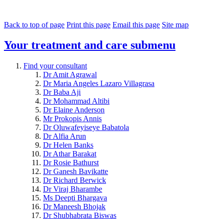
Back to top of page
Print this page
Email this page
Site map
Your treatment and care
submenu
Find your consultant
Dr Amit Agrawal
Dr Maria Angeles Lazaro Villagrasa
Dr Baba Aji
Dr Mohammad Altibi
Dr Elaine Anderson
Mr Prokopis Annis
Dr Oluwafeyiseye Babatola
Dr Alfia Arun
Dr Helen Banks
Dr Athar Barakat
Dr Rosie Bathurst
Dr Ganesh Bavikatte
Dr Richard Berwick
Dr Viraj Bharambe
Ms Deepti Bhargava
Dr Maneesh Bhojak
Dr Shubhabrata Biswas