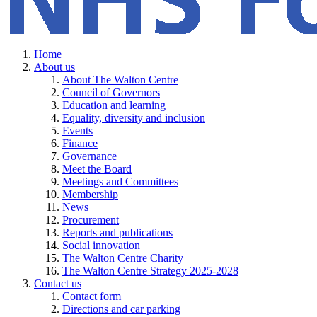
Home
About us
About The Walton Centre
Council of Governors
Education and learning
Equality, diversity and inclusion
Events
Finance
Governance
Meet the Board
Meetings and Committees
Membership
News
Procurement
Reports and publications
Social innovation
The Walton Centre Charity
The Walton Centre Strategy 2025-2028
Contact us
Contact form
Directions and car parking