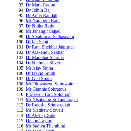
Dr Mark Radon
Dr Jidhin Raj
Dr Anna Randall
Mr Narendra Rath
Dr Nitika Rathi
Mr Jahangir Sajjad
Dr Sivakumar Sathasivam
Dr Ian Scott
Dr Ravi Shekhar Jaipuriar
Dr Alakendu Sekhar
Dr Manohar Sharma
Dr Nicholas Silver
Mr Ajay Sinha
Dr David Smith
Dr Ged Smith
Mr Oluwaseun Sobowale
Mr Giannis Sokratous
Professor Tom Solomon
Mr Nisaharan Srikandarajah
Dr Rajesha Srinivasaiah
Mr Matthew Stovell
Dr Akshay Sule
Dr Jon Taylor
Mr Sathya Thambiraj