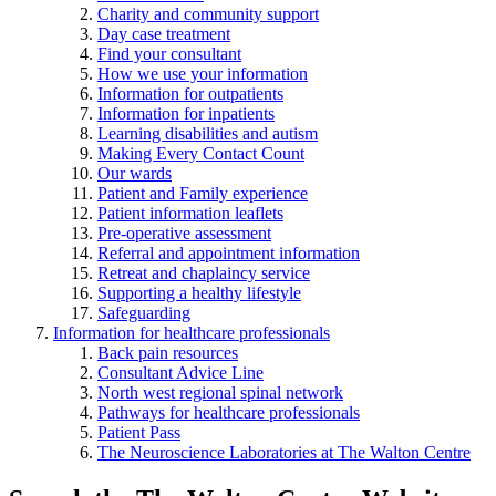
Charity and community support
Day case treatment
Find your consultant
How we use your information
Information for outpatients
Information for inpatients
Learning disabilities and autism
Making Every Contact Count
Our wards
Patient and Family experience
Patient information leaflets
Pre-operative assessment
Referral and appointment information
Retreat and chaplaincy service
Supporting a healthy lifestyle
Safeguarding
Information for healthcare professionals
Back pain resources
Consultant Advice Line
North west regional spinal network
Pathways for healthcare professionals
Patient Pass
The Neuroscience Laboratories at The Walton Centre