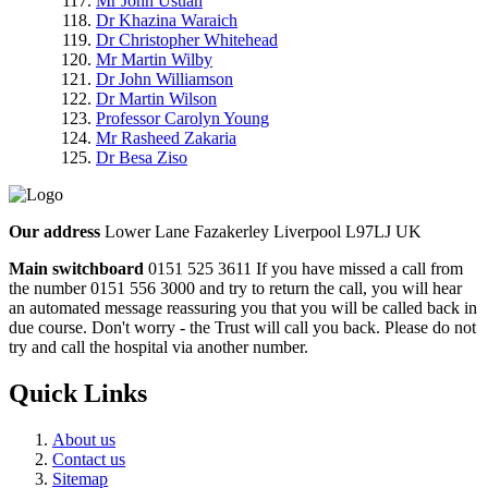
Mr John Usuah
Dr Khazina Waraich
Dr Christopher Whitehead
Mr Martin Wilby
Dr John Williamson
Dr Martin Wilson
Professor Carolyn Young
Mr Rasheed Zakaria
Dr Besa Ziso
Our address
Lower Lane Fazakerley Liverpool L97LJ UK
Main switchboard
0151 525 3611
If you have missed a call from
the number 0151 556 3000 and try to return the call, you will hear
an automated message reassuring you that you will be called back in
due course. Don't worry - the Trust will call you back. Please do not
try and call the hospital via another number.
Quick Links
About us
Contact us
Sitemap