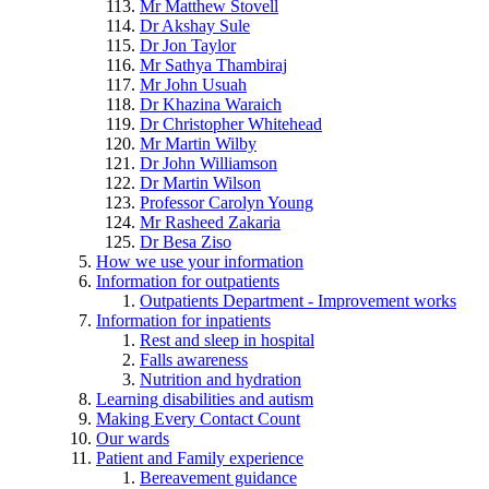
Mr Matthew Stovell
Dr Akshay Sule
Dr Jon Taylor
Mr Sathya Thambiraj
Mr John Usuah
Dr Khazina Waraich
Dr Christopher Whitehead
Mr Martin Wilby
Dr John Williamson
Dr Martin Wilson
Professor Carolyn Young
Mr Rasheed Zakaria
Dr Besa Ziso
How we use your information
Information for outpatients
Outpatients Department - Improvement works
Information for inpatients
Rest and sleep in hospital
Falls awareness
Nutrition and hydration
Learning disabilities and autism
Making Every Contact Count
Our wards
Patient and Family experience
Bereavement guidance