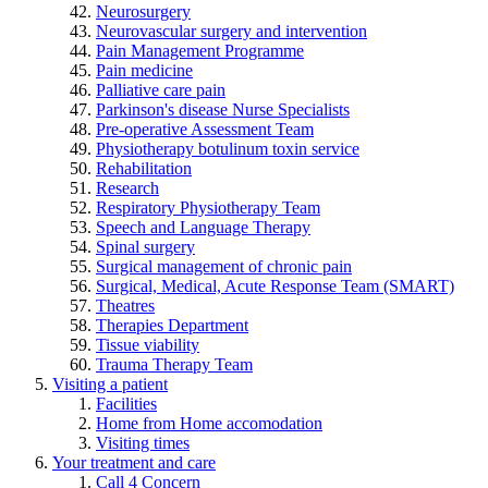
Neurosurgery
Neurovascular surgery and intervention
Pain Management Programme
Pain medicine
Palliative care pain
Parkinson's disease Nurse Specialists
Pre-operative Assessment Team
Physiotherapy botulinum toxin service
Rehabilitation
Research
Respiratory Physiotherapy Team
Speech and Language Therapy
Spinal surgery
Surgical management of chronic pain
Surgical, Medical, Acute Response Team (SMART)
Theatres
Therapies Department
Tissue viability
Trauma Therapy Team
Visiting a patient
Facilities
Home from Home accomodation
Visiting times
Your treatment and care
Call 4 Concern