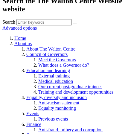
Search the The Walton Centre Website
website
Search
Advanced options
Home
About us
About The Walton Centre
Council of Governors
Meet the Governors
What does a Governor do?
Education and learning
External training
Medical education
Our current post-graduate trainees
Training and development opportunities
Equality, diversity and inclusion
Anti-racism statement
Equality monitoring
Events
Previous events
Finance
Anti-fraud, bribery and corruption