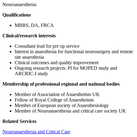
Neuroanaesthesia
Qualifications
MBBS, DA, FRCA
Clinical/research interests
Consultant lead for pre op service
Interest in anaesthesia for functional neurosurgery and remote
site anaesthesia
Clinical outcomes and quality improvement
Ongoing research projects: PI for MOPED study and
ARCRIC-I study
Membership of professional regional and national bodies
Member of Association of Anaesthetists UK
Fellow of Royal College of Anaesthetists
Member of European society of Anaesthesiology
Member of Neuroanaesthesia and critical care society UK
Related Services
Neuroanaesthesia and Critical Care