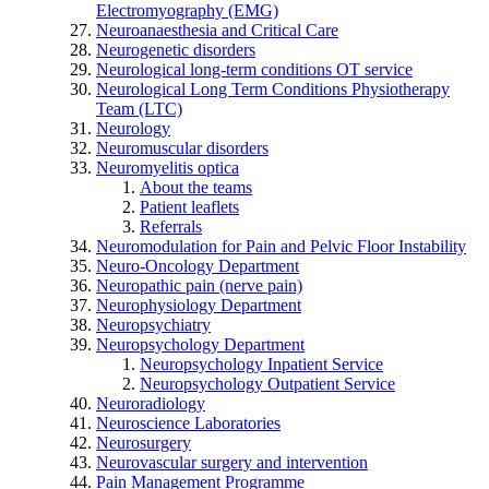
Electromyography (EMG)
Neuroanaesthesia and Critical Care
Neurogenetic disorders
Neurological long-term conditions OT service
Neurological Long Term Conditions Physiotherapy
Team (LTC)
Neurology
Neuromuscular disorders
Neuromyelitis optica
About the teams
Patient leaflets
Referrals
Neuromodulation for Pain and Pelvic Floor Instability
Neuro-Oncology Department
Neuropathic pain (nerve pain)
Neurophysiology Department
Neuropsychiatry
Neuropsychology Department
Neuropsychology Inpatient Service
Neuropsychology Outpatient Service
Neuroradiology
Neuroscience Laboratories
Neurosurgery
Neurovascular surgery and intervention
Pain Management Programme