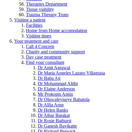
Therapies Department
Tissue viability
Trauma Therapy Team
Visiting a patient
Facilities
Home from Home accomodation
Visiting times
Your treatment and care
Call 4 Concern
Charity and community support
Day case treatment
Find your consultant
Dr Amit Agrawal
Dr Maria Angeles Lazaro Villagrasa
Dr Baba Aji
Dr Mohammad Altibi
Dr Elaine Anderson
Mr Prokopis Annis
Dr Oluwafeyiseye Babatola
Dr Alfia Arun
Dr Helen Banks
Dr Athar Barakat
Dr Rosie Bathurst
Dr Ganesh Bavikatte
Dr Richard Berwick