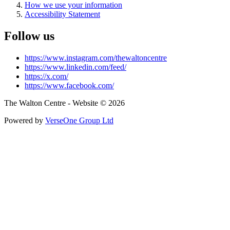
How we use your information
Accessibility Statement
Follow us
https://www.instagram.com/thewaltoncentre
https://www.linkedin.com/feed/
https://x.com/
https://www.facebook.com/
The Walton Centre - Website © 2026
Powered by
VerseOne Group Ltd