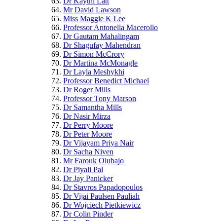
Dr Kaythi Latt
Mr David Lawson
Miss Maggie K Lee
Professor Antonella Macerollo
Dr Gautam Mahalingam
Dr Shagufay Mahendran
Dr Simon McCrory
Dr Martina McMonagle
Dr Layla Meshykhi
Professor Benedict Michael
Dr Roger Mills
Professor Tony Marson
Dr Samantha Mills
Dr Nasir Mirza
Dr Perry Moore
Dr Peter Moore
Dr Vijayam Priya Nair
Dr Sacha Niven
Mr Farouk Olubajo
Dr Piyali Pal
Dr Jay Panicker
Dr Stavros Papadopoulos
Dr Vijai Paulsen Pauliah
Dr Wojciech Pietkiewicz
Dr Colin Pinder