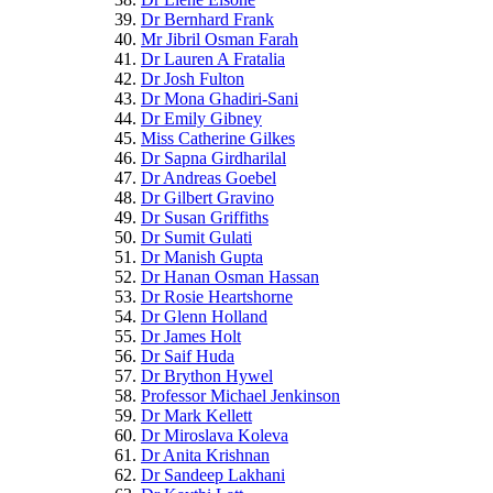
Dr Bernhard Frank
Mr Jibril Osman Farah
Dr Lauren A Fratalia
Dr Josh Fulton
Dr Mona Ghadiri-Sani
Dr Emily Gibney
Miss Catherine Gilkes
Dr Sapna Girdharilal
Dr Andreas Goebel
Dr Gilbert Gravino
Dr Susan Griffiths
Dr Sumit Gulati
Dr Manish Gupta
Dr Hanan Osman Hassan
Dr Rosie Heartshorne
Dr Glenn Holland
Dr James Holt
Dr Saif Huda
Dr Brython Hywel
Professor Michael Jenkinson
Dr Mark Kellett
Dr Miroslava Koleva
Dr Anita Krishnan
Dr Sandeep Lakhani