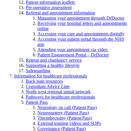
Patient information leaflets
Pre-operative assessment
Referral and appointment information
Managing your appointment through DrDoctor
Receiving your hospital letters and appointments
online
Accessing your care and appointments digitally
Accessing your patient portal through the NHS
app
Attending your appointment via video
Patient Engagement Portal – DrDoctor
Retreat and chaplaincy service
Supporting a healthy lifestyle
Safeguarding
Information for healthcare professionals
Back pain resources
Consultant Advice Line
North west regional spinal network
Pathways for healthcare professionals
Patient Pass
Neurology on call (Patient Pass)
Neurosurgery (Patient Pass)
Thrombectomy (Patient Pass)
External training videos and SOPs
Governance (Patient Pass)