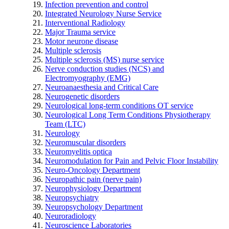
Infection prevention and control
Integrated Neurology Nurse Service
Interventional Radiology
Major Trauma service
Motor neurone disease
Multiple sclerosis
Multiple sclerosis (MS) nurse service
Nerve conduction studies (NCS) and
Electromyography (EMG)
Neuroanaesthesia and Critical Care
Neurogenetic disorders
Neurological long-term conditions OT service
Neurological Long Term Conditions Physiotherapy
Team (LTC)
Neurology
Neuromuscular disorders
Neuromyelitis optica
Neuromodulation for Pain and Pelvic Floor Instability
Neuro-Oncology Department
Neuropathic pain (nerve pain)
Neurophysiology Department
Neuropsychiatry
Neuropsychology Department
Neuroradiology
Neuroscience Laboratories