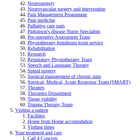
Neurosurgery
Neurovascular surgery and intervention
Pain Management Programme
Pain medicine
Palliative care pain
Parkinson's disease Nurse Specialists
Pre-operative Assessment Team
Physiotherapy botulinum toxin service
Rehabilitation
Research
Respiratory Physiotherapy Team
Speech and Language Therapy
Spinal surgery
Surgical management of chronic pain
Surgical, Medical, Acute Response Team (SMART)
Theatres
Therapies Department
Tissue viability
Trauma Therapy Team
Visiting a patient
Facilities
Home from Home accomodation
Visiting times
Your treatment and care
Call 4 Concern