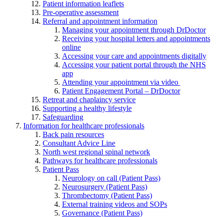
Patient information leaflets
Pre-operative assessment
Referral and appointment information
Managing your appointment through DrDoctor
Receiving your hospital letters and appointments
online
Accessing your care and appointments digitally
Accessing your patient portal through the NHS
app
Attending your appointment via video
Patient Engagement Portal – DrDoctor
Retreat and chaplaincy service
Supporting a healthy lifestyle
Safeguarding
Information for healthcare professionals
Back pain resources
Consultant Advice Line
North west regional spinal network
Pathways for healthcare professionals
Patient Pass
Neurology on call (Patient Pass)
Neurosurgery (Patient Pass)
Thrombectomy (Patient Pass)
External training videos and SOPs
Governance (Patient Pass)