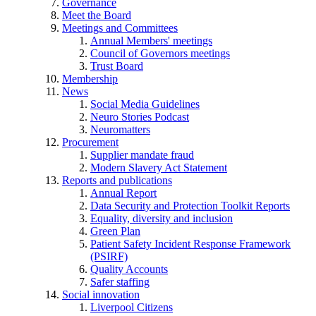
Governance
Meet the Board
Meetings and Committees
Annual Members' meetings
Council of Governors meetings
Trust Board
Membership
News
Social Media Guidelines
Neuro Stories Podcast
Neuromatters
Procurement
Supplier mandate fraud
Modern Slavery Act Statement
Reports and publications
Annual Report
Data Security and Protection Toolkit Reports
Equality, diversity and inclusion
Green Plan
Patient Safety Incident Response Framework
(PSIRF)
Quality Accounts
Safer staffing
Social innovation
Liverpool Citizens