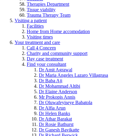
Therapies Department
Tissue viability
Trauma Therapy Team
Visiting a patient
Facilities
Home from Home accomodation
Visiting times
Your treatment and care
Call 4 Concern
Charity and community support
Day case treatment
Find your consultant
Dr Amit Agrawal
Dr Maria Angeles Lazaro Villagrasa
Dr Baba Aji
Dr Mohammad Altibi
Dr Elaine Anderson
Mr Prokopis Annis
Dr Oluwafeyiseye Babatola
Dr Alfia Arun
Dr Helen Banks
Dr Athar Barakat
Dr Rosie Bathurst
Dr Ganesh Bavikatte
Dr Richard Berwick