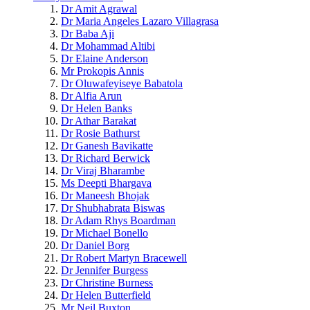
Dr Amit Agrawal
Dr Maria Angeles Lazaro Villagrasa
Dr Baba Aji
Dr Mohammad Altibi
Dr Elaine Anderson
Mr Prokopis Annis
Dr Oluwafeyiseye Babatola
Dr Alfia Arun
Dr Helen Banks
Dr Athar Barakat
Dr Rosie Bathurst
Dr Ganesh Bavikatte
Dr Richard Berwick
Dr Viraj Bharambe
Ms Deepti Bhargava
Dr Maneesh Bhojak
Dr Shubhabrata Biswas
Dr Adam Rhys Boardman
Dr Michael Bonello
Dr Daniel Borg
Dr Robert Martyn Bracewell
Dr Jennifer Burgess
Dr Christine Burness
Dr Helen Butterfield
Mr Neil Buxton