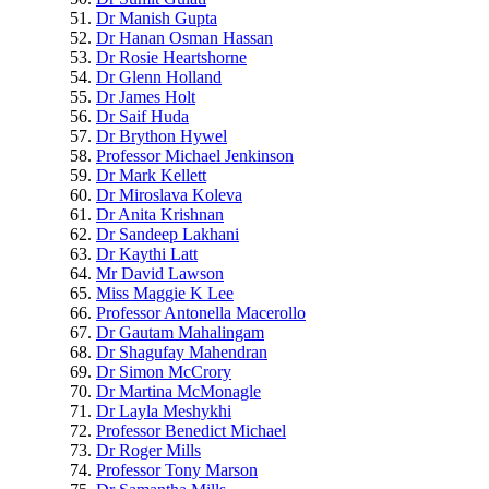
Dr Manish Gupta
Dr Hanan Osman Hassan
Dr Rosie Heartshorne
Dr Glenn Holland
Dr James Holt
Dr Saif Huda
Dr Brython Hywel
Professor Michael Jenkinson
Dr Mark Kellett
Dr Miroslava Koleva
Dr Anita Krishnan
Dr Sandeep Lakhani
Dr Kaythi Latt
Mr David Lawson
Miss Maggie K Lee
Professor Antonella Macerollo
Dr Gautam Mahalingam
Dr Shagufay Mahendran
Dr Simon McCrory
Dr Martina McMonagle
Dr Layla Meshykhi
Professor Benedict Michael
Dr Roger Mills
Professor Tony Marson