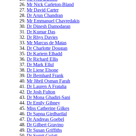
Mr Nick Carleton-Bland
Mr David Carter
Dr Arun Chandran
Mr Emmanuel Chavredakis
Dr Dinesh Damodaran
Dr Kumar Das
Dr Rhys Davies
Mr Marcus de Matas
Dr Charlotte Dougan
Dr Kariem Elhadd
Dr Richard Ellis
Dr Mark Ellul
Dr Liene Elsone
Dr Bernhard Frank
Mr Jibril Osman Farah
Dr Lauren A Fratalia
Dr Josh Fulton
Dr Mona Ghadiri-Sani
Dr Emily Gibney
Miss Catherine Gilkes
Dr Sapna Girdharilal
Dr Andreas Goebel
Dr Gilbert Gravino
Dr Susan Griffiths
Dr Sumit Gulati