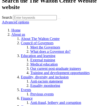
Search the The Walton Centre Website
website
Search
Advanced options
Home
About us
About The Walton Centre
Council of Governors
Meet the Governors
What does a Governor do?
Education and learning
External training
Medical education
Our current post-graduate trainees
Training and development opportunities
Equality, diversity and inclusion
Anti-racism statement
Equality monitoring
Events
Previous events
Finance
Anti-fraud, bribery and corruption