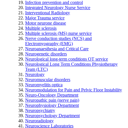
Infection prevention and control
Integrated Neurology Nurse Service
Interventional Radiology
Major Trauma service
Motor neurone disease
Multiple sclerosis
Multiple sclerosis (MS) nurse service
Nerve conduction studies (NCS) and
Electromyography (EMG)
Neuroanaesthesia and Critical Care
Neurogenetic disorders
Neurological long-term conditions OT service
Neurological Long Term Conditions Physiotherapy
Team (LTC)
Neurology
Neuromuscular disorders
Neuromyelitis optica
Neuromodulation for Pain and Pelvic Floor Instability
Neuro-Oncology Department
Neuropathic pain (nerve pain)
Neurophysiology Department
Neuropsychiatry
Neuropsychology Department
Neuroradiology
Neuroscience Laboratories