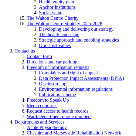
Health equity plan
Anchor Institutions
Social value
The Walton Centre Charity
The Walton Centre Strategy 2025-2028
Developing and delivering our strategy
The health landscape
Strategic approach and enabling strategies
Our Trust values
Contact us
Contact form
Directions and car parking
Freedom of Information requests
Complaints and right of appeal
Data Protection Impact Assessments (DPIA)
Disclosure log
Environmental information regulations
Publication scheme
Freedom to Speak Up
Media enquiries
Request access to health records
Ward/Department phone numbers
Departments and Services
Acute Physiotherapy
Cheshire and Merseyside Rehabilitation Network