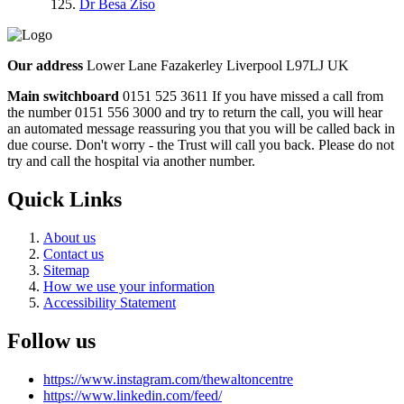
Dr Besa Ziso
Our address
Lower Lane Fazakerley Liverpool L97LJ UK
Main switchboard
0151 525 3611
If you have missed a call from
the number 0151 556 3000 and try to return the call, you will hear
an automated message reassuring you that you will be called back in
due course. Don't worry - the Trust will call you back. Please do not
try and call the hospital via another number.
Quick Links
About us
Contact us
Sitemap
How we use your information
Accessibility Statement
Follow us
https://www.instagram.com/thewaltoncentre
https://www.linkedin.com/feed/