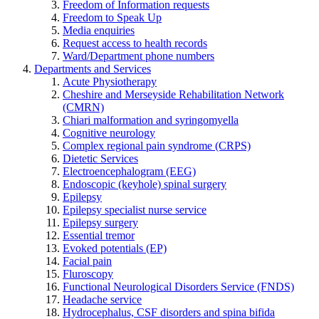
Freedom of Information requests
Freedom to Speak Up
Media enquiries
Request access to health records
Ward/Department phone numbers
Departments and Services
Acute Physiotherapy
Cheshire and Merseyside Rehabilitation Network
(CMRN)
Chiari malformation and syringomyella
Cognitive neurology
Complex regional pain syndrome (CRPS)
Dietetic Services
Electroencephalogram (EEG)
Endoscopic (keyhole) spinal surgery
Epilepsy
Epilepsy specialist nurse service
Epilepsy surgery
Essential tremor
Evoked potentials (EP)
Facial pain
Fluroscopy
Functional Neurological Disorders Service (FNDS)
Headache service
Hydrocephalus, CSF disorders and spina bifida