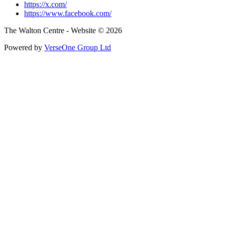
https://x.com/
https://www.facebook.com/
The Walton Centre - Website © 2026
Powered by
VerseOne Group Ltd