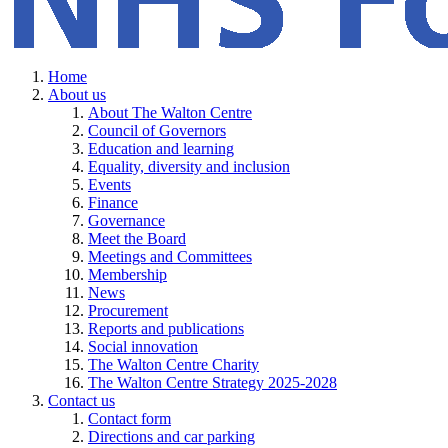
Home
About us
About The Walton Centre
Council of Governors
Education and learning
Equality, diversity and inclusion
Events
Finance
Governance
Meet the Board
Meetings and Committees
Membership
News
Procurement
Reports and publications
Social innovation
The Walton Centre Charity
The Walton Centre Strategy 2025-2028
Contact us
Contact form
Directions and car parking