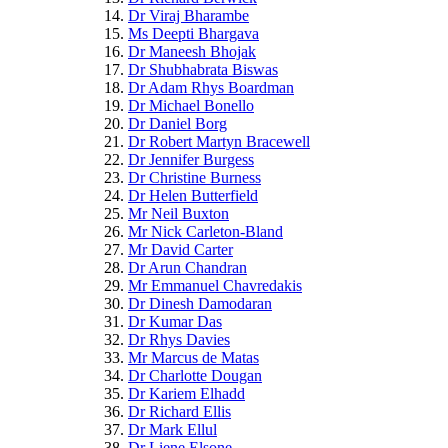
Dr Viraj Bharambe
Ms Deepti Bhargava
Dr Maneesh Bhojak
Dr Shubhabrata Biswas
Dr Adam Rhys Boardman
Dr Michael Bonello
Dr Daniel Borg
Dr Robert Martyn Bracewell
Dr Jennifer Burgess
Dr Christine Burness
Dr Helen Butterfield
Mr Neil Buxton
Mr Nick Carleton-Bland
Mr David Carter
Dr Arun Chandran
Mr Emmanuel Chavredakis
Dr Dinesh Damodaran
Dr Kumar Das
Dr Rhys Davies
Mr Marcus de Matas
Dr Charlotte Dougan
Dr Kariem Elhadd
Dr Richard Ellis
Dr Mark Ellul
Dr Liene Elsone