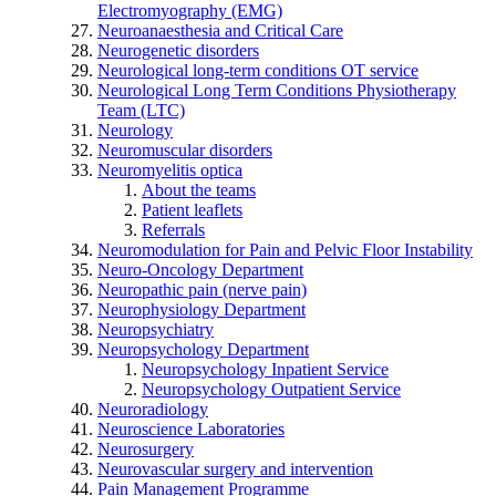
Electromyography (EMG)
Neuroanaesthesia and Critical Care
Neurogenetic disorders
Neurological long-term conditions OT service
Neurological Long Term Conditions Physiotherapy
Team (LTC)
Neurology
Neuromuscular disorders
Neuromyelitis optica
About the teams
Patient leaflets
Referrals
Neuromodulation for Pain and Pelvic Floor Instability
Neuro-Oncology Department
Neuropathic pain (nerve pain)
Neurophysiology Department
Neuropsychiatry
Neuropsychology Department
Neuropsychology Inpatient Service
Neuropsychology Outpatient Service
Neuroradiology
Neuroscience Laboratories
Neurosurgery
Neurovascular surgery and intervention
Pain Management Programme