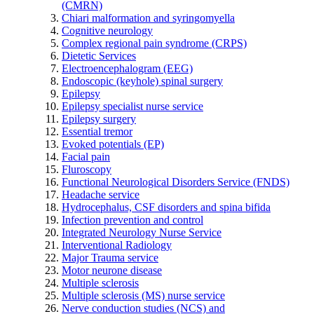
(CMRN)
Chiari malformation and syringomyella
Cognitive neurology
Complex regional pain syndrome (CRPS)
Dietetic Services
Electroencephalogram (EEG)
Endoscopic (keyhole) spinal surgery
Epilepsy
Epilepsy specialist nurse service
Epilepsy surgery
Essential tremor
Evoked potentials (EP)
Facial pain
Fluroscopy
Functional Neurological Disorders Service (FNDS)
Headache service
Hydrocephalus, CSF disorders and spina bifida
Infection prevention and control
Integrated Neurology Nurse Service
Interventional Radiology
Major Trauma service
Motor neurone disease
Multiple sclerosis
Multiple sclerosis (MS) nurse service
Nerve conduction studies (NCS) and