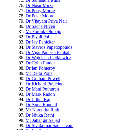
Dr Samantha Mills
Dr Nasir Mirza
Dr Perry Moore
Dr Peter Moore
Dr Vijayam Priya Nair
Dr Sacha Niven
Mr Farouk Olubajo
Dr Piyali Pal
Dr Jay Panicker
Dr Stavros Papadopoulos
Dr Vijai Paulsen Pauliah
Dr Wojciech Pietkiewicz
Dr Colin Pinder
Dr Ian Pomeroy
Mr Radu Popa
Dr Graham Powell
Dr Richard Pullicino
Dr Mani Puthuran
Dr Mark Radon
Dr Jidhin Raj
Dr Anna Randall
Mr Narendra Rath
Dr Nitika Rathi
Mr Jahangir Sajjad
Dr Sivakumar Sathasivam