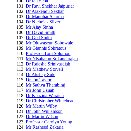
Dr Ian Scott
Dr Ravi Shekhar Jaipuriar
Dr Alakendu Sekhar
Dr Manohar Sharma
Dr Nicholas Silver
Mr Ajay Sinha
Dr David Smith
Dr Ged Smith
Mr Oluwaseun Sobowale
Mr Giannis Sokratous
Professor Tom Solomon
Mr Nisaharan Srikandarajah
Dr Rajesha Srinivasaiah
Mr Matthew Stovell
Dr Akshay Sule
Dr Jon Taylor
Mr Sathya Thambiraj
Mr John Usuah
Dr Khazina Waraich
Dr Christopher Whitehead
Mr Martin Wilby
Dr John Williamson
Dr Martin Wilson
Professor Carolyn Young
Mr Rasheed Zakaria