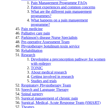
Pain Management Programme FAQs
Patient experiences and common concerns
What are the different pain management
programmes?
What happens on a pain management
programme?
Pain medicine
Palliative care pain
Parkinson's disease Nurse Specialists
Pre-operative Assessment Team
Physiotherapy botulinum toxin service
Rehabilitation
Research
Developing a preconception pathway for women
with epilepsy
TONIC
About medical research
Getting involved in research
Studies and trials
Respiratory Physiotherapy Team
Speech and Language Therapy
Spinal surgery
Surgical management of chronic pain
Surgical, Medical, Acute Response Team (SMART)
Theatres