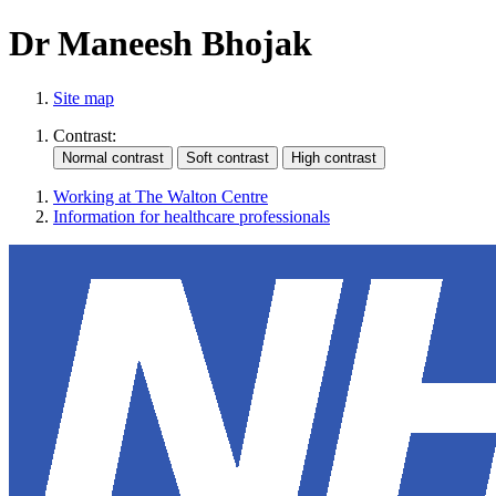
Dr Maneesh Bhojak
Site map
Contrast:
Working at The Walton Centre
Information for healthcare professionals