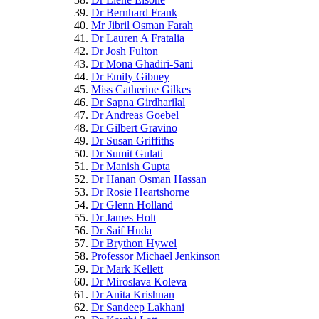
Dr Bernhard Frank
Mr Jibril Osman Farah
Dr Lauren A Fratalia
Dr Josh Fulton
Dr Mona Ghadiri-Sani
Dr Emily Gibney
Miss Catherine Gilkes
Dr Sapna Girdharilal
Dr Andreas Goebel
Dr Gilbert Gravino
Dr Susan Griffiths
Dr Sumit Gulati
Dr Manish Gupta
Dr Hanan Osman Hassan
Dr Rosie Heartshorne
Dr Glenn Holland
Dr James Holt
Dr Saif Huda
Dr Brython Hywel
Professor Michael Jenkinson
Dr Mark Kellett
Dr Miroslava Koleva
Dr Anita Krishnan
Dr Sandeep Lakhani