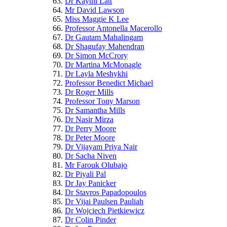
Dr Kaythi Latt
Mr David Lawson
Miss Maggie K Lee
Professor Antonella Macerollo
Dr Gautam Mahalingam
Dr Shagufay Mahendran
Dr Simon McCrory
Dr Martina McMonagle
Dr Layla Meshykhi
Professor Benedict Michael
Dr Roger Mills
Professor Tony Marson
Dr Samantha Mills
Dr Nasir Mirza
Dr Perry Moore
Dr Peter Moore
Dr Vijayam Priya Nair
Dr Sacha Niven
Mr Farouk Olubajo
Dr Piyali Pal
Dr Jay Panicker
Dr Stavros Papadopoulos
Dr Vijai Paulsen Pauliah
Dr Wojciech Pietkiewicz
Dr Colin Pinder