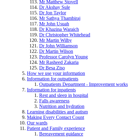
Mr Matthew Stovell
Dr Akshay Sule
Dr Jon Taylor
Mr Sathya Thambiraj
Mr John Usuah
Dr Khazina Waraich
Dr Christopher Whitehead
Mr Martin Wilby
Dr John Williamson
Dr Martin Wilson
Professor Carolyn Young
Mr Rasheed Zakaria
Dr Besa Ziso
How we use your information
Information for outpatients
Outpatients Department - Improvement works
Information for inpatients
Rest and sleep in hospital
Falls awareness
Nutrition and hydration
Learning disabilities and autism
Making Every Contact Count
Our wards
Patient and Family experience
Bereavement guidance