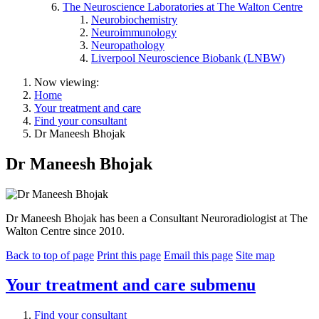
The Neuroscience Laboratories at The Walton Centre
Neurobiochemistry
Neuroimmunology
Neuropathology
Liverpool Neuroscience Biobank (LNBW)
Now viewing:
Home
Your treatment and care
Find your consultant
Dr Maneesh Bhojak
Dr Maneesh Bhojak
Dr Maneesh Bhojak has been a Consultant Neuroradiologist at The
Walton Centre since 2010.
Back to top of page
Print this page
Email this page
Site map
Your treatment and care
submenu
Find your consultant