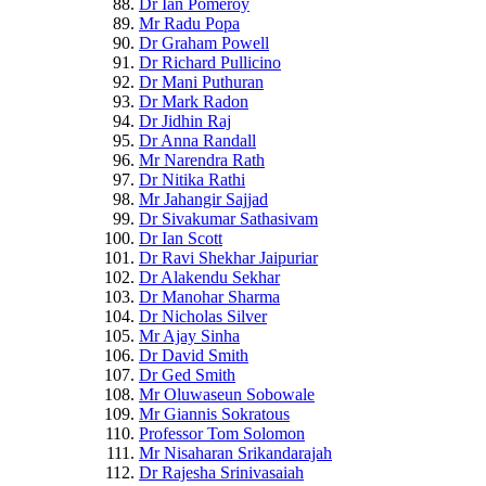
Dr Ian Pomeroy
Mr Radu Popa
Dr Graham Powell
Dr Richard Pullicino
Dr Mani Puthuran
Dr Mark Radon
Dr Jidhin Raj
Dr Anna Randall
Mr Narendra Rath
Dr Nitika Rathi
Mr Jahangir Sajjad
Dr Sivakumar Sathasivam
Dr Ian Scott
Dr Ravi Shekhar Jaipuriar
Dr Alakendu Sekhar
Dr Manohar Sharma
Dr Nicholas Silver
Mr Ajay Sinha
Dr David Smith
Dr Ged Smith
Mr Oluwaseun Sobowale
Mr Giannis Sokratous
Professor Tom Solomon
Mr Nisaharan Srikandarajah
Dr Rajesha Srinivasaiah