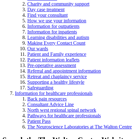
Charity and community support
Day case treatment
Find your consultant
How we use your information
Information for outpatients
Information for inpatients
Learning disabilities and autism
Making Every Contact Count
Our wards
Patient and Family experience
Patient information leaflets
Pre-operative assessment
Referral and appointment information
Retreat and chaplaincy service
Supporting a healthy lifestyle
Safeguarding
Information for healthcare professionals
Back pain resources
Consultant Advice Line
North west regional spinal network
Pathways for healthcare professionals
Patient Pass
The Neuroscience Laboratories at The Walton Centre