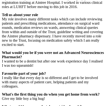
registration training at Aintree Hospital. I worked in various clinical
roles at LUHFT before moving to this job in 2016.
Tell us about your role
My role involves many different tasks which can include reviewing
patients and prescribing medications, attendance on surgical ward
rounds, medication reviews on wards, answering clinical queries
from within and outside of the Trust, guideline writing and covering
the Aintree pharmacy dispensary. I have recently moved into a role
new to the Trust, focusing on medication safety which I am really
excited to start.
What would you be if you were not an Advanced Neurosciences
Pharmacist?
I wanted to be a dentist but after one work experience day I realised
I was too squeamish!
Favourite part of your job?
I really like that every day is so different and I get to be involved
with many aspects of patient care, helping patients and my
colleagues.
What's the first thing you do when you get home from work?
Give my little boy a big hug!