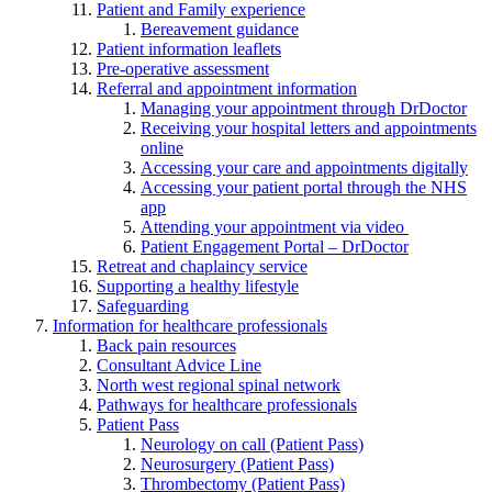
Patient and Family experience
Bereavement guidance
Patient information leaflets
Pre-operative assessment
Referral and appointment information
Managing your appointment through DrDoctor
Receiving your hospital letters and appointments
online
Accessing your care and appointments digitally
Accessing your patient portal through the NHS
app
Attending your appointment via video
Patient Engagement Portal – DrDoctor
Retreat and chaplaincy service
Supporting a healthy lifestyle
Safeguarding
Information for healthcare professionals
Back pain resources
Consultant Advice Line
North west regional spinal network
Pathways for healthcare professionals
Patient Pass
Neurology on call (Patient Pass)
Neurosurgery (Patient Pass)
Thrombectomy (Patient Pass)