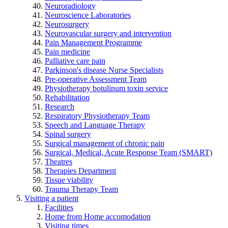
Neuroradiology
Neuroscience Laboratories
Neurosurgery
Neurovascular surgery and intervention
Pain Management Programme
Pain medicine
Palliative care pain
Parkinson's disease Nurse Specialists
Pre-operative Assessment Team
Physiotherapy botulinum toxin service
Rehabilitation
Research
Respiratory Physiotherapy Team
Speech and Language Therapy
Spinal surgery
Surgical management of chronic pain
Surgical, Medical, Acute Response Team (SMART)
Theatres
Therapies Department
Tissue viability
Trauma Therapy Team
Visiting a patient
Facilities
Home from Home accomodation
Visiting times