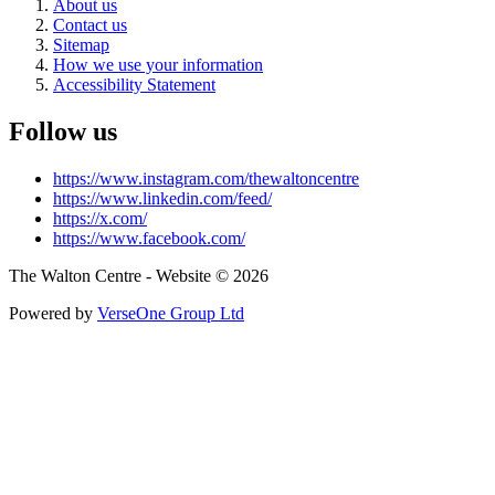
About us
Contact us
Sitemap
How we use your information
Accessibility Statement
Follow us
https://www.instagram.com/thewaltoncentre
https://www.linkedin.com/feed/
https://x.com/
https://www.facebook.com/
The Walton Centre - Website © 2026
Powered by
VerseOne Group Ltd