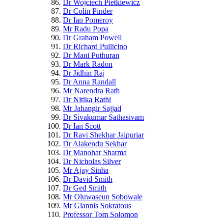
Dr Wojciech Pietkiewicz
Dr Colin Pinder
Dr Ian Pomeroy
Mr Radu Popa
Dr Graham Powell
Dr Richard Pullicino
Dr Mani Puthuran
Dr Mark Radon
Dr Jidhin Raj
Dr Anna Randall
Mr Narendra Rath
Dr Nitika Rathi
Mr Jahangir Sajjad
Dr Sivakumar Sathasivam
Dr Ian Scott
Dr Ravi Shekhar Jaipuriar
Dr Alakendu Sekhar
Dr Manohar Sharma
Dr Nicholas Silver
Mr Ajay Sinha
Dr David Smith
Dr Ged Smith
Mr Oluwaseun Sobowale
Mr Giannis Sokratous
Professor Tom Solomon