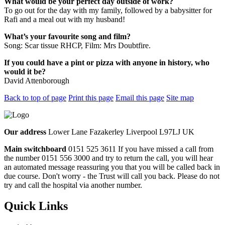
What would be your perfect day outside of work?
To go out for the day with my family, followed by a babysitter for
Rafi and a meal out with my husband!
What’s your favourite song and film?
Song: Scar tissue RHCP, Film: Mrs Doubtfire.
If you could have a pint or pizza with anyone in history, who
would it be?
David Attenborough
Back to top of page
Print this page
Email this page
Site map
Our address
Lower Lane Fazakerley Liverpool L97LJ UK
Main switchboard
0151 525 3611
If you have missed a call from
the number 0151 556 3000 and try to return the call, you will hear
an automated message reassuring you that you will be called back in
due course. Don't worry - the Trust will call you back. Please do not
try and call the hospital via another number.
Quick Links