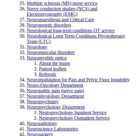
Multiple sclerosis (MS) nurse service
Nerve conduction studies (NCS) and
Electromyography (EMG)
Neuroanaesthesia and Critical Care
Neurogenetic disorders
Neurological long-term conditions OT service
Neurological Long Term Conditions Physiotherapy
Team (LTC)
Neurology
Neuromuscular disorders
Neuromyelitis optica
About the teams
Patient leaflets
Referrals
Neuromodulation for Pain and Pelvic Floor Instability
Neuro-Oncology Department
Neuropathic pain (nerve pain)
Neurophysiology Department
Neuropsychiatry
Neuropsychology Department
Neuropsychology Inpatient Service
Neuropsychology Outpatient Service
Neuroradiology
Neuroscience Laboratories
Neurosurgery