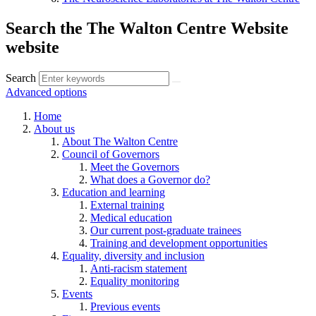
Search the The Walton Centre Website
website
Search
Advanced options
Home
About us
About The Walton Centre
Council of Governors
Meet the Governors
What does a Governor do?
Education and learning
External training
Medical education
Our current post-graduate trainees
Training and development opportunities
Equality, diversity and inclusion
Anti-racism statement
Equality monitoring
Events
Previous events