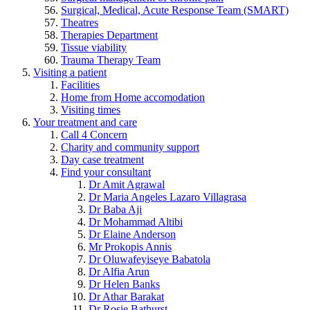
Surgical, Medical, Acute Response Team (SMART)
Theatres
Therapies Department
Tissue viability
Trauma Therapy Team
Visiting a patient
Facilities
Home from Home accomodation
Visiting times
Your treatment and care
Call 4 Concern
Charity and community support
Day case treatment
Find your consultant
Dr Amit Agrawal
Dr Maria Angeles Lazaro Villagrasa
Dr Baba Aji
Dr Mohammad Altibi
Dr Elaine Anderson
Mr Prokopis Annis
Dr Oluwafeyiseye Babatola
Dr Alfia Arun
Dr Helen Banks
Dr Athar Barakat
Dr Rosie Bathurst