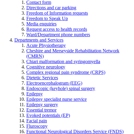
Contact form
Directions and car parking
Freedom of Information requests
Freedom to Speak Up
Media enquiries
Request access to health records
Ward/Department phone numbers
Departments and Services
Acute Physiotherapy
Cheshire and Merseyside Rehabilitation Network
(CMRN)
Chiari malformation and syringomyella
Cognitive neurology
Complex regional pain syndrome (CRPS)
Dietetic Services
Electroencephalogram (EEG)
Endoscopic (keyhole) spinal surgery
Epilepsy
Epilepsy specialist nurse service
Epilepsy surgery
Essential tremor
Evoked potentials (EP)
Facial pain
Fluroscopy
Functional Neurological Disorders Service (FNDS)