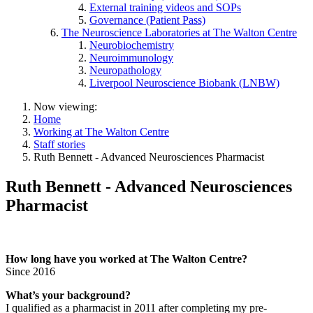
External training videos and SOPs
Governance (Patient Pass)
The Neuroscience Laboratories at The Walton Centre
Neurobiochemistry
Neuroimmunology
Neuropathology
Liverpool Neuroscience Biobank (LNBW)
Now viewing:
Home
Working at The Walton Centre
Staff stories
Ruth Bennett - Advanced Neurosciences Pharmacist
Ruth Bennett - Advanced Neurosciences
Pharmacist
How long have you worked at The Walton Centre?
Since 2016
What’s your background?
I qualified as a pharmacist in 2011 after completing my pre-