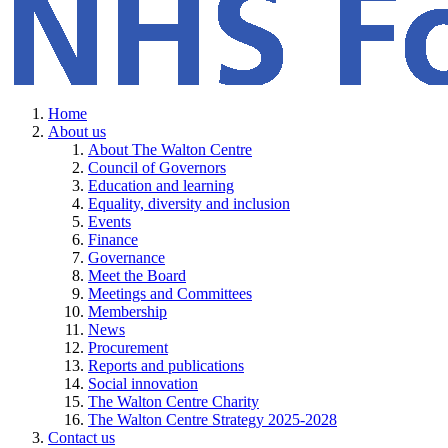
Home
About us
About The Walton Centre
Council of Governors
Education and learning
Equality, diversity and inclusion
Events
Finance
Governance
Meet the Board
Meetings and Committees
Membership
News
Procurement
Reports and publications
Social innovation
The Walton Centre Charity
The Walton Centre Strategy 2025-2028
Contact us