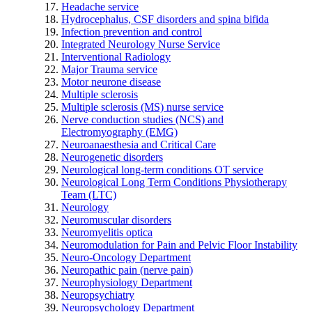
Headache service
Hydrocephalus, CSF disorders and spina bifida
Infection prevention and control
Integrated Neurology Nurse Service
Interventional Radiology
Major Trauma service
Motor neurone disease
Multiple sclerosis
Multiple sclerosis (MS) nurse service
Nerve conduction studies (NCS) and
Electromyography (EMG)
Neuroanaesthesia and Critical Care
Neurogenetic disorders
Neurological long-term conditions OT service
Neurological Long Term Conditions Physiotherapy
Team (LTC)
Neurology
Neuromuscular disorders
Neuromyelitis optica
Neuromodulation for Pain and Pelvic Floor Instability
Neuro-Oncology Department
Neuropathic pain (nerve pain)
Neurophysiology Department
Neuropsychiatry
Neuropsychology Department