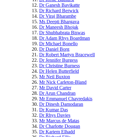
Dr Ganesh Bavikatte
Dr Richard Berwick
Dr Viraj Bharambe
Ms Deepti Bhargava
Dr Maneesh Bhojak
Dr Shubhabrata Biswas
Dr Adam Rhys Boardman
Dr Michael Bonello
Dr Daniel Borg
Dr Robert Martyn Bracewell
Dr Jennifer Burgess
Dr Christine Burness
Dr Helen Butterfield
Mr Neil Buxton
Mr Nick Carleton-Bland
Mr David Carter
Dr Arun Chandran
Mr Emmanuel Chavredakis
Dr Dinesh Damodaran
Dr Kumar Das
Dr Rhys Davies
Mr Marcus de Matas
Dr Charlotte Dougan
Dr Kariem Elhadd