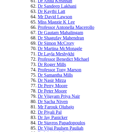
Dr Anita Krishnan
Dr Sandeep Lakhani
Dr Kaythi Latt
Mr David Lawson
Miss Maggie K Lee
Professor Antonella Macerollo
Dr Gautam Mahalingam
Dr Shagufay Mahendran
Dr Simon McCrory
Dr Martina McMonagle
Dr Layla Meshykhi
Professor Benedict Michael
Dr Roger Mills
Professor Tony Marson
Dr Samantha Mills
Dr Nasir Mirza
Dr Perry Moore
Dr Peter Moore
Dr Vijayam Priya Nair
Dr Sacha Niven
Mr Farouk Olubajo
Dr Piyali Pal
Dr Jay Panicker
Dr Stavros Papadopoulos
Dr Vijai Paulsen Pauliah