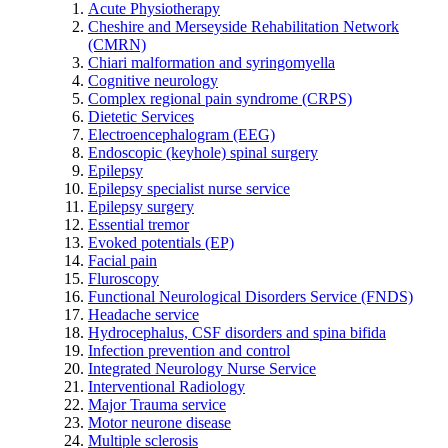
Acute Physiotherapy
Cheshire and Merseyside Rehabilitation Network
(CMRN)
Chiari malformation and syringomyella
Cognitive neurology
Complex regional pain syndrome (CRPS)
Dietetic Services
Electroencephalogram (EEG)
Endoscopic (keyhole) spinal surgery
Epilepsy
Epilepsy specialist nurse service
Epilepsy surgery
Essential tremor
Evoked potentials (EP)
Facial pain
Fluroscopy
Functional Neurological Disorders Service (FNDS)
Headache service
Hydrocephalus, CSF disorders and spina bifida
Infection prevention and control
Integrated Neurology Nurse Service
Interventional Radiology
Major Trauma service
Motor neurone disease
Multiple sclerosis