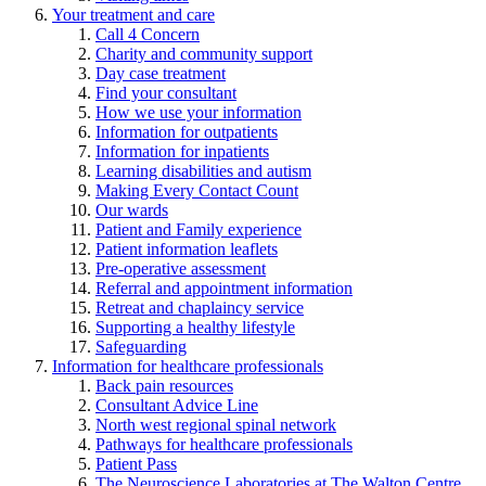
Your treatment and care
Call 4 Concern
Charity and community support
Day case treatment
Find your consultant
How we use your information
Information for outpatients
Information for inpatients
Learning disabilities and autism
Making Every Contact Count
Our wards
Patient and Family experience
Patient information leaflets
Pre-operative assessment
Referral and appointment information
Retreat and chaplaincy service
Supporting a healthy lifestyle
Safeguarding
Information for healthcare professionals
Back pain resources
Consultant Advice Line
North west regional spinal network
Pathways for healthcare professionals
Patient Pass
The Neuroscience Laboratories at The Walton Centre