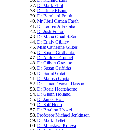
Dr Richard Ellis
Dr Mark Ellul
Dr Liene Elsone
Dr Bernhard Frank
Mr Jibril Osman Farah
Dr Lauren A Fratalia
Dr Josh Fulton
Dr Mona Ghadiri-Sani
Dr Emily Gibney
Miss Catherine Gilkes
Dr Sapna Girdharilal
Dr Andreas Goebel
Dr Gilbert Gravino
Dr Susan Griffiths
Dr Sumit Gulati
Dr Manish Gupta
Dr Hanan Osman Hassan
Dr Rosie Heartshorne
Dr Glenn Holland
Dr James Holt
Dr Saif Huda
Dr Brython Hywel
Professor Michael Jenkinson
Dr Mark Kellett
Dr Miroslava Koleva