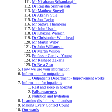
Mr Nisaharan Srikandarajah
Dr Rajesha Srinivasaiah
Mr Matthew Stovell
Dr Akshay Sule
Dr Jon Taylor
Mr Sathya Thambiraj
Mr John Usuah
Dr Khazina Waraich
Dr Christopher Whitehead
Mr Martin Wilby
Dr John Williamson
Dr Martin Wilson
Professor Carolyn Young
Mr Rasheed Zakaria
Dr Besa Ziso
How we use your information
Information for outpatients
Outpatients Department - Improvement works
Information for inpatients
Rest and sleep in hospital
Falls awareness
Nutrition and hydration
Learning disabilities and autism
Making Every Contact Count
Our wards