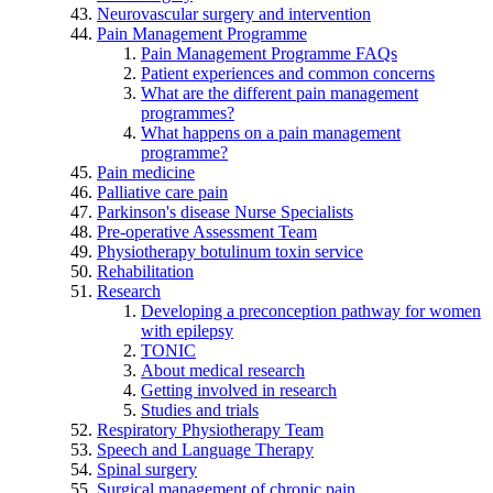
Neurovascular surgery and intervention
Pain Management Programme
Pain Management Programme FAQs
Patient experiences and common concerns
What are the different pain management
programmes?
What happens on a pain management
programme?
Pain medicine
Palliative care pain
Parkinson's disease Nurse Specialists
Pre-operative Assessment Team
Physiotherapy botulinum toxin service
Rehabilitation
Research
Developing a preconception pathway for women
with epilepsy
TONIC
About medical research
Getting involved in research
Studies and trials
Respiratory Physiotherapy Team
Speech and Language Therapy
Spinal surgery
Surgical management of chronic pain