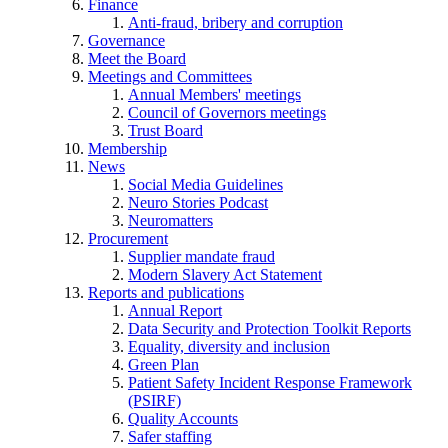
Finance
Anti-fraud, bribery and corruption
Governance
Meet the Board
Meetings and Committees
Annual Members' meetings
Council of Governors meetings
Trust Board
Membership
News
Social Media Guidelines
Neuro Stories Podcast
Neuromatters
Procurement
Supplier mandate fraud
Modern Slavery Act Statement
Reports and publications
Annual Report
Data Security and Protection Toolkit Reports
Equality, diversity and inclusion
Green Plan
Patient Safety Incident Response Framework
(PSIRF)
Quality Accounts
Safer staffing