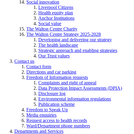
Social innovation
Liverpool Citizens
Health equity plan
Anchor Institutions
Social value
The Walton Centre Charity
The Walton Centre Strategy 2025-2028
Developing and delivering our strategy
The health landscape
Strategic approach and enabling strategies
Our Trust values
Contact us
Contact form
Directions and car parking
Freedom of Information requests
Complaints and right of appeal
Data Protection Impact Assessments (DPIA)
Disclosure log
Environmental information regulations
Publication scheme
Freedom to Speak Up
Media enquiries
Request access to health records
Ward/Department phone numbers
Departments and Services