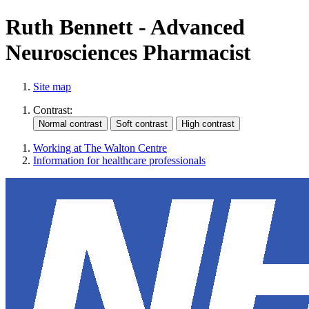
Ruth Bennett - Advanced
Neurosciences Pharmacist
Site map
Contrast:
Working at The Walton Centre
Information for healthcare professionals